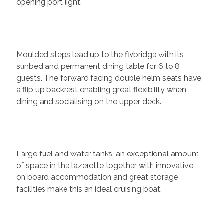
opening port light.
Moulded steps lead up to the flybridge with its
sunbed and permanent dining table for 6 to 8
guests. The forward facing double helm seats have
a flip up backrest enabling great flexibility when
dining and socialising on the upper deck.
Large fuel and water tanks, an exceptional amount
of space in the lazerette together with innovative
on board accommodation and great storage
facilities make this an ideal cruising boat.