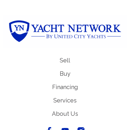
Sell
Buy
Financing
Services
About Us