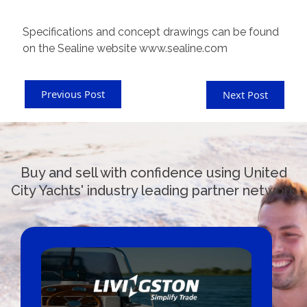
Specifications and concept drawings can be found
on the Sealine website www.sealine.com
Previous Post
Next Post
Buy and sell with confidence using United
City Yachts' industry leading partner network