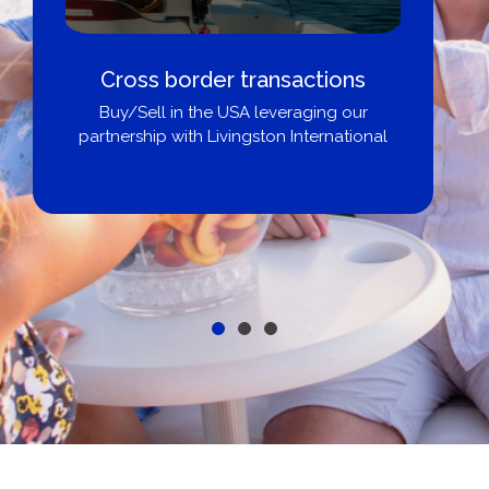
Cross border transactions
Buy/Sell in the USA leveraging our
partnership with Livingston International