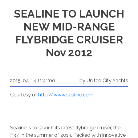
SEALINE TO LAUNCH
NEW MID-RANGE
FLYBRIDGE CRUISER
Nov 2012
2015-04-14 11:41:00
by United City Yachts
Courtesy of
http://www.sealine.com
Sealine is to launch its latest flybridge cruiser, the
F37, in the summer of 2013. Packed with innovative