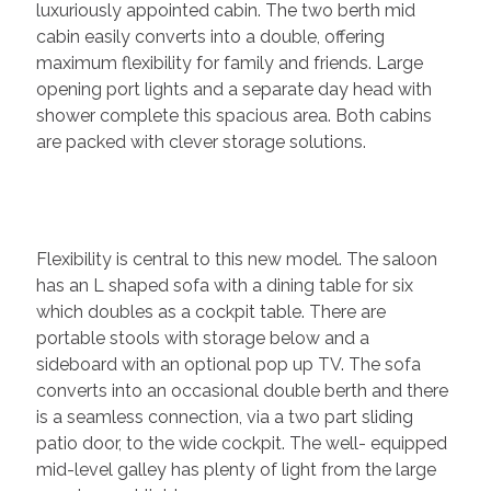
luxuriously appointed cabin. The two berth mid
cabin easily converts into a double, offering
maximum flexibility for family and friends. Large
opening port lights and a separate day head with
shower complete this spacious area. Both cabins
are packed with clever storage solutions.
Flexibility is central to this new model. The saloon
has an L shaped sofa with a dining table for six
which doubles as a cockpit table. There are
portable stools with storage below and a
sideboard with an optional pop up TV. The sofa
converts into an occasional double berth and there
is a seamless connection, via a two part sliding
patio door, to the wide cockpit. The well- equipped
mid-level galley has plenty of light from the large