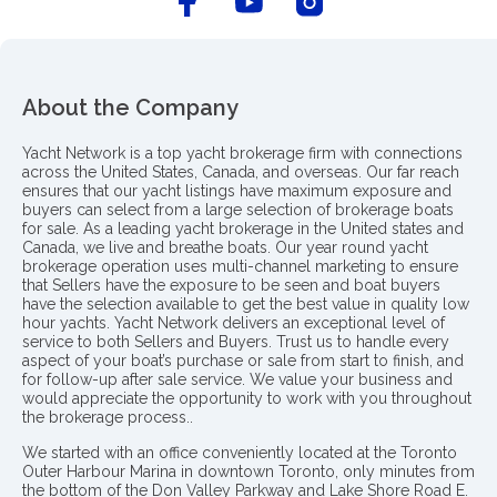
About the Company
Yacht Network is a top yacht brokerage firm with connections
across the United States, Canada, and overseas. Our far reach
ensures that our yacht listings have maximum exposure and
buyers can select from a large selection of brokerage boats
for sale. As a leading yacht brokerage in the United states and
Canada, we live and breathe boats. Our year round yacht
brokerage operation uses multi-channel marketing to ensure
that Sellers have the exposure to be seen and boat buyers
have the selection available to get the best value in quality low
hour yachts. Yacht Network delivers an exceptional level of
service to both Sellers and Buyers. Trust us to handle every
aspect of your boat’s purchase or sale from start to finish, and
for follow-up after sale service. We value your business and
would appreciate the opportunity to work with you throughout
the brokerage process..
We started with an office conveniently located at the Toronto
Outer Harbour Marina in downtown Toronto, only minutes from
the bottom of the Don Valley Parkway and Lake Shore Road E.