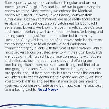
Subsequently we opened an office in Kingston and broker
coverage on Georgian Bay and in 2016 we began serving the
Vancouver area. Most recently we entered the Montreal,
Vancouver Island, Kelowna, Lake Simcoe, Southwestern
Ontario and Ottawa yacht market. We have really focused on
establishing the best geographic catchment for both yacht
sellers and buyers. We know the boat markets across Canada
and most importantly we have the connections for buying and
selling yachts not just from one location but from many
locations. Our yacht brokerage often moves sold boats across
the country and also to all points US and Caribbean
connecting happy clients with the boat of their dreams. While
most brokers focus on listed inventory in their own backyards,
we focus on making yacht purchase connections with buyers
and sellers across the country and beyond offering our
purchasing clients more selection and listings not limited to
one geographic area. For sellers it means bringing you more
prospects, not just from one city but from across the country.
As United City Yachts continues to expand and grow, we invite
you to work with us and see the difference we can make to
your yacht purchase or sale using our multi-channel approach
to marketing yachts.
Read More+