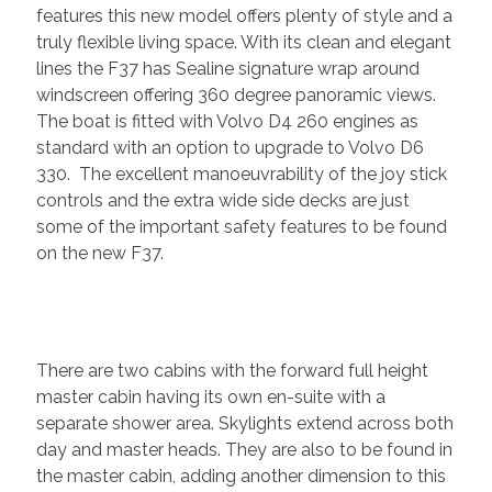
features this new model offers plenty of style and a
truly flexible living space. With its clean and elegant
lines the F37 has Sealine signature wrap around
windscreen offering 360 degree panoramic views.
The boat is fitted with Volvo D4 260 engines as
standard with an option to upgrade to Volvo D6
330. The excellent manoeuvrability of the joy stick
controls and the extra wide side decks are just
some of the important safety features to be found
on the new F37.
There are two cabins with the forward full height
master cabin having its own en-suite with a
separate shower area. Skylights extend across both
day and master heads. They are also to be found in
the master cabin, adding another dimension to this