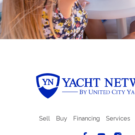
Sell
Buy
Financing
Services