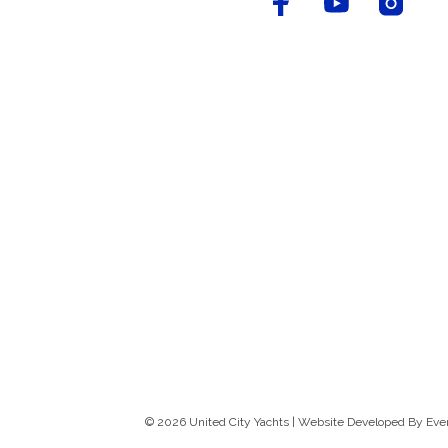
© 2026 United City Yachts | Website Developed By
Eve