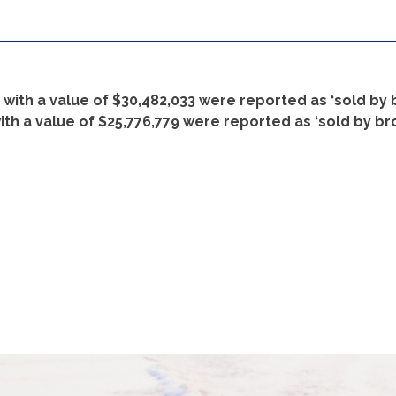
s with a value of $30,482,033 were reported as ‘sold by
ith a value of $25,776,779 were reported as ‘sold by br