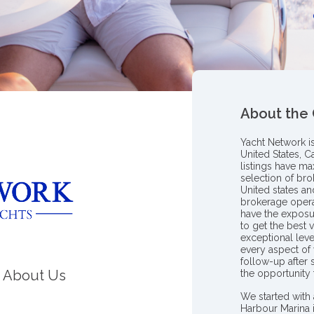
About the
Yacht Network i
United States, C
listings have m
selection of bro
United states a
brokerage opera
have the exposu
to get the best 
exceptional leve
every aspect of 
follow-up after
About Us
the opportunity
We started with 
Harbour Marina 