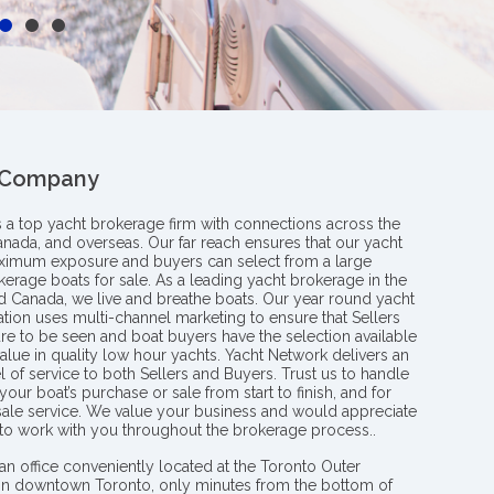
 Company
s a top yacht brokerage firm with connections across the
anada, and overseas. Our far reach ensures that our yacht
aximum exposure and buyers can select from a large
kerage boats for sale. As a leading yacht brokerage in the
nd Canada, we live and breathe boats. Our year round yacht
tion uses multi-channel marketing to ensure that Sellers
re to be seen and boat buyers have the selection available
value in quality low hour yachts. Yacht Network delivers an
l of service to both Sellers and Buyers. Trust us to handle
your boat’s purchase or sale from start to finish, and for
 sale service. We value your business and would appreciate
 to work with you throughout the brokerage process..
an office conveniently located at the Toronto Outer
in downtown Toronto, only minutes from the bottom of