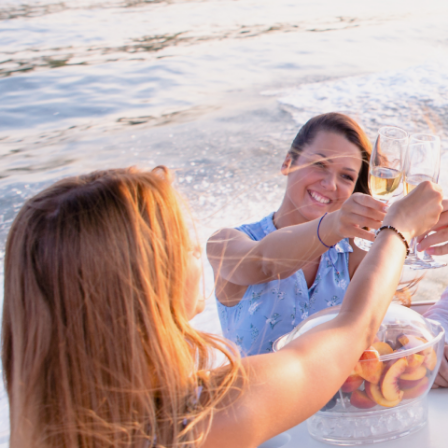
Proud members of Boating BC
Boating BC is a network of qualified
professionals who share their knowledge,
insight and assistance to every kind of
boater and marine business