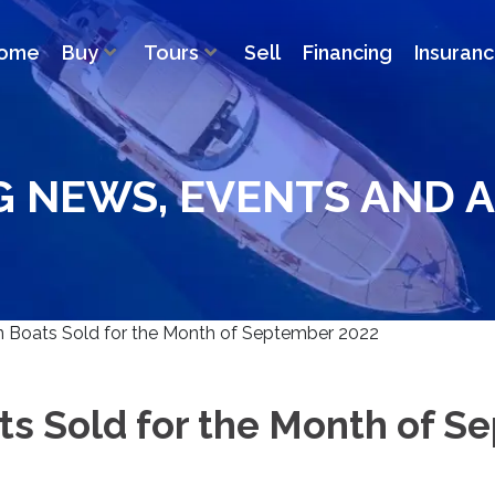
ome
Buy
Tours
Sell
Financing
Insuran
G NEWS, EVENTS AND A
 Boats Sold for the Month of September 2022
ts Sold for the Month of S