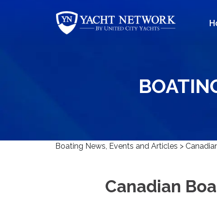
Skip
to
H
content
BOATIN
Boating News, Events and Articles
>
Canadian
Canadian Boa