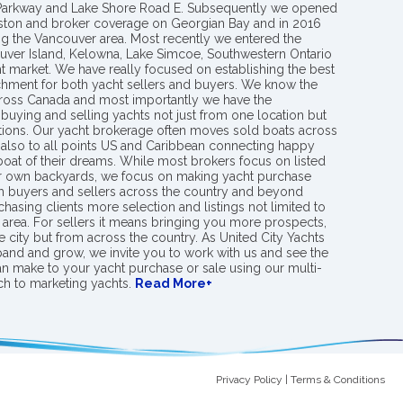
 Parkway and Lake Shore Road E. Subsequently we opened
ngston and broker coverage on Georgian Bay and in 2016
g the Vancouver area. Most recently we entered the
uver Island, Kelowna, Lake Simcoe, Southwestern Ontario
t market. We have really focused on establishing the best
hment for both yacht sellers and buyers. We know the
ross Canada and most importantly we have the
buying and selling yachts not just from one location but
ions. Our yacht brokerage often moves sold boats across
 also to all points US and Caribbean connecting happy
 boat of their dreams. While most brokers focus on listed
eir own backyards, we focus on making yacht purchase
h buyers and sellers across the country and beyond
chasing clients more selection and listings not limited to
area. For sellers it means bringing you more prospects,
e city but from across the country. As United City Yachts
pand and grow, we invite you to work with us and see the
an make to your yacht purchase or sale using our multi-
h to marketing yachts.
Read More+
Privacy Policy
|
Terms & Conditions