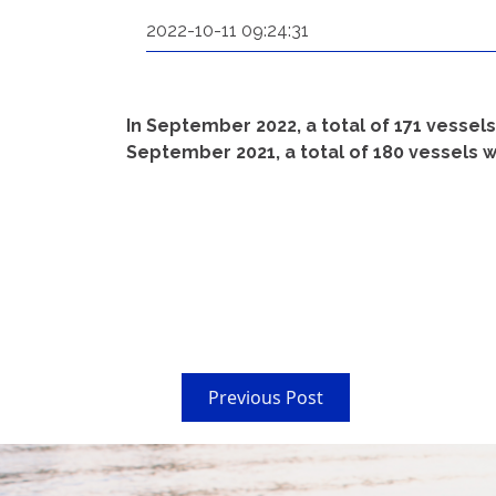
2022-10-11 09:24:31
In September 2022, a total of 171 vessel
September 2021, a total of 180 vessels w
Previous Post