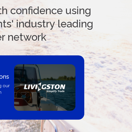
th confidence using
ts' industry leading
er network
ions
g our
n