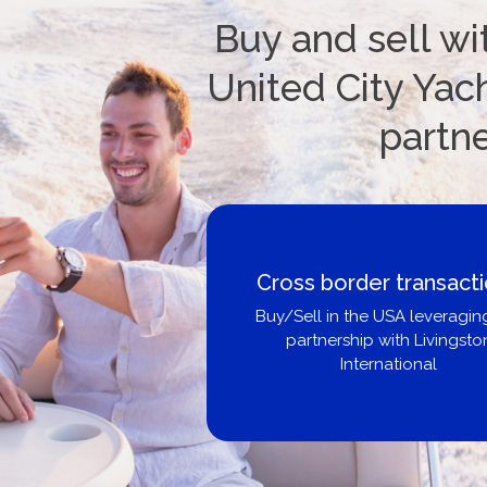
Buy and sell wi
United City Yach
partn
Cross border transact
Buy/Sell in the USA leveragin
partnership with Livingsto
International