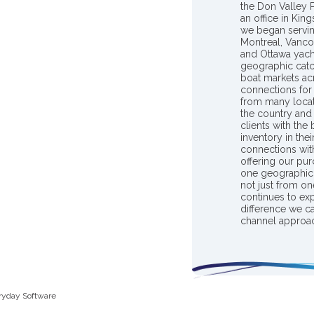
the Don Valley
an office in Ki
we began servin
Montreal, Vanco
and Ottawa yach
geographic catc
boat markets ac
connections for 
from many locat
the country and
clients with the
inventory in th
connections wit
offering our pur
one geographic 
not just from on
continues to ex
difference we c
channel approac
ryday Software