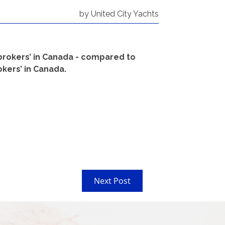
by United City Yachts
 brokers’ in Canada - compared to
okers’ in Canada.
Next Post