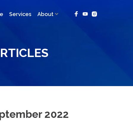
ce
Services
About
RTICLES
eptember 2022