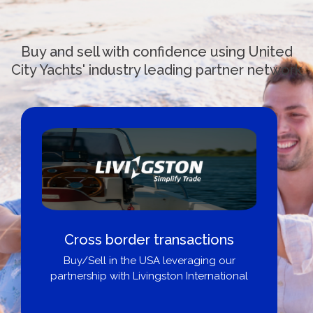
Buy and sell with confidence using United
City Yachts' industry leading partner network
Cross border transactions
Buy/Sell in the USA leveraging our
partnership with Livingston International