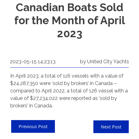
Canadian Boats Sold
for the Month of April
2023
2023-05-15 14:23:13
by United City Yachts
In April 2023, a total of 116 vessels with a value of
$24,287,350 were ‘sold by brokers’ in Canada –
compared to April 2022, a total of 126 vessel with a
value of $27,234,022 were reported as ‘sold by
brokers’ in Canada.
Previous Post
Next Post