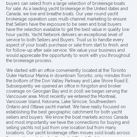
buyers can select from a large selection of brokerage boats
for sale. As a leading yacht brokerage in the United states and
Canada, we live and breathe boats. Our year round yacht
brokerage operation uses multi-channel marketing to ensure
that Sellers have the exposure to be seen and boat buyers
have the selection available to get the best value in quality low
hour yachts. Yacht Network delivers an exceptional level of
service to both Sellers and Buyers. Trust us to handle every
aspect of your boat’s purchase or sale from start to finish, and
for follow-up after sale service. We value your business and
would appreciate the opportunity to work with you throughout
the brokerage process..
We started with an office conveniently located at the Toronto
Outer Harbour Marina in downtown Toronto, only minutes from
the bottom of the Don Valley Parkway and Lake Shore Road E.
Subsequently we opened an office in Kingston and broker
coverage on Georgian Bay and in 2016 we began serving the
Vancouver area. Most recently we entered the Montreal,
Vancouver Island, Kelowna, Lake Simcoe, Southwestern
Ontario and Ottawa yacht market. We have really focused on
establishing the best geographic catchment for both yacht
sellers and buyers. We know the boat markets across Canada
and most importantly we have the connections for buying and
selling yachts not just from one location but from many
locations. Our yacht brokerage often moves sold boats across