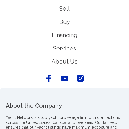
Sell
Buy
Financing
Services
About Us
About the Company
Yacht Network is a top yacht brokerage firm with connections
across the United States, Canada, and overseas. Our far reach
ensures that our yacht listings have maximum exposure and