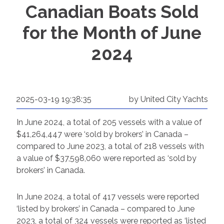
Canadian Boats Sold
for the Month of June
2024
2025-03-19 19:38:35
by United City Yachts
In June 2024, a total of 205 vessels with a value of
$41,264,447 were ‘sold by brokers’ in Canada –
compared to June 2023, a total of 218 vessels with
a value of $37,598,060 were reported as ‘sold by
brokers’ in Canada.
In June 2024, a total of 417 vessels were reported
‘listed by brokers’ in Canada – compared to June
2023, a total of 324 vessels were reported as ‘listed