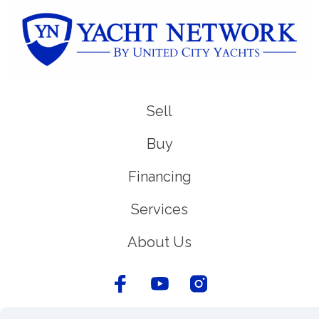
Sell
Buy
Financing
Services
About Us