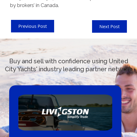
by brokers’ in Canada.
Previous Post
Next Post
Buy and sell with confidence using United
City Yachts' industry leading partner network