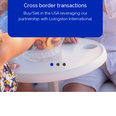
Cross border transactions
Buy/Sell in the USA leveraging our
partnership with Livingston International