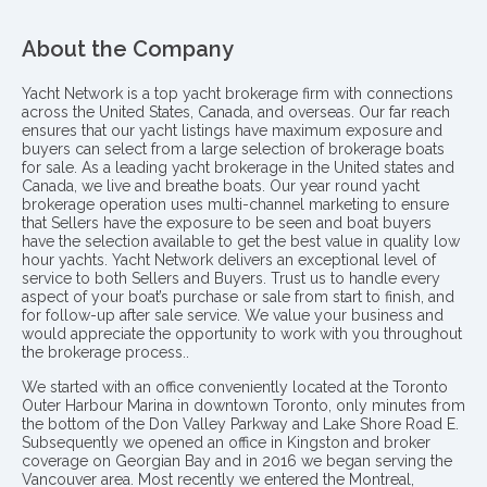
About the Company
Yacht Network is a top yacht brokerage firm with connections
across the United States, Canada, and overseas. Our far reach
ensures that our yacht listings have maximum exposure and
buyers can select from a large selection of brokerage boats
for sale. As a leading yacht brokerage in the United states and
Canada, we live and breathe boats. Our year round yacht
brokerage operation uses multi-channel marketing to ensure
that Sellers have the exposure to be seen and boat buyers
have the selection available to get the best value in quality low
hour yachts. Yacht Network delivers an exceptional level of
service to both Sellers and Buyers. Trust us to handle every
aspect of your boat’s purchase or sale from start to finish, and
for follow-up after sale service. We value your business and
would appreciate the opportunity to work with you throughout
the brokerage process..
We started with an office conveniently located at the Toronto
Outer Harbour Marina in downtown Toronto, only minutes from
the bottom of the Don Valley Parkway and Lake Shore Road E.
Subsequently we opened an office in Kingston and broker
coverage on Georgian Bay and in 2016 we began serving the
Vancouver area. Most recently we entered the Montreal,