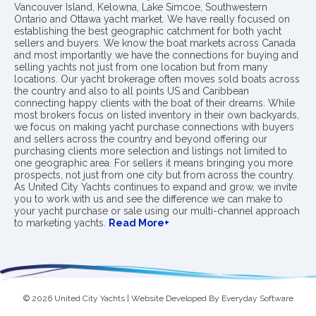
Vancouver Island, Kelowna, Lake Simcoe, Southwestern
Ontario and Ottawa yacht market. We have really focused on
establishing the best geographic catchment for both yacht
sellers and buyers. We know the boat markets across Canada
and most importantly we have the connections for buying and
selling yachts not just from one location but from many
locations. Our yacht brokerage often moves sold boats across
the country and also to all points US and Caribbean
connecting happy clients with the boat of their dreams. While
most brokers focus on listed inventory in their own backyards,
we focus on making yacht purchase connections with buyers
and sellers across the country and beyond offering our
purchasing clients more selection and listings not limited to
one geographic area. For sellers it means bringing you more
prospects, not just from one city but from across the country.
As United City Yachts continues to expand and grow, we invite
you to work with us and see the difference we can make to
your yacht purchase or sale using our multi-channel approach
to marketing yachts.
Read More+
© 2026 United City Yachts | Website Developed By
Everyday Software