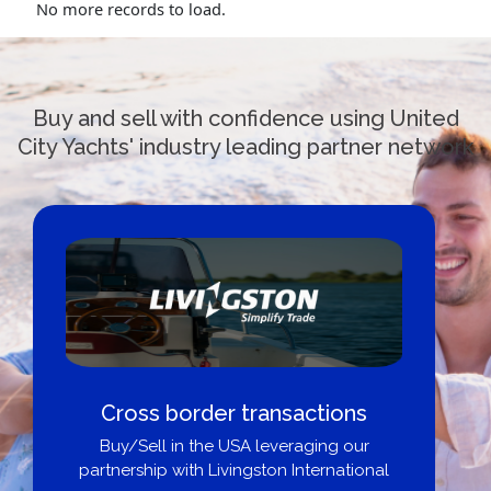
No more records to load.
Buy and sell with confidence using United
City Yachts' industry leading partner network
Cross border transactions
Buy/Sell in the USA leveraging our
partnership with Livingston International