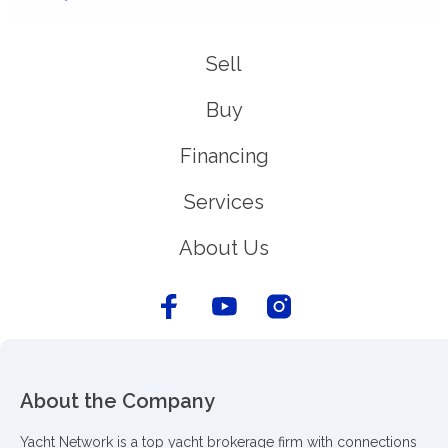
Sell
Buy
Financing
Services
About Us
About the Company
Yacht Network is a top yacht brokerage firm with connections