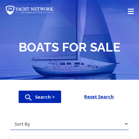
Skip
to
content
BOATS FOR SALE
Reset Search
Search >