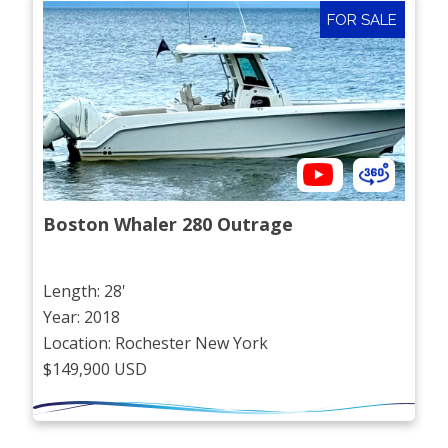
FOR SALE
Boston Whaler 280 Outrage
Length: 28'
Year: 2018
Location: Rochester New York
$149,900 USD