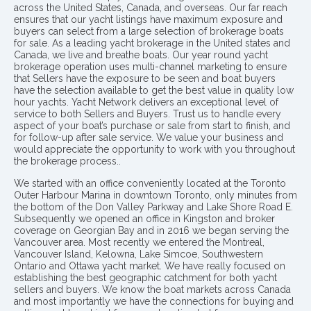
across the United States, Canada, and overseas. Our far reach
ensures that our yacht listings have maximum exposure and
buyers can select from a large selection of brokerage boats
for sale. As a leading yacht brokerage in the United states and
Canada, we live and breathe boats. Our year round yacht
brokerage operation uses multi-channel marketing to ensure
that Sellers have the exposure to be seen and boat buyers
have the selection available to get the best value in quality low
hour yachts. Yacht Network delivers an exceptional level of
service to both Sellers and Buyers. Trust us to handle every
aspect of your boat’s purchase or sale from start to finish, and
for follow-up after sale service. We value your business and
would appreciate the opportunity to work with you throughout
the brokerage process..
We started with an office conveniently located at the Toronto
Outer Harbour Marina in downtown Toronto, only minutes from
the bottom of the Don Valley Parkway and Lake Shore Road E.
Subsequently we opened an office in Kingston and broker
coverage on Georgian Bay and in 2016 we began serving the
Vancouver area. Most recently we entered the Montreal,
Vancouver Island, Kelowna, Lake Simcoe, Southwestern
Ontario and Ottawa yacht market. We have really focused on
establishing the best geographic catchment for both yacht
sellers and buyers. We know the boat markets across Canada
and most importantly we have the connections for buying and