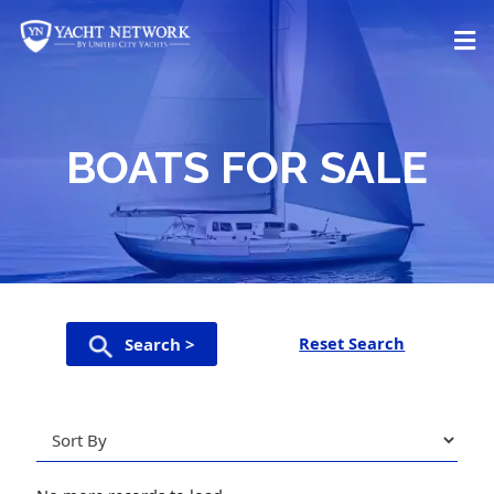
Skip
to
content
BOATS FOR SALE
Reset Search
Search >