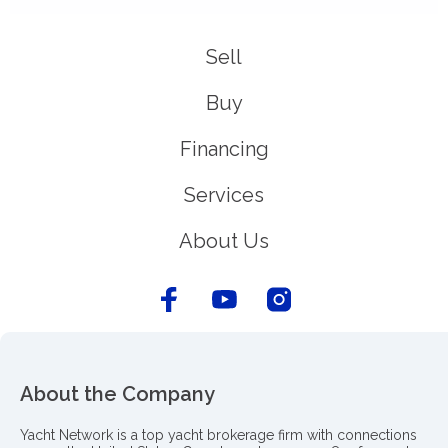
Sell
Buy
Financing
Services
About Us
About the Company
Yacht Network is a top yacht brokerage firm with connections