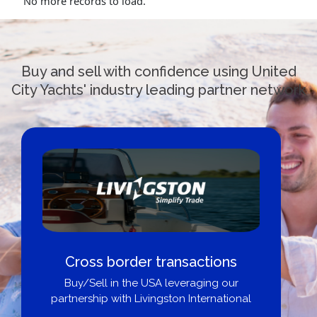
No more records to load.
Buy and sell with confidence using United
City Yachts' industry leading partner network
Cross border transactions
Buy/Sell in the USA leveraging our
partnership with Livingston International