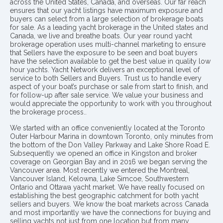
across the United States, Canada, and overseas. Our far reach
ensures that our yacht listings have maximum exposure and
buyers can select from a large selection of brokerage boats
for sale. As a leading yacht brokerage in the United states and
Canada, we live and breathe boats. Our year round yacht
brokerage operation uses multi-channel marketing to ensure
that Sellers have the exposure to be seen and boat buyers
have the selection available to get the best value in quality low
hour yachts. Yacht Network delivers an exceptional level of
service to both Sellers and Buyers. Trust us to handle every
aspect of your boat’s purchase or sale from start to finish, and
for follow-up after sale service. We value your business and
would appreciate the opportunity to work with you throughout
the brokerage process..
We started with an office conveniently located at the Toronto
Outer Harbour Marina in downtown Toronto, only minutes from
the bottom of the Don Valley Parkway and Lake Shore Road E.
Subsequently we opened an office in Kingston and broker
coverage on Georgian Bay and in 2016 we began serving the
Vancouver area. Most recently we entered the Montreal,
Vancouver Island, Kelowna, Lake Simcoe, Southwestern
Ontario and Ottawa yacht market. We have really focused on
establishing the best geographic catchment for both yacht
sellers and buyers. We know the boat markets across Canada
and most importantly we have the connections for buying and
selling yachts not just from one location but from many