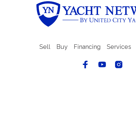
Sell
Buy
Financing
Services