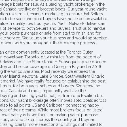
kerage boats for sale. As a leading yacht brokerage in the
nd Canada, we live and breathe boats. Our year round yacht
tion uses multi-channel marketing to ensure that Sellers
re to be seen and boat buyers have the selection available
value in quality low hour yachts. Yacht Network delivers an
l of service to both Sellers and Buyers. Trust us to handle
your boat’s purchase or sale from start to finish, and for
 sale service. We value your business and would appreciate
 to work with you throughout the brokerage process..
an office conveniently located at the Toronto Outer
in downtown Toronto, only minutes from the bottom of
 Parkway and Lake Shore Road E. Subsequently we opened
ngston and broker coverage on Georgian Bay and in 2016
g the Vancouver area. Most recently we entered the
uver Island, Kelowna, Lake Simcoe, Southwestern Ontario
t market. We have really focused on establishing the best
hment for both yacht sellers and buyers. We know the
ross Canada and most importantly we have the
buying and selling yachts not just from one location but
ions. Our yacht brokerage often moves sold boats across
 also to all points US and Caribbean connecting happy
 boat of their dreams. While most brokers focus on listed
eir own backyards, we focus on making yacht purchase
h buyers and sellers across the country and beyond
chasing clients more selection and listings not limited to