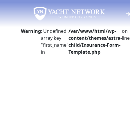
Skip
to
H
content
Warning
: Undefined
/var/www/html/wp-
on
array key
content/themes/astra-
line
"first_name"
child/Insurance-Form-
in
Template.php