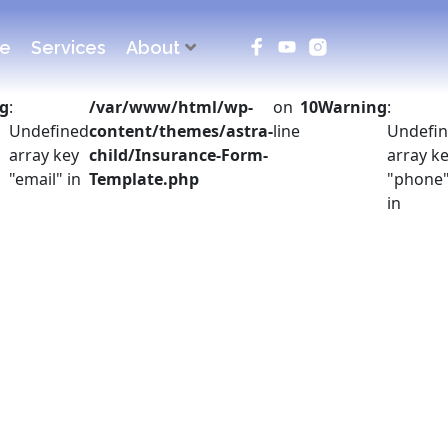
ce
Services
About
g
:
/var/www/html/wp-
on
10
Warning
:
Undefined
content/themes/astra-
line
Undefi
array key
child/Insurance-Form-
array k
"email" in
Template.php
"phone
in