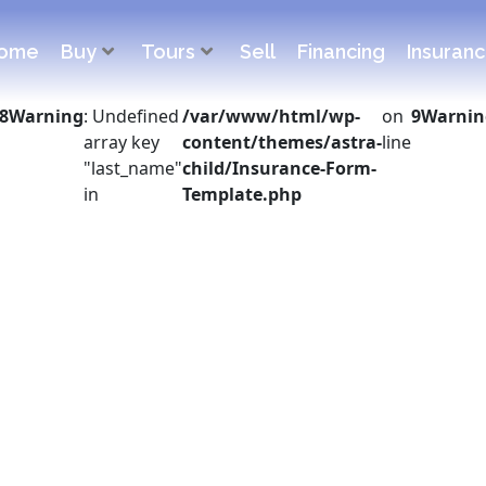
ome
Buy
Tours
Sell
Financing
Insuran
8
Warning
: Undefined
/var/www/html/wp-
on
9
Warnin
array key
content/themes/astra-
line
"last_name"
child/Insurance-Form-
in
Template.php