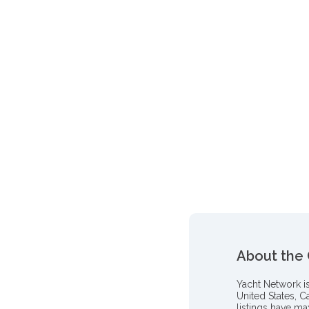
About the
Yacht Network i
United States, C
listings have m