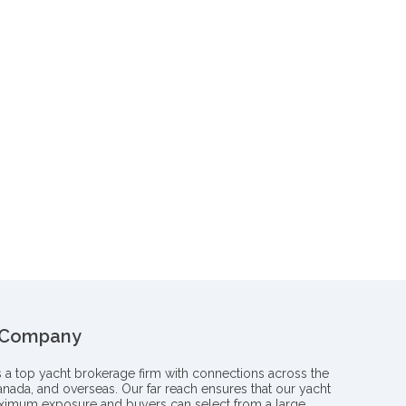
 Company
s a top yacht brokerage firm with connections across the
anada, and overseas. Our far reach ensures that our yacht
aximum exposure and buyers can select from a large