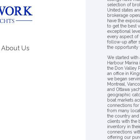
selection of bro
United states a
brokerage opera
have the exposu
to get the best 
exceptional leve
every aspect of 
follow-up after
About Us
the opportunity
We started with 
Harbour Marina 
the Don Valley
an office in Ki
we began servin
Montreal, Vanco
and Ottawa yach
geographic catc
boat markets ac
connections for 
from many locat
the country and
clients with the
inventory in th
connections wit
offering our pur