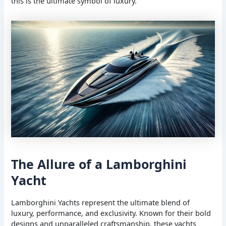
this is the ultimate symbol of luxury.
The Allure of a Lamborghini
Yacht
Lamborghini Yachts represent the ultimate blend of
luxury, performance, and exclusivity. Known for their bold
designs and unparalleled craftsmanship, these yachts