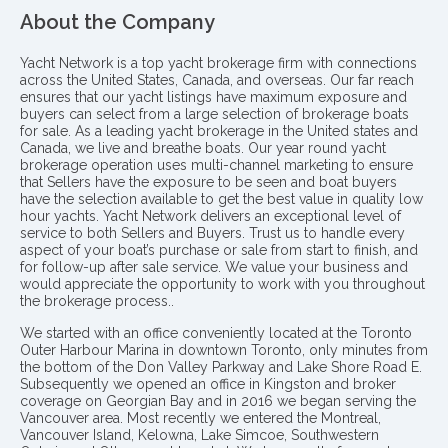
About the Company
Yacht Network is a top yacht brokerage firm with connections
across the United States, Canada, and overseas. Our far reach
ensures that our yacht listings have maximum exposure and
buyers can select from a large selection of brokerage boats
for sale. As a leading yacht brokerage in the United states and
Canada, we live and breathe boats. Our year round yacht
brokerage operation uses multi-channel marketing to ensure
that Sellers have the exposure to be seen and boat buyers
have the selection available to get the best value in quality low
hour yachts. Yacht Network delivers an exceptional level of
service to both Sellers and Buyers. Trust us to handle every
aspect of your boat’s purchase or sale from start to finish, and
for follow-up after sale service. We value your business and
would appreciate the opportunity to work with you throughout
the brokerage process..
We started with an office conveniently located at the Toronto
Outer Harbour Marina in downtown Toronto, only minutes from
the bottom of the Don Valley Parkway and Lake Shore Road E.
Subsequently we opened an office in Kingston and broker
coverage on Georgian Bay and in 2016 we began serving the
Vancouver area. Most recently we entered the Montreal,
Vancouver Island, Kelowna, Lake Simcoe, Southwestern