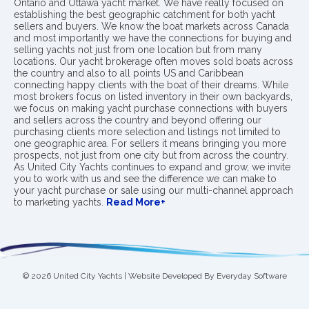
Ontario and Ottawa yacht market. We have really focused on
establishing the best geographic catchment for both yacht
sellers and buyers. We know the boat markets across Canada
and most importantly we have the connections for buying and
selling yachts not just from one location but from many
locations. Our yacht brokerage often moves sold boats across
the country and also to all points US and Caribbean
connecting happy clients with the boat of their dreams. While
most brokers focus on listed inventory in their own backyards,
we focus on making yacht purchase connections with buyers
and sellers across the country and beyond offering our
purchasing clients more selection and listings not limited to
one geographic area. For sellers it means bringing you more
prospects, not just from one city but from across the country.
As United City Yachts continues to expand and grow, we invite
you to work with us and see the difference we can make to
your yacht purchase or sale using our multi-channel approach
to marketing yachts.
Read More+
© 2026 United City Yachts | Website Developed By
Everyday Software