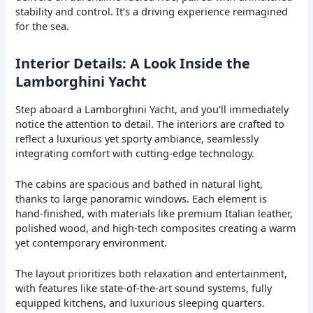
stability and control. It’s a driving experience reimagined
for the sea.
Interior Details: A Look Inside the
Lamborghini Yacht
Step aboard a Lamborghini Yacht, and you’ll immediately
notice the attention to detail. The interiors are crafted to
reflect a luxurious yet sporty ambiance, seamlessly
integrating comfort with cutting-edge technology.
The cabins are spacious and bathed in natural light,
thanks to large panoramic windows. Each element is
hand-finished, with materials like premium Italian leather,
polished wood, and high-tech composites creating a warm
yet contemporary environment.
The layout prioritizes both relaxation and entertainment,
with features like state-of-the-art sound systems, fully
equipped kitchens, and luxurious sleeping quarters.