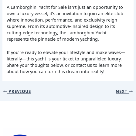
A Lamborghini Yacht for Sale isn’t just an opportunity to
own a luxury vessel; it’s an invitation to join an elite club
where innovation, performance, and exclusivity reign
supreme. From its automotive-inspired design to its
cutting-edge technology, the Lamborghini Yacht
represents the pinnacle of modern yachting.
If you’re ready to elevate your lifestyle and make waves—
literally—this yacht is your ticket to unparalleled luxury.
Share your thoughts below, or contact us to learn more
about how you can turn this dream into reality!
PREVIOUS
NEXT