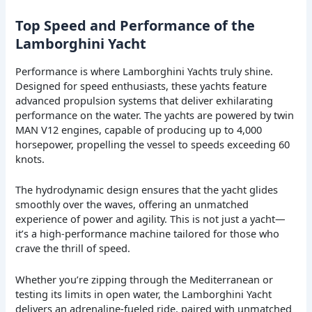
Top Speed and Performance of the
Lamborghini Yacht
Performance is where Lamborghini Yachts truly shine.
Designed for speed enthusiasts, these yachts feature
advanced propulsion systems that deliver exhilarating
performance on the water. The yachts are powered by twin
MAN V12 engines, capable of producing up to 4,000
horsepower, propelling the vessel to speeds exceeding 60
knots.
The hydrodynamic design ensures that the yacht glides
smoothly over the waves, offering an unmatched
experience of power and agility. This is not just a yacht—
it’s a high-performance machine tailored for those who
crave the thrill of speed.
Whether you’re zipping through the Mediterranean or
testing its limits in open water, the Lamborghini Yacht
delivers an adrenaline-fueled ride, paired with unmatched