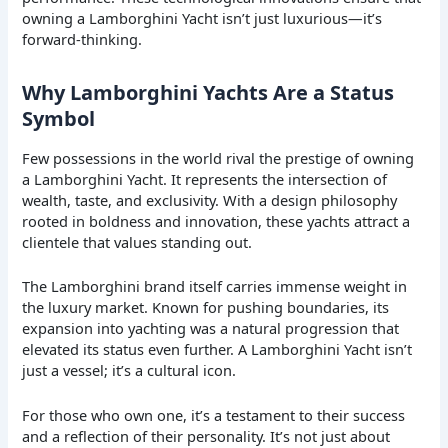
owning a Lamborghini Yacht isn’t just luxurious—it’s
forward-thinking.
Why Lamborghini Yachts Are a Status
Symbol
Few possessions in the world rival the prestige of owning
a Lamborghini Yacht. It represents the intersection of
wealth, taste, and exclusivity. With a design philosophy
rooted in boldness and innovation, these yachts attract a
clientele that values standing out.
The Lamborghini brand itself carries immense weight in
the luxury market. Known for pushing boundaries, its
expansion into yachting was a natural progression that
elevated its status even further. A Lamborghini Yacht isn’t
just a vessel; it’s a cultural icon.
For those who own one, it’s a testament to their success
and a reflection of their personality. It’s not just about