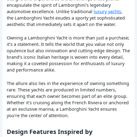
encapsulate the spirit of Lamborghini’s legendary
automotive excellence. Unlike traditional
luxury yachts
,
the Lamborghini Yacht exudes a sporty yet sophisticated
aesthetic that immediately sets it apart on the water.
Owning a Lamborghini Yacht is more than just a purchase;
it’s a statement. It tells the world that you value not only
opulence but also innovation and cutting-edge design. The
brand’s iconic Italian heritage is woven into every detail,
making it a coveted possession for enthusiasts of luxury
and performance alike.
The allure also lies in the experience of owning something
rare. These yachts are produced in limited numbers,
ensuring that each owner becomes part of an elite group.
Whether it’s cruising along the French Riviera or anchored
at an exclusive marina, a Lamborghini Yacht ensures
you’re the center of attention.
Design Features Inspired by