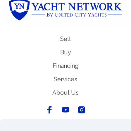
Sell
Buy
Financing
Services
About Us