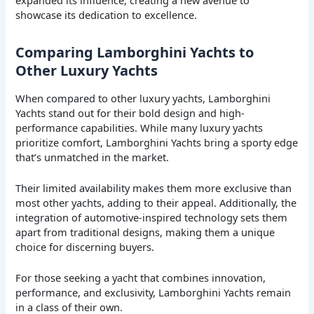
showcase its dedication to excellence.
Comparing Lamborghini Yachts to
Other Luxury Yachts
When compared to other luxury yachts, Lamborghini
Yachts stand out for their bold design and high-
performance capabilities. While many luxury yachts
prioritize comfort, Lamborghini Yachts bring a sporty edge
that’s unmatched in the market.
Their limited availability makes them more exclusive than
most other yachts, adding to their appeal. Additionally, the
integration of automotive-inspired technology sets them
apart from traditional designs, making them a unique
choice for discerning buyers.
For those seeking a yacht that combines innovation,
performance, and exclusivity, Lamborghini Yachts remain
in a class of their own.