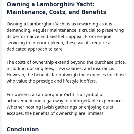
Owning a Lamborghini Yacht:
Maintenance, Costs, and Benefits
Owning a Lamborghini Yacht is as rewarding as it is
demanding. Regular maintenance is crucial to preserving
its performance and aesthetic appeal. From engine
servicing to interior upkeep, these yachts require a
dedicated approach to care.
The costs of ownership extend beyond the purchase price,
including docking fees, crew salaries, and insurance.
However, the benefits far outweigh the expenses for those
who value the prestige and lifestyle it offers.
For owners, a Lamborghini Yacht is a symbol of
achievement and a gateway to unforgettable experiences.
Whether hosting lavish gatherings or enjoying quiet
escapes, the benefits of ownership are limitless.
Conclusion