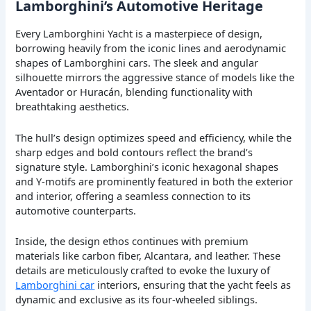
Lamborghini’s Automotive Heritage
Every Lamborghini Yacht is a masterpiece of design,
borrowing heavily from the iconic lines and aerodynamic
shapes of Lamborghini cars. The sleek and angular
silhouette mirrors the aggressive stance of models like the
Aventador or Huracán, blending functionality with
breathtaking aesthetics.
The hull’s design optimizes speed and efficiency, while the
sharp edges and bold contours reflect the brand’s
signature style. Lamborghini’s iconic hexagonal shapes
and Y-motifs are prominently featured in both the exterior
and interior, offering a seamless connection to its
automotive counterparts.
Inside, the design ethos continues with premium
materials like carbon fiber, Alcantara, and leather. These
details are meticulously crafted to evoke the luxury of
Lamborghini car
interiors, ensuring that the yacht feels as
dynamic and exclusive as its four-wheeled siblings.