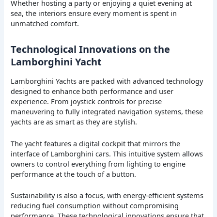
Whether hosting a party or enjoying a quiet evening at
sea, the interiors ensure every moment is spent in
unmatched comfort.
Technological Innovations on the
Lamborghini Yacht
Lamborghini Yachts are packed with advanced technology
designed to enhance both performance and user
experience. From joystick controls for precise
maneuvering to fully integrated navigation systems, these
yachts are as smart as they are stylish.
The yacht features a digital cockpit that mirrors the
interface of Lamborghini cars. This intuitive system allows
owners to control everything from lighting to engine
performance at the touch of a button.
Sustainability is also a focus, with energy-efficient systems
reducing fuel consumption without compromising
performance. These technological innovations ensure that