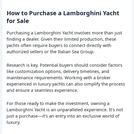
How to Purchase a Lamborghini Yacht
for Sale
Purchasing a Lamborghini Yacht involves more than just
finding a dealer. Given their limited production, these
yachts often require buyers to connect directly with
authorized sellers or the Italian Sea Group.
Research is key. Potential buyers should consider factors
like customization options, delivery timelines, and
maintenance requirements. Working with a broker
experienced in luxury yachts can also simplify the process
and ensure a seamless experience.
For those ready to make the investment, owning a
Lamborghini Yacht is an unparalleled experience. It’s not
just a purchase—it’s an entry into an exclusive world of
luxury.