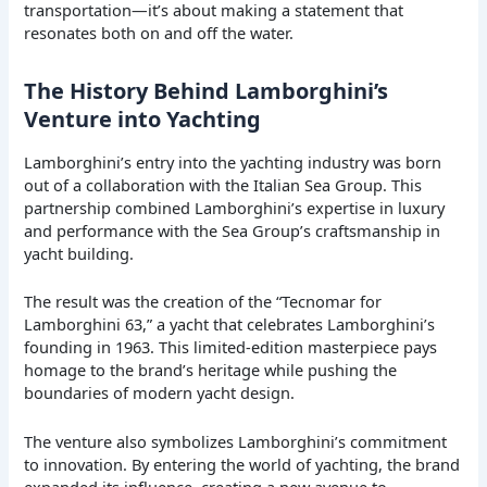
transportation—it’s about making a statement that
resonates both on and off the water.
The History Behind Lamborghini’s
Venture into Yachting
Lamborghini’s entry into the yachting industry was born
out of a collaboration with the Italian Sea Group. This
partnership combined Lamborghini’s expertise in luxury
and performance with the Sea Group’s craftsmanship in
yacht building.
The result was the creation of the “Tecnomar for
Lamborghini 63,” a yacht that celebrates Lamborghini’s
founding in 1963. This limited-edition masterpiece pays
homage to the brand’s heritage while pushing the
boundaries of modern yacht design.
The venture also symbolizes Lamborghini’s commitment
to innovation. By entering the world of yachting, the brand
expanded its influence, creating a new avenue to