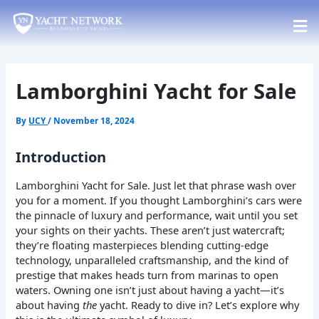
Skip
Post
to
navigation
content
Lamborghini Yacht for Sale
By
UCY
/
November 18, 2024
Introduction
Lamborghini Yacht for Sale. Just let that phrase wash over
you for a moment. If you thought Lamborghini’s cars were
the pinnacle of luxury and performance, wait until you set
your sights on their yachts. These aren’t just watercraft;
they’re floating masterpieces blending cutting-edge
technology, unparalleled craftsmanship, and the kind of
prestige that makes heads turn from marinas to open
waters. Owning one isn’t just about having a yacht—it’s
about having
the
yacht. Ready to dive in? Let’s explore why