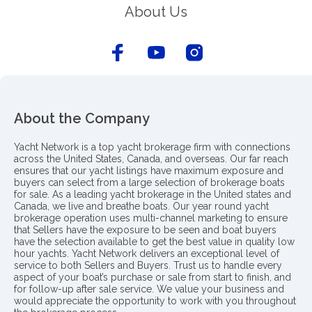
About Us
About the Company
Yacht Network is a top yacht brokerage firm with connections
across the United States, Canada, and overseas. Our far reach
ensures that our yacht listings have maximum exposure and
buyers can select from a large selection of brokerage boats
for sale. As a leading yacht brokerage in the United states and
Canada, we live and breathe boats. Our year round yacht
brokerage operation uses multi-channel marketing to ensure
that Sellers have the exposure to be seen and boat buyers
have the selection available to get the best value in quality low
hour yachts. Yacht Network delivers an exceptional level of
service to both Sellers and Buyers. Trust us to handle every
aspect of your boat’s purchase or sale from start to finish, and
for follow-up after sale service. We value your business and
would appreciate the opportunity to work with you throughout