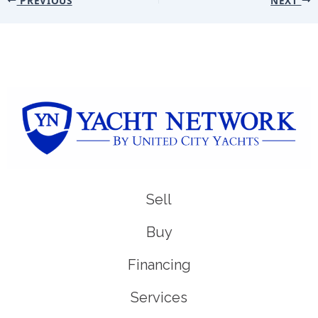
Sell
Buy
Financing
Services