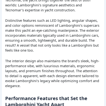
worlds: Lamborghini’s signature aesthetics and
Tecnomar’s expertise in yacht construction.
Distinctive features such as LED lighting, angular shapes,
and color options reminiscent of Lamborghini’s supercars
make this yacht an eye-catching masterpiece. The exterior
incorporates materials typically used in Lamborghini cars,
ensuring a smooth, lightweight, and durable build. The
result? A vessel that not only looks like a Lamborghini but
feels like one too.
The interior design also maintains the brand’s sleek, high-
performance vibe, with luxurious materials, ergonomic
layouts, and premium finishes throughout. The attention
to detail is apparent, with each design element tailored to
evoke Lamborghini’s legacy while optimizing comfort and
elegance.
Performance Features that Set the
Lamborghini Yacht Apart