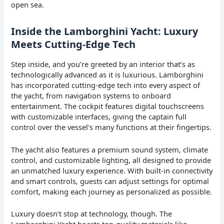
open sea.
Inside the Lamborghini Yacht: Luxury
Meets Cutting-Edge Tech
Step inside, and you’re greeted by an interior that’s as
technologically advanced as it is luxurious. Lamborghini
has incorporated cutting-edge tech into every aspect of
the yacht, from navigation systems to onboard
entertainment. The cockpit features digital touchscreens
with customizable interfaces, giving the captain full
control over the vessel’s many functions at their fingertips.
The yacht also features a premium sound system, climate
control, and customizable lighting, all designed to provide
an unmatched luxury experience. With built-in connectivity
and smart controls, guests can adjust settings for optimal
comfort, making each journey as personalized as possible.
Luxury doesn’t stop at technology, though. The
Lamborghini Yacht boasts top-quality materials like