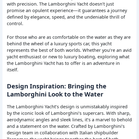
with precision. The Lamborghini Yacht doesn’t just
promise an opulent experience—it guarantees a journey
defined by elegance, speed, and the undeniable thrill of
control.
For those who are as comfortable on the water as they are
behind the wheel of a luxury sports car, this yacht
represents the best of both worlds. Whether you’re an avid
yacht enthusiast or new to luxury boating, exploring what
the Lamborghini Yacht has to offer is an adventure in
itself.
Design Inspiration: Bringing the
Lamborghini Look to the Water
The Lamborghini Yacht’s design is unmistakably inspired
by the iconic look of Lamborghini’s supercars. With sharp,
aerodynamic angles and sleek lines, it’s a marvel to behold
and a statement on the water. Crafted by Lamborghini’s
design team in collaboration with Italian shipbuilder
Tecnomar, the yacht brings together the best of both