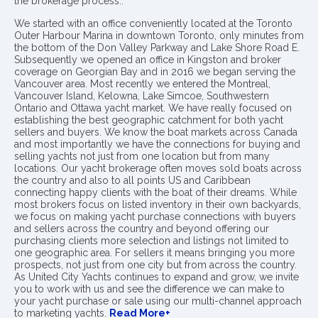
the brokerage process..
We started with an office conveniently located at the Toronto
Outer Harbour Marina in downtown Toronto, only minutes from
the bottom of the Don Valley Parkway and Lake Shore Road E.
Subsequently we opened an office in Kingston and broker
coverage on Georgian Bay and in 2016 we began serving the
Vancouver area. Most recently we entered the Montreal,
Vancouver Island, Kelowna, Lake Simcoe, Southwestern
Ontario and Ottawa yacht market. We have really focused on
establishing the best geographic catchment for both yacht
sellers and buyers. We know the boat markets across Canada
and most importantly we have the connections for buying and
selling yachts not just from one location but from many
locations. Our yacht brokerage often moves sold boats across
the country and also to all points US and Caribbean
connecting happy clients with the boat of their dreams. While
most brokers focus on listed inventory in their own backyards,
we focus on making yacht purchase connections with buyers
and sellers across the country and beyond offering our
purchasing clients more selection and listings not limited to
one geographic area. For sellers it means bringing you more
prospects, not just from one city but from across the country.
As United City Yachts continues to expand and grow, we invite
you to work with us and see the difference we can make to
your yacht purchase or sale using our multi-channel approach
to marketing yachts.
Read More+