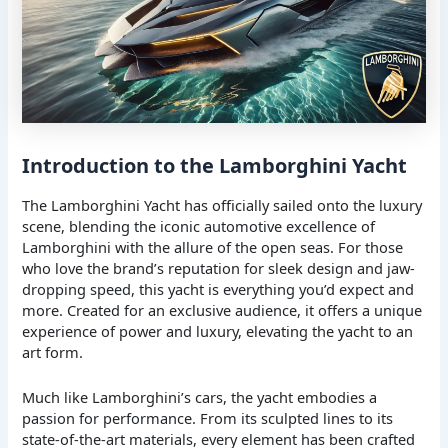
Introduction to the Lamborghini Yacht
The Lamborghini Yacht has officially sailed onto the luxury
scene, blending the iconic automotive excellence of
Lamborghini with the allure of the open seas. For those
who love the brand’s reputation for sleek design and jaw-
dropping speed, this yacht is everything you’d expect and
more. Created for an exclusive audience, it offers a unique
experience of power and luxury, elevating the yacht to an
art form.
Much like Lamborghini’s cars, the yacht embodies a
passion for performance. From its sculpted lines to its
state-of-the-art materials, every element has been crafted