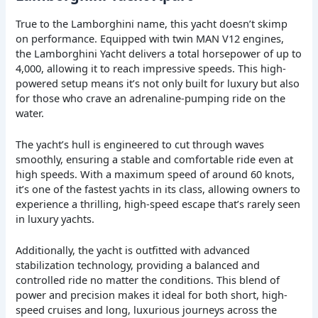
True to the Lamborghini name, this yacht doesn’t skimp
on performance. Equipped with twin MAN V12 engines,
the Lamborghini Yacht delivers a total horsepower of up to
4,000, allowing it to reach impressive speeds. This high-
powered setup means it’s not only built for luxury but also
for those who crave an adrenaline-pumping ride on the
water.
The yacht’s hull is engineered to cut through waves
smoothly, ensuring a stable and comfortable ride even at
high speeds. With a maximum speed of around 60 knots,
it’s one of the fastest yachts in its class, allowing owners to
experience a thrilling, high-speed escape that’s rarely seen
in luxury yachts.
Additionally, the yacht is outfitted with advanced
stabilization technology, providing a balanced and
controlled ride no matter the conditions. This blend of
power and precision makes it ideal for both short, high-
speed cruises and long, luxurious journeys across the