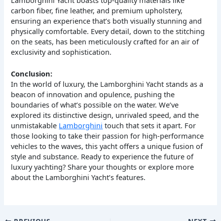
carbon fiber, fine leather, and premium upholstery,
ensuring an experience that’s both visually stunning and
physically comfortable. Every detail, down to the stitching
on the seats, has been meticulously crafted for an air of
exclusivity and sophistication.
Conclusion:
In the world of luxury, the Lamborghini Yacht stands as a
beacon of innovation and opulence, pushing the
boundaries of what’s possible on the water. We’ve
explored its distinctive design, unrivaled speed, and the
unmistakable
Lamborghini
touch that sets it apart. For
those looking to take their passion for high-performance
vehicles to the waves, this yacht offers a unique fusion of
style and substance. Ready to experience the future of
luxury yachting? Share your thoughts or explore more
about the Lamborghini Yacht’s features.
PREVIOUS
NEXT