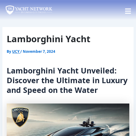
Skip
Post
to
navigation
content
Lamborghini Yacht
By
UCY
/
November 7, 2024
Lamborghini Yacht Unveiled:
Discover the Ultimate in Luxury
and Speed on the Water