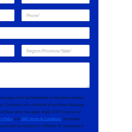
t messages from Yacht Network at the phone number
ry. Consent is not a condition of purchase. Message
nd data rates may apply. Reply STOP to opt out or
cy Policy
and
SMS Terms & Conditions
. No mobile
hared with third parties or affiliates for marketing or