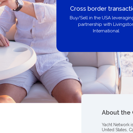
Cross border transact
Buy/Sell in the USA leveragin
partnership with Livingsto
International
About the
Yacht Network i
United States, C