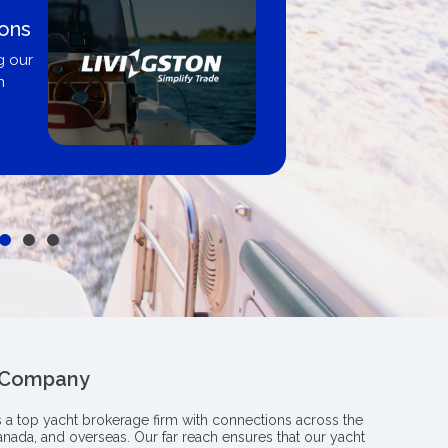
ions
g our
n
 Company
s a top yacht brokerage firm with connections across the
anada, and overseas. Our far reach ensures that our yacht