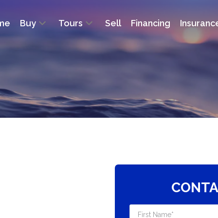
me
Buy
Tours
Sell
Financing
Insuranc
CONTA