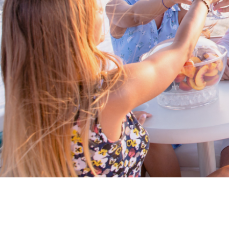
Proud members of Boating BC
Boating BC is a network of qualified
professionals who share their knowledge,
insight and assistance to every kind of
boater and marine business