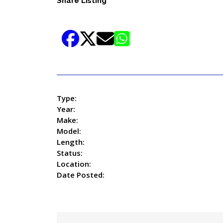
Share Listing
Type:
Year:
Make:
Model:
Length:
Status:
Location:
Date Posted: