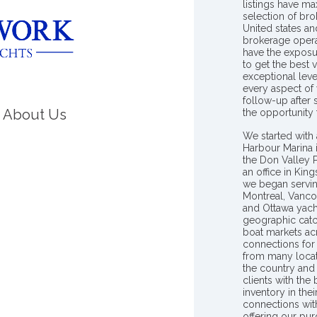
listings have m
selection of bro
United states a
brokerage opera
have the exposu
to get the best 
exceptional leve
every aspect of 
follow-up after
About Us
the opportunity
We started with 
Harbour Marina 
the Don Valley
an office in Ki
we began servin
Montreal, Vanco
and Ottawa yach
geographic catc
boat markets ac
connections for 
from many locat
the country and
clients with the
inventory in th
connections wit
offering our pur