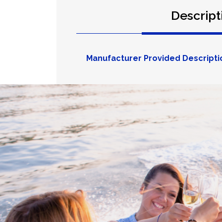
Descript
Manufacturer Provided Descripti