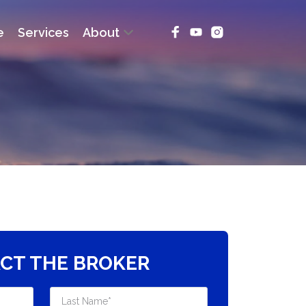
e
Services
About
CT THE BROKER