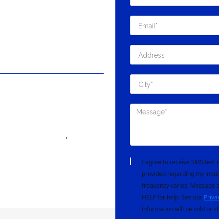
'
I agree to receive SMS tex
provided regarding my inqui
frequency varies. Message a
HELP for help. See our
Priva
information will be sold or s