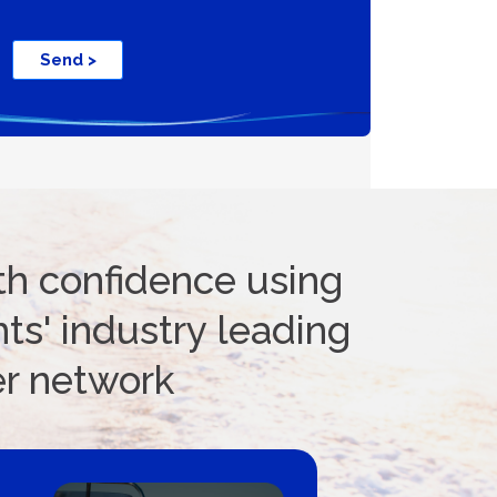
ifications
Send >
th confidence using
ts' industry leading
er network