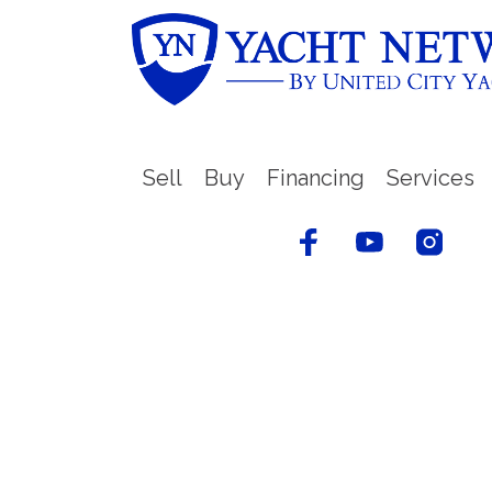
Sell
Buy
Financing
Services