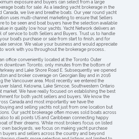
aximum exposure and buyers can select from a large
kerage boats for sale. As a leading yacht brokerage in the
nd Canada, we live and breathe boats. Our year round yacht
tion uses multi-channel marketing to ensure that Sellers
re to be seen and boat buyers have the selection available
value in quality low hour yachts. Yacht Network delivers an
l of service to both Sellers and Buyers. Trust us to handle
your boat’s purchase or sale from start to finish, and for
 sale service. We value your business and would appreciate
 to work with you throughout the brokerage process..
an office conveniently located at the Toronto Outer
in downtown Toronto, only minutes from the bottom of
 Parkway and Lake Shore Road E. Subsequently we opened
ngston and broker coverage on Georgian Bay and in 2016
g the Vancouver area. Most recently we entered the
uver Island, Kelowna, Lake Simcoe, Southwestern Ontario
t market. We have really focused on establishing the best
hment for both yacht sellers and buyers. We know the
ross Canada and most importantly we have the
buying and selling yachts not just from one location but
ions. Our yacht brokerage often moves sold boats across
 also to all points US and Caribbean connecting happy
 boat of their dreams. While most brokers focus on listed
eir own backyards, we focus on making yacht purchase
h buyers and sellers across the country and beyond
chasing clients more selection and listings not limited to