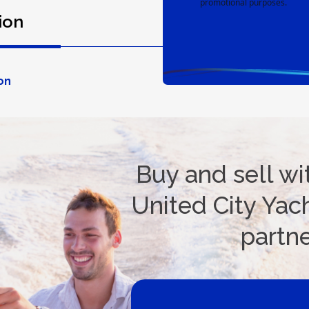
promotional purposes.
ion
Spec
on
Buy and sell wi
United City Yach
partn