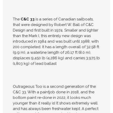
The
C&C 33
is a series of Canadian sailboats,
that were designed by Robert W. Ball of C&C
Design and first built in 1974. Smaller and lighter
than the Mark I, this entirely new design was
introduced in 1984 and was built until 1988, with
200 completed. It has a length overall of 32.58 ft
(9.9 m), a waterline length of 26.17 ft (8.0 m),
displaces 9,450 lb (4,286 kg) and carries 3,975 lb
(1,803 kg) of lead ballast
Outrageous Too is a second generation of the
C&C 33. With a paintjob done in 2018, and the
bottom paint re-done in 2022, it looks much
younger than it really is! It shows extremely well
and has always been freshwater kept. A perfect