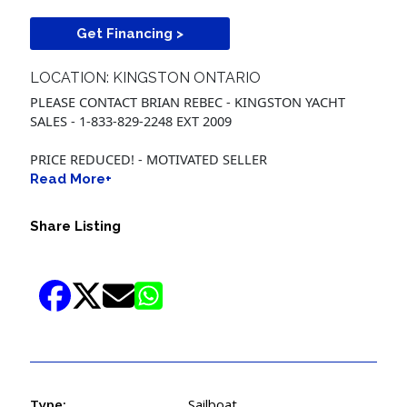
Get Financing >
LOCATION: KINGSTON ONTARIO
PLEASE CONTACT BRIAN REBEC - KINGSTON YACHT
SALES - 1-833-829-2248 EXT 2009
PRICE REDUCED! - MOTIVATED SELLER
Read More+
Share Listing
Type:
Sailboat