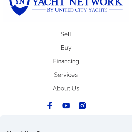
Sell
Buy
Financing
Services
About Us