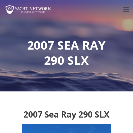
Skip
to
content
2007 SEA RAY
290 SLX
2007 Sea Ray 290 SLX