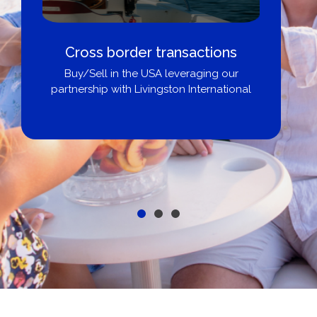
Cross border transactions
Buy/Sell in the USA leveraging our
partnership with Livingston International