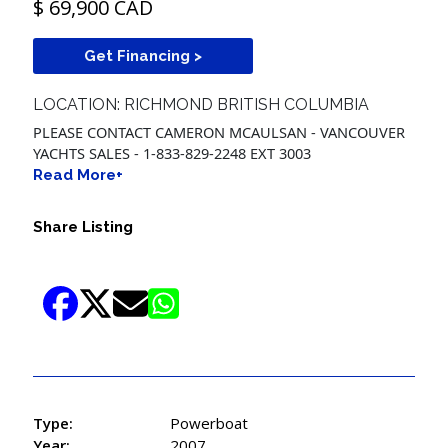
$ 69,900 CAD
Get Financing >
LOCATION: RICHMOND BRITISH COLUMBIA
PLEASE CONTACT CAMERON MCAULSAN - VANCOUVER
YACHTS SALES - 1-833-829-2248 EXT 3003
Read More+
Share Listing
Type:
Powerboat
Year:
2007