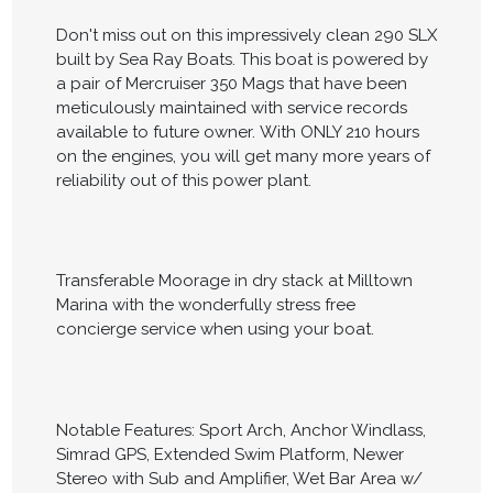
Don't miss out on this impressively clean 290 SLX
built by Sea Ray Boats. This boat is powered by
a pair of Mercruiser 350 Mags that have been
meticulously maintained with service records
available to future owner. With ONLY 210 hours
on the engines, you will get many more years of
reliability out of this power plant.
Transferable Moorage in dry stack at Milltown
Marina with the wonderfully stress free
concierge service when using your boat.
Notable Features: Sport Arch, Anchor Windlass,
Simrad GPS, Extended Swim Platform, Newer
Stereo with Sub and Amplifier, Wet Bar Area w/