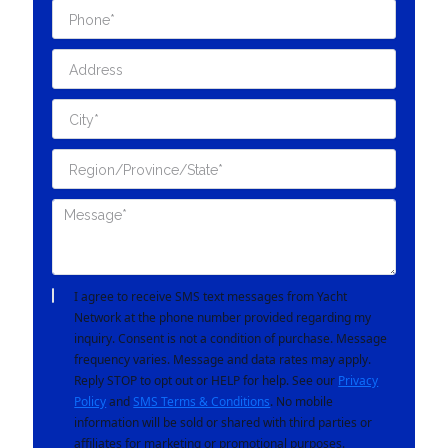
I agree to receive SMS text messages from Yacht
Network at the phone number provided regarding my
inquiry. Consent is not a condition of purchase. Message
frequency varies. Message and data rates may apply.
Reply STOP to opt out or HELP for help. See our
Privacy
Policy
and
SMS Terms & Conditions
. No mobile
information will be sold or shared with third parties or
affiliates for marketing or promotional purposes.