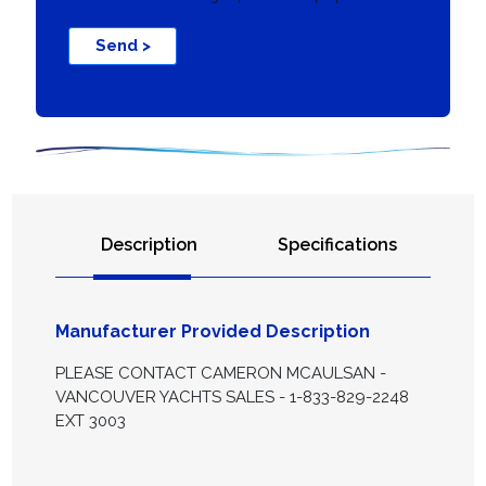
Send >
Description
Specifications
Manufacturer Provided Description
PLEASE CONTACT CAMERON MCAULSAN -
VANCOUVER YACHTS SALES - 1-833-829-2248
EXT 3003