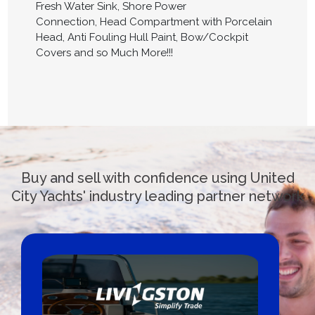
Fresh Water Sink, Shore Power
Connection, Head Compartment with Porcelain
Head, Anti Fouling Hull Paint, Bow/Cockpit
Covers and so Much More!!!
Buy and sell with confidence using United
City Yachts' industry leading partner network