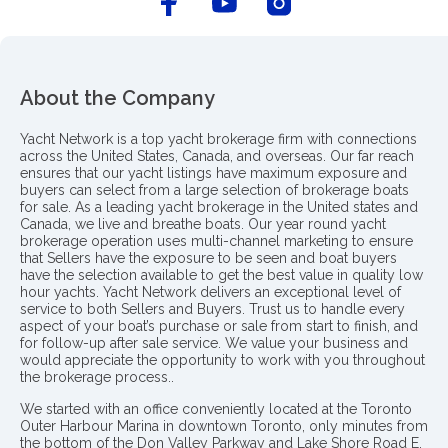
About the Company
Yacht Network is a top yacht brokerage firm with connections
across the United States, Canada, and overseas. Our far reach
ensures that our yacht listings have maximum exposure and
buyers can select from a large selection of brokerage boats
for sale. As a leading yacht brokerage in the United states and
Canada, we live and breathe boats. Our year round yacht
brokerage operation uses multi-channel marketing to ensure
that Sellers have the exposure to be seen and boat buyers
have the selection available to get the best value in quality low
hour yachts. Yacht Network delivers an exceptional level of
service to both Sellers and Buyers. Trust us to handle every
aspect of your boat’s purchase or sale from start to finish, and
for follow-up after sale service. We value your business and
would appreciate the opportunity to work with you throughout
the brokerage process..
We started with an office conveniently located at the Toronto
Outer Harbour Marina in downtown Toronto, only minutes from
the bottom of the Don Valley Parkway and Lake Shore Road E.