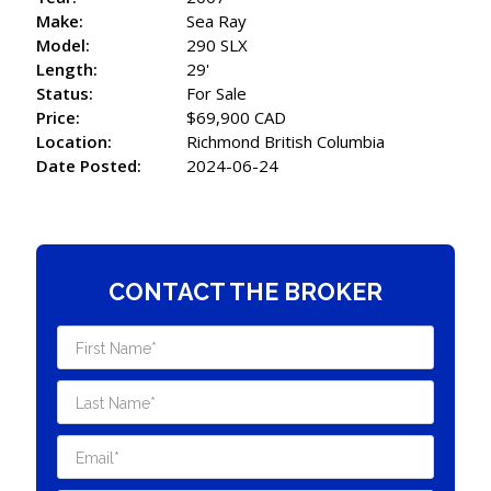
Make:
Sea Ray
Model:
290 SLX
Length:
29'
Status:
For Sale
Price:
$69,900 CAD
Location:
Richmond British Columbia
Date Posted:
2024-06-24
CONTACT THE BROKER