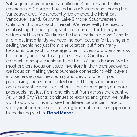
Subsequently we opened an office in Kingston and broker
coverage on Georgian Bay and in 2016 we began serving the
Vancouver area. Most recently we entered the Montreal,
Vancouver Island, Kelowna, Lake Simcoe, Southwestern
Ontario and Ottawa yacht market. We have really focused on
establishing the best geographic catchment for both yacht
sellers and buyers. We know the boat markets across Canada
and most importantly we have the connections for buying and
selling yachts not just from one location but from many
locations. Our yacht brokerage often moves sold boats across
the country and also to all points US and Caribbean
connecting happy clients with the boat of their dreams. While
most brokers focus on listed inventory in their own backyards,
we focus on making yacht purchase connections with buyers
and sellers across the country and beyond offering our
purchasing clients more selection and listings not limited to
one geographic area. For sellers it means bringing you more
prospects, not just from one city but from across the country.
As United City Yachts continues to expand and grow, we invite
you to work with us and see the difference we can make to
your yacht purchase or sale using our multi-channel approach
to marketing yachts.
Read More+