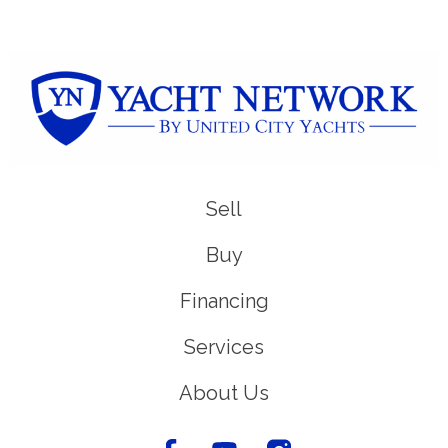
Sell
Buy
Financing
Services
About Us