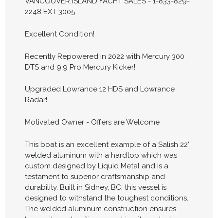
VANCOUVER ISLAND YACHT SALES - 1-833-829-
2248 EXT 3005
Excellent Condition!
Recently Repowered in 2022 with Mercury 300
DTS and 9.9 Pro Mercury Kicker!
Upgraded Lowrance 12 HDS and Lowrance
Radar!
Motivated Owner - Offers are Welcome
This boat is an excellent example of a Salish 22’
welded aluminum with a hardtop which was
custom designed by Liquid Metal and is a
testament to superior craftsmanship and
durability. Built in Sidney, BC, this vessel is
designed to withstand the toughest conditions.
The welded aluminum construction ensures