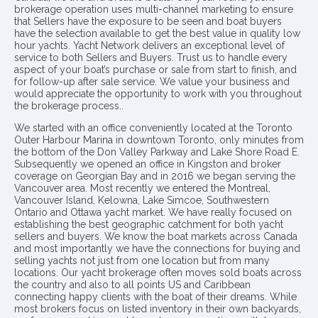
brokerage operation uses multi-channel marketing to ensure
that Sellers have the exposure to be seen and boat buyers
have the selection available to get the best value in quality low
hour yachts. Yacht Network delivers an exceptional level of
service to both Sellers and Buyers. Trust us to handle every
aspect of your boat’s purchase or sale from start to finish, and
for follow-up after sale service. We value your business and
would appreciate the opportunity to work with you throughout
the brokerage process..
We started with an office conveniently located at the Toronto
Outer Harbour Marina in downtown Toronto, only minutes from
the bottom of the Don Valley Parkway and Lake Shore Road E.
Subsequently we opened an office in Kingston and broker
coverage on Georgian Bay and in 2016 we began serving the
Vancouver area. Most recently we entered the Montreal,
Vancouver Island, Kelowna, Lake Simcoe, Southwestern
Ontario and Ottawa yacht market. We have really focused on
establishing the best geographic catchment for both yacht
sellers and buyers. We know the boat markets across Canada
and most importantly we have the connections for buying and
selling yachts not just from one location but from many
locations. Our yacht brokerage often moves sold boats across
the country and also to all points US and Caribbean
connecting happy clients with the boat of their dreams. While
most brokers focus on listed inventory in their own backyards,