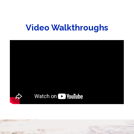
Video Walkthroughs