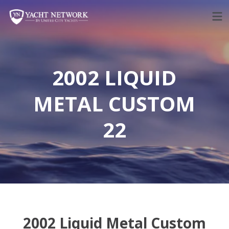
Skip
to
content
2002 LIQUID
METAL CUSTOM
22
2002 Liquid Metal Custom