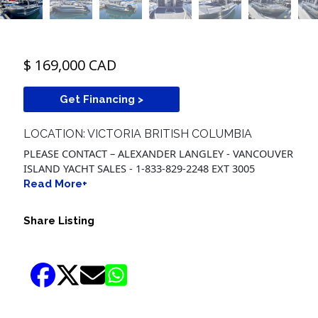
$ 169,000 CAD
Get Financing >
LOCATION: VICTORIA BRITISH COLUMBIA
PLEASE CONTACT – ALEXANDER LANGLEY - VANCOUVER
ISLAND YACHT SALES - 1-833-829-2248 EXT 3005
Read More+
Share Listing