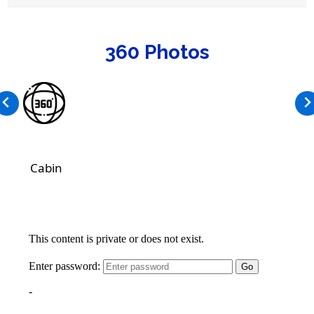
360 Photos
Cabin