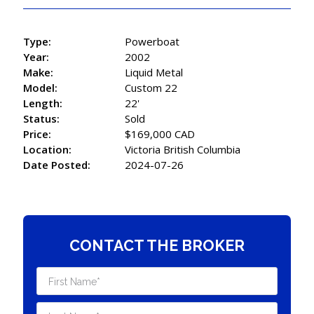
Type:
Powerboat
Year:
2002
Make:
Liquid Metal
Model:
Custom 22
Length:
22'
Status:
Sold
Price:
$169,000 CAD
Location:
Victoria British Columbia
Date Posted:
2024-07-26
CONTACT THE BROKER