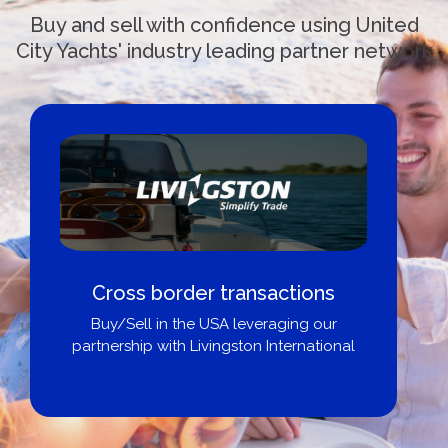
Buy and sell with confidence using United
City Yachts' industry leading partner network
Cross border transactions
Buy/Sell in the USA leveraging our
partnership with Livingston International