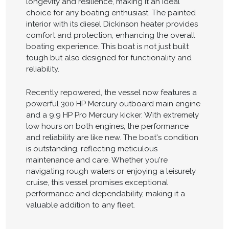
longevity and resilience, making it an ideal
choice for any boating enthusiast. The painted
interior with its diesel Dickinson heater provides
comfort and protection, enhancing the overall
boating experience. This boat is not just built
tough but also designed for functionality and
reliability.
Recently repowered, the vessel now features a
powerful 300 HP Mercury outboard main engine
and a 9.9 HP Pro Mercury kicker. With extremely
low hours on both engines, the performance
and reliability are like new. The boat's condition
is outstanding, reflecting meticulous
maintenance and care. Whether you're
navigating rough waters or enjoying a leisurely
cruise, this vessel promises exceptional
performance and dependability, making it a
valuable addition to any fleet.