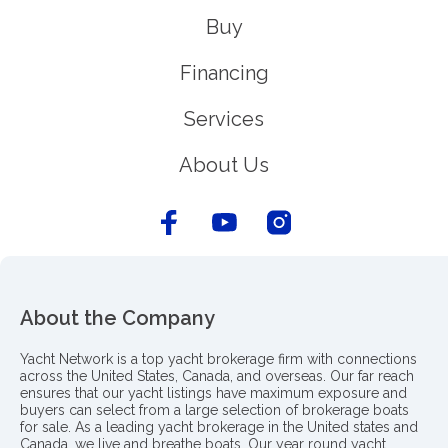
Buy
Financing
Services
About Us
About the Company
Yacht Network is a top yacht brokerage firm with connections
across the United States, Canada, and overseas. Our far reach
ensures that our yacht listings have maximum exposure and
buyers can select from a large selection of brokerage boats
for sale. As a leading yacht brokerage in the United states and
Canada, we live and breathe boats. Our year round yacht