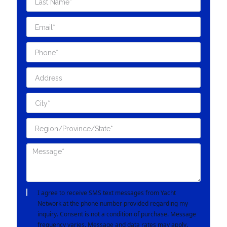
I agree to receive SMS text messages from Yacht
Network at the phone number provided regarding my
inquiry. Consent is not a condition of purchase. Message
frequency varies. Message and data rates may apply.