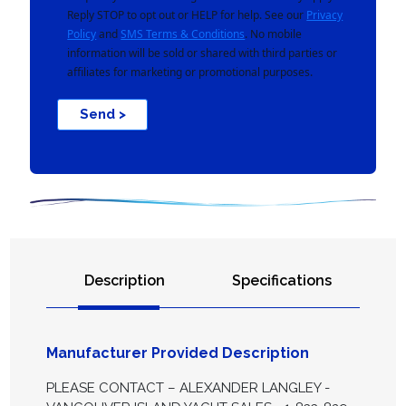
Reply STOP to opt out or HELP for help. See our
Privacy
Policy
and
SMS Terms & Conditions
. No mobile
information will be sold or shared with third parties or
affiliates for marketing or promotional purposes.
Send >
Description
Specifications
Manufacturer Provided Description
PLEASE CONTACT – ALEXANDER LANGLEY -