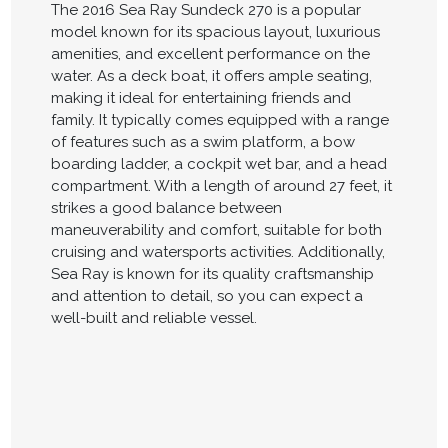
The 2016 Sea Ray Sundeck 270 is a popular
model known for its spacious layout, luxurious
amenities, and excellent performance on the
water. As a deck boat, it offers ample seating,
making it ideal for entertaining friends and
family. It typically comes equipped with a range
of features such as a swim platform, a bow
boarding ladder, a cockpit wet bar, and a head
compartment. With a length of around 27 feet, it
strikes a good balance between
maneuverability and comfort, suitable for both
cruising and watersports activities. Additionally,
Sea Ray is known for its quality craftsmanship
and attention to detail, so you can expect a
well-built and reliable vessel.