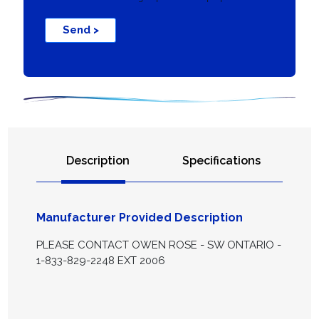
Send >
Description
Specifications
Manufacturer Provided Description
PLEASE CONTACT OWEN ROSE - SW ONTARIO -
1-833-829-2248 EXT 2006