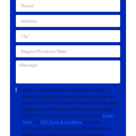
I agree to receive SMS text messages from Yacht
Network at the phone number provided regarding my
inquiry. Consent is not a condition of purchase. Message
frequency varies. Message and data rates may apply.
Reply STOP to opt out or HELP for help. See our
Privacy
Policy
and
SMS Terms & Conditions
. No mobile
information will be sold or shared with third parties or
affiliates for marketing or promotional purposes.