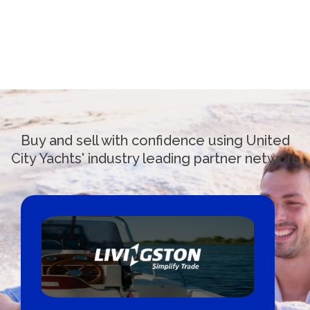
Buy and sell with confidence using United
City Yachts' industry leading partner network