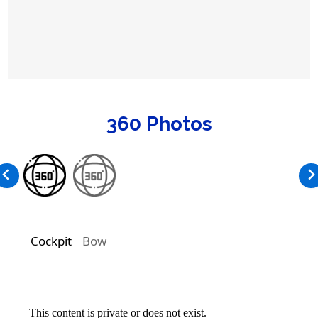
360 Photos
Cockpit
Bow