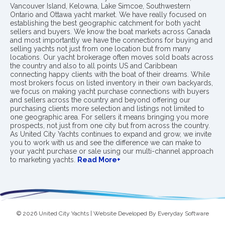
Vancouver Island, Kelowna, Lake Simcoe, Southwestern
Ontario and Ottawa yacht market. We have really focused on
establishing the best geographic catchment for both yacht
sellers and buyers. We know the boat markets across Canada
and most importantly we have the connections for buying and
selling yachts not just from one location but from many
locations. Our yacht brokerage often moves sold boats across
the country and also to all points US and Caribbean
connecting happy clients with the boat of their dreams. While
most brokers focus on listed inventory in their own backyards,
we focus on making yacht purchase connections with buyers
and sellers across the country and beyond offering our
purchasing clients more selection and listings not limited to
one geographic area. For sellers it means bringing you more
prospects, not just from one city but from across the country.
As United City Yachts continues to expand and grow, we invite
you to work with us and see the difference we can make to
your yacht purchase or sale using our multi-channel approach
to marketing yachts.
Read More+
© 2026 United City Yachts | Website Developed By
Everyday Software