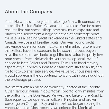
About the Company
Yacht Network is a top yacht brokerage firm with connections
across the United States, Canada, and overseas. Our far reach
ensures that our yacht listings have maximum exposure and
buyers can select from a large selection of brokerage boats
for sale. As a leading yacht brokerage in the United states and
Canada, we live and breathe boats. Our year round yacht
brokerage operation uses multi-channel marketing to ensure
that Sellers have the exposure to be seen and boat buyers
have the selection available to get the best value in quality low
hour yachts. Yacht Network delivers an exceptional level of
service to both Sellers and Buyers. Trust us to handle every
aspect of your boat’s purchase or sale from start to finish, and
for follow-up after sale service. We value your business and
would appreciate the opportunity to work with you throughout
the brokerage process..
We started with an office conveniently located at the Toronto
Outer Harbour Marina in downtown Toronto, only minutes from
the bottom of the Don Valley Parkway and Lake Shore Road E.
Subsequently we opened an office in Kingston and broker
coverage on Georgian Bay and in 2016 we began serving the
Vancouver area. Most recently we entered the Montreal,