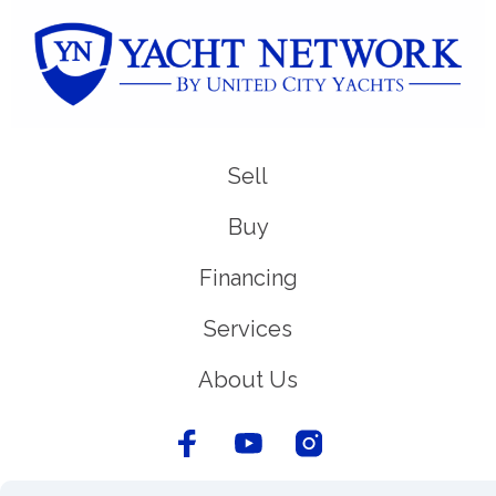
Sell
Buy
Financing
Services
About Us