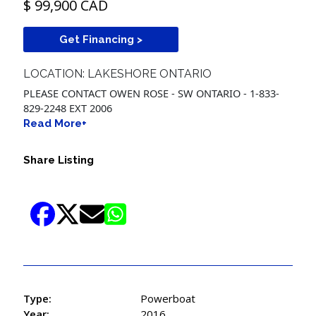
$ 99,900 CAD
Get Financing >
LOCATION: LAKESHORE ONTARIO
PLEASE CONTACT OWEN ROSE - SW ONTARIO - 1-833-
829-2248 EXT 2006
Read More+
Share Listing
Type:
Powerboat
Year:
2016