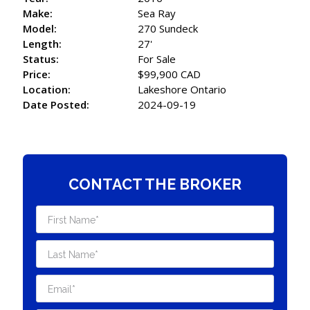
Make:
Sea Ray
Model:
270 Sundeck
Length:
27'
Status:
For Sale
Price:
$99,900 CAD
Location:
Lakeshore Ontario
Date Posted:
2024-09-19
CONTACT THE BROKER