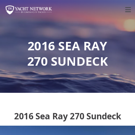
Skip
to
content
2016 SEA RAY
270 SUNDECK
2016 Sea Ray 270 Sundeck