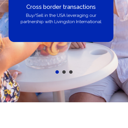
Cross border transactions
Buy/Sell in the USA leveraging our
partnership with Livingston International