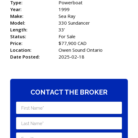
Type:
Powerboat
Year:
1999
Make:
Sea Ray
Model:
330 Sundancer
Length:
33'
Status:
For Sale
Price:
$77,900 CAD
Location:
Owen Sound Ontario
Date Posted:
2025-02-18
CONTACT THE BROKER