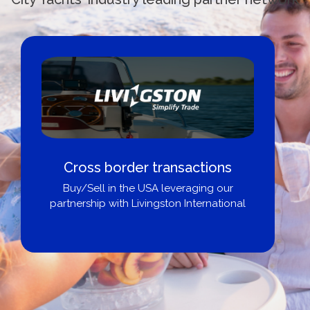
Cross border transactions
Buy/Sell in the USA leveraging our
partnership with Livingston International