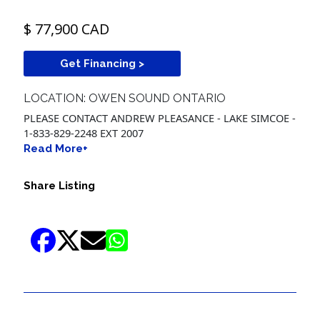
$ 77,900 CAD
Get Financing >
LOCATION: OWEN SOUND ONTARIO
PLEASE CONTACT ANDREW PLEASANCE - LAKE SIMCOE -
1-833-829-2248 EXT 2007
Read More+
Share Listing