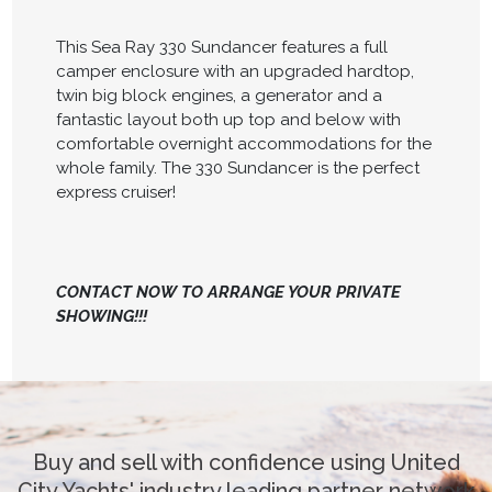
This Sea Ray 330 Sundancer features a full
camper enclosure with an upgraded hardtop,
twin big block engines, a generator and a
fantastic layout both up top and below with
comfortable overnight accommodations for the
whole family. The 330 Sundancer is the perfect
express cruiser!
CONTACT NOW TO ARRANGE YOUR PRIVATE
SHOWING!!!
Buy and sell with confidence using United
City Yachts' industry leading partner network