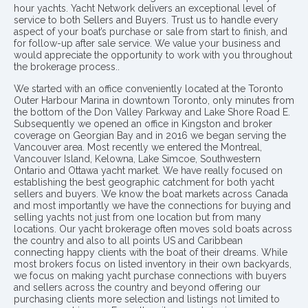
hour yachts. Yacht Network delivers an exceptional level of
service to both Sellers and Buyers. Trust us to handle every
aspect of your boat’s purchase or sale from start to finish, and
for follow-up after sale service. We value your business and
would appreciate the opportunity to work with you throughout
the brokerage process..
We started with an office conveniently located at the Toronto
Outer Harbour Marina in downtown Toronto, only minutes from
the bottom of the Don Valley Parkway and Lake Shore Road E.
Subsequently we opened an office in Kingston and broker
coverage on Georgian Bay and in 2016 we began serving the
Vancouver area. Most recently we entered the Montreal,
Vancouver Island, Kelowna, Lake Simcoe, Southwestern
Ontario and Ottawa yacht market. We have really focused on
establishing the best geographic catchment for both yacht
sellers and buyers. We know the boat markets across Canada
and most importantly we have the connections for buying and
selling yachts not just from one location but from many
locations. Our yacht brokerage often moves sold boats across
the country and also to all points US and Caribbean
connecting happy clients with the boat of their dreams. While
most brokers focus on listed inventory in their own backyards,
we focus on making yacht purchase connections with buyers
and sellers across the country and beyond offering our
purchasing clients more selection and listings not limited to