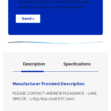
information will be sold or shared with third parties or
affiliates for marketing or promotional purposes.
Send >
Description
Specifications
Manufacturer Provided Description
PLEASE CONTACT ANDREW PLEASANCE - LAKE
SIMCOE - 1-833-829-2248 EXT 2007