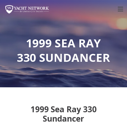
Skip
to
content
1999 SEA RAY
330 SUNDANCER
1999 Sea Ray 330
Sundancer