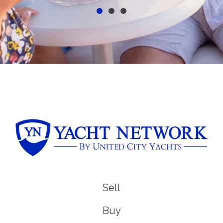
Sell
Buy