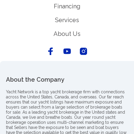
Financing
Services
About Us
About the Company
Yacht Network is a top yacht brokerage firm with connections
across the United States, Canada, and overseas. Our far reach
ensures that our yacht listings have maximum exposure and
buyers can select from a large selection of brokerage boats
for sale. As a leading yacht brokerage in the United states and
Canada, we live and breathe boats. Our year round yacht
brokerage operation uses multi-channel marketing to ensure
that Sellers have the exposure to be seen and boat buyers
have the selection available to get the best value in quality low