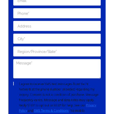
I agree to receive SMS text messages from Yacht
Network at the phone number provided regarding my
inquiry. Consent is not a condition of purchase. Message
frequency varies. Message and data rates may apply.
Reply STOP to opt out or HELP for help. See our
Privacy
Policy
and
SMS Terms & Conditions
. No mobile