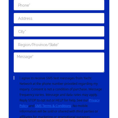
I agree to receive SMS text messages from Yacht
Network at the phone number provided regarding my
inquiry. Consent is not a condition of purchase. Message
frequency varies. Message and data rates may apply.
Reply STOP to opt out or HELP for help. See our
Privacy
Policy
and
SMS Terms & Conditions
. No mobile
information will be sold or shared with third parties or
affiliates for marketing or promotional purposes.