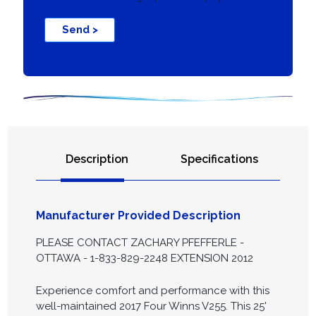
Send >
Description
Specifications
Manufacturer Provided Description
PLEASE CONTACT ZACHARY PFEFFERLE -
OTTAWA - 1-833-829-2248 EXTENSION 2012
Experience comfort and performance with this
well-maintained 2017 Four Winns V255. This 25'