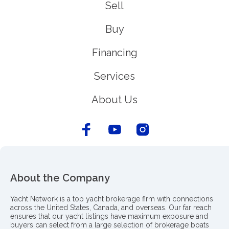
Sell
Buy
Financing
Services
About Us
About the Company
Yacht Network is a top yacht brokerage firm with connections
across the United States, Canada, and overseas. Our far reach
ensures that our yacht listings have maximum exposure and
buyers can select from a large selection of brokerage boats