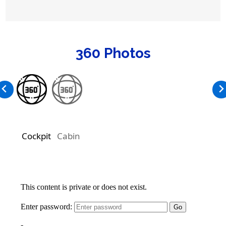
360 Photos
Cockpit
Cabin