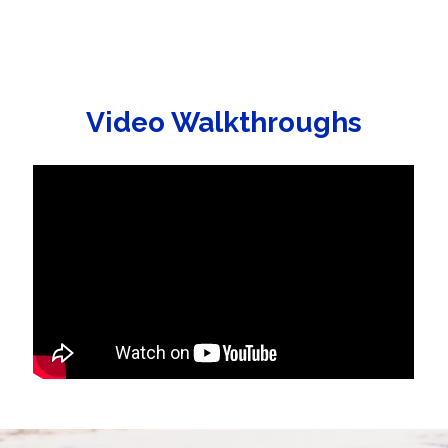
Video Walkthroughs