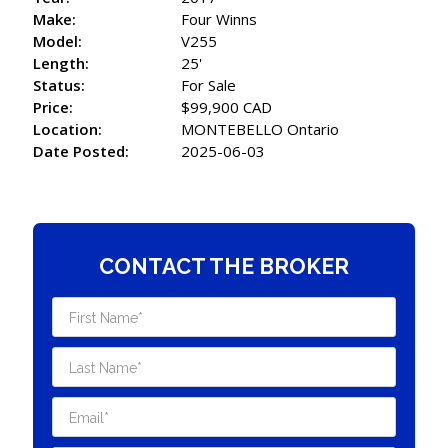
Make:
Four Winns
Model:
V255
Length:
25'
Status:
For Sale
Price:
$99,900 CAD
Location:
MONTEBELLO Ontario
Date Posted:
2025-06-03
CONTACT THE BROKER