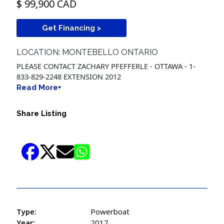
$ 99,900 CAD
Get Financing >
LOCATION: MONTEBELLO ONTARIO
PLEASE CONTACT ZACHARY PFEFFERLE - OTTAWA - 1-
833-829-2248 EXTENSION 2012
Read More+
Share Listing
Type:
Powerboat
Year:
2017