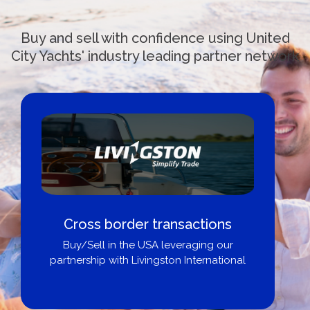
Buy and sell with confidence using United
City Yachts' industry leading partner network
Cross border transactions
Buy/Sell in the USA leveraging our
partnership with Livingston International