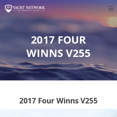
Skip
to
content
2017 FOUR
WINNS V255
2017 Four Winns V255