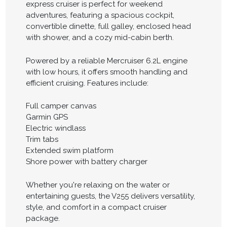
express cruiser is perfect for weekend
adventures, featuring a spacious cockpit,
convertible dinette, full galley, enclosed head
with shower, and a cozy mid-cabin berth.
Powered by a reliable Mercruiser 6.2L engine
with low hours, it offers smooth handling and
efficient cruising. Features include:
Full camper canvas
Garmin GPS
Electric windlass
Trim tabs
Extended swim platform
Shore power with battery charger
Whether you're relaxing on the water or
entertaining guests, the V255 delivers versatility,
style, and comfort in a compact cruiser
package.