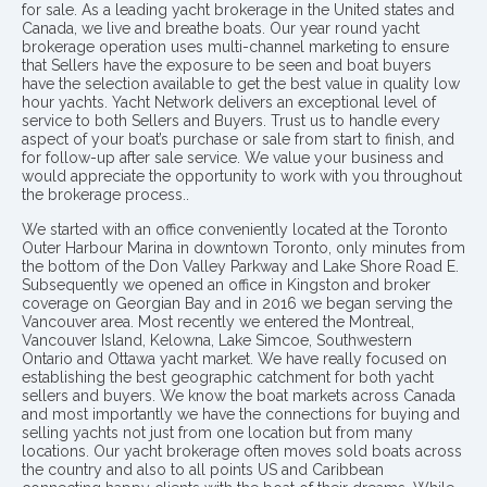
for sale. As a leading yacht brokerage in the United states and
Canada, we live and breathe boats. Our year round yacht
brokerage operation uses multi-channel marketing to ensure
that Sellers have the exposure to be seen and boat buyers
have the selection available to get the best value in quality low
hour yachts. Yacht Network delivers an exceptional level of
service to both Sellers and Buyers. Trust us to handle every
aspect of your boat’s purchase or sale from start to finish, and
for follow-up after sale service. We value your business and
would appreciate the opportunity to work with you throughout
the brokerage process..
We started with an office conveniently located at the Toronto
Outer Harbour Marina in downtown Toronto, only minutes from
the bottom of the Don Valley Parkway and Lake Shore Road E.
Subsequently we opened an office in Kingston and broker
coverage on Georgian Bay and in 2016 we began serving the
Vancouver area. Most recently we entered the Montreal,
Vancouver Island, Kelowna, Lake Simcoe, Southwestern
Ontario and Ottawa yacht market. We have really focused on
establishing the best geographic catchment for both yacht
sellers and buyers. We know the boat markets across Canada
and most importantly we have the connections for buying and
selling yachts not just from one location but from many
locations. Our yacht brokerage often moves sold boats across
the country and also to all points US and Caribbean