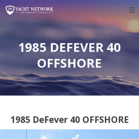
Skip
to
content
1985 DEFEVER 40
OFFSHORE
1985 DeFever 40 OFFSHORE