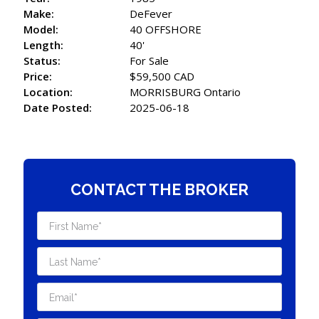
Make:
DeFever
Model:
40 OFFSHORE
Length:
40'
Status:
For Sale
Price:
$59,500 CAD
Location:
MORRISBURG Ontario
Date Posted:
2025-06-18
CONTACT THE BROKER