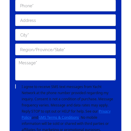
I agree to receive SMS text messages from Yacht
Network at the phone number provided regarding my
inquiry. Consent is not a condition of purchase. Message
frequency varies. Message and data rates may apply.
Reply STOP to opt out or HELP for help. See our
Privacy
Policy
and
SMS Terms & Conditions
. No mobile
information will be sold or shared with third parties or
affiliates for marketing or promotional purposes.