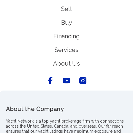
Sell
Buy
Financing
Services
About Us
About the Company
Yacht Network is a top yacht brokerage firm with connections
across the United States, Canada, and overseas. Our far reach
ensures that our yacht listings have maximum exposure and