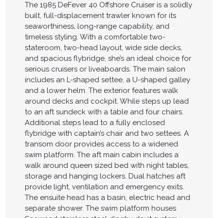
The 1985 DeFever 40 Offshore Cruiser is a solidly
built, full-displacement trawler known for its
seaworthiness, long-range capability, and
timeless styling. With a comfortable two-
stateroom, two-head layout, wide side decks,
and spacious flybridge, she’s an ideal choice for
serious cruisers or liveaboards. The main salon
includes an L-shaped settee, a U-shaped galley
and a lower helm. The exterior features walk
around decks and cockpit. While steps up lead
to an aft sundeck with a table and four chairs.
Additional steps lead to a fully enclosed
flybridge with captain’s chair and two settees. A
transom door provides access to a widened
swim platform. The aft main cabin includes a
walk around queen sized bed with night tables,
storage and hanging lockers. Dual hatches aft
provide light, ventilation and emergency exits.
The ensuite head has a basin, electric head and
separate shower. The swim platform houses