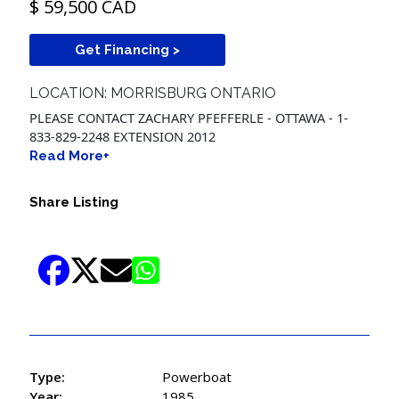
$ 59,500 CAD
Get Financing >
LOCATION: MORRISBURG ONTARIO
PLEASE CONTACT ZACHARY PFEFFERLE - OTTAWA - 1-
833-829-2248 EXTENSION 2012
Read More+
Share Listing
Type:
Powerboat
Year:
1985