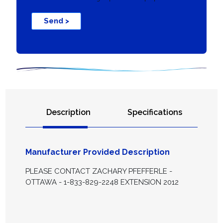
Send >
Description
Specifications
Manufacturer Provided Description
PLEASE CONTACT ZACHARY PFEFFERLE -
OTTAWA - 1-833-829-2248 EXTENSION 2012