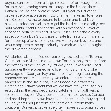
buyers can select from a large selection of brokerage boats
for sale. As a leading yacht brokerage in the United states and
Canada, we live and breathe boats. Our year round yacht
brokerage operation uses multi-channel marketing to ensure
that Sellers have the exposure to be seen and boat buyers
have the selection available to get the best value in quality low
hour yachts. Yacht Network delivers an exceptional level of
service to both Sellers and Buyers. Trust us to handle every
aspect of your boat’s purchase or sale from start to finish, and
for follow-up after sale service. We value your business and
would appreciate the opportunity to work with you throughout
the brokerage process..
We started with an office conveniently located at the Toronto
Outer Harbour Marina in downtown Toronto, only minutes from
the bottom of the Don Valley Parkway and Lake Shore Road E.
Subsequently we opened an office in Kingston and broker
coverage on Georgian Bay and in 2016 we began serving the
Vancouver area. Most recently we entered the Montreal,
Vancouver Island, Kelowna, Lake Simcoe, Southwestern
Ontario and Ottawa yacht market. We have really focused on
establishing the best geographic catchment for both yacht
sellers and buyers. We know the boat markets across Canada
and most importantly we have the connections for buying and
selling yachts not just from one location but from many
locations. Our yacht brokerage often moves sold boats across