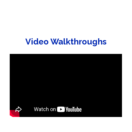
Video Walkthroughs