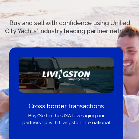
Buy and sell with confidence using United
City Yachts' industry leading partner network
border transactions
Boat Loans 
 in the USA leveraging our
Ci
 with Livingston International
Get pre-appro
broker, dea