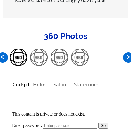
Seaweed stainless steel dinghy davit system
360 Photos
Cockpit
Helm
Salon
Stateroom