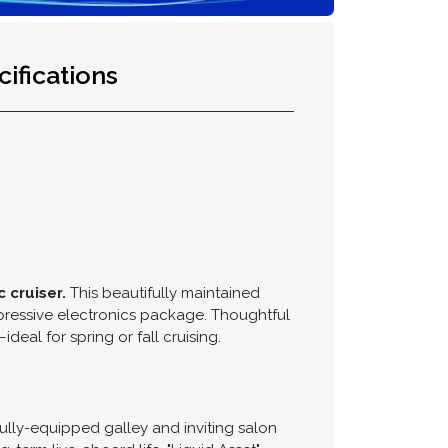
ifications
 cruiser.
This beautifully maintained
pressive electronics package. Thoughtful
al for spring or fall cruising.
lly-equipped galley and inviting salon