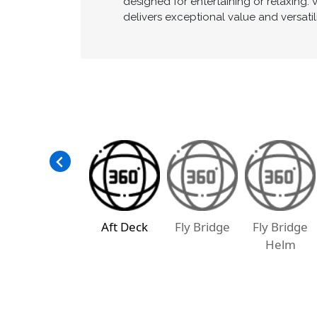
designed for entertaining or relaxing.
delivers exceptional value and versatil
Aft Deck
Fly Bridge
Fly Bridge
Helm