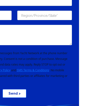
t messages from Yacht Network at the phone number
ry. Consent is not a condition of purchase. Message
nd data rates may apply. Reply STOP to opt out or
cy Policy
and
SMS Terms & Conditions
. No mobile
hared with third parties or affiliates for marketing or
Send >