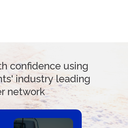
th confidence using
ts' industry leading
er network