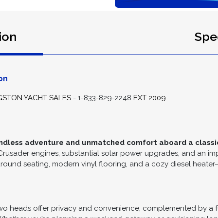
ion
Spec
on
GSTON YACHT SALES -
1-833-829-2248
EXT 2009
o endless adventure and unmatched comfort aboard a classic
 Crusader engines, substantial solar power upgrades, and an im
d seating, modern vinyl flooring, and a cozy diesel heater—ide
wo heads offer privacy and convenience, complemented by a fu