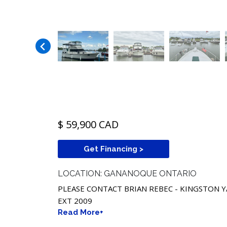
$ 59,900 CAD
Get Financing >
LOCATION: GANANOQUE ONTARIO
PLEASE CONTACT BRIAN REBEC - KINGSTON Y
EXT 2009
Read More+