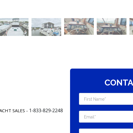
CONTA
1-833-829-2248
ACHT SALES -