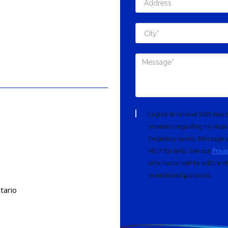
I agree to receive SMS tex
provided regarding my inqui
frequency varies. Message a
HELP for help. See our
Priva
information will be sold or s
promotional purposes.
tario