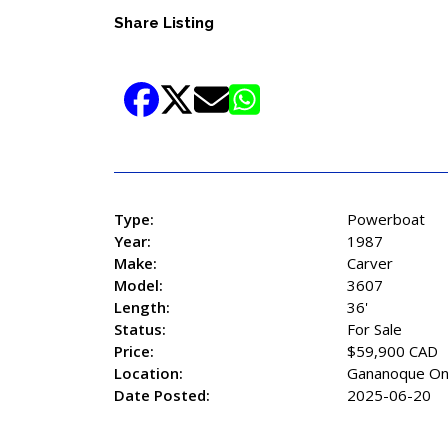
Share Listing
Type:
Powerboat
Year:
1987
Make:
Carver
Model:
3607
Length:
36'
Status:
For Sale
Price:
$59,900 CAD
Location:
Gananoque On
Date Posted:
2025-06-20