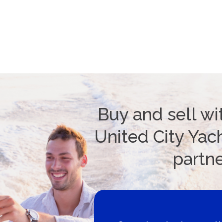
Buy and sell wi
United City Yach
partn