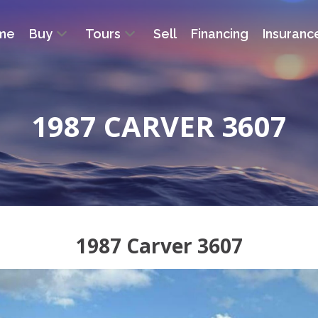
me
Buy
Tours
Sell
Financing
Insuranc
1987 CARVER 3607
1987 Carver 3607