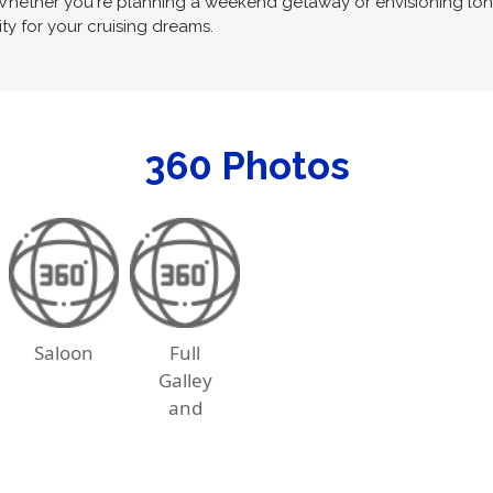
 Whether you're planning a weekend getaway or envisioning long-
ity for your cruising dreams.
360 Photos
Saloon
Full
Galley
and
Dining
Table