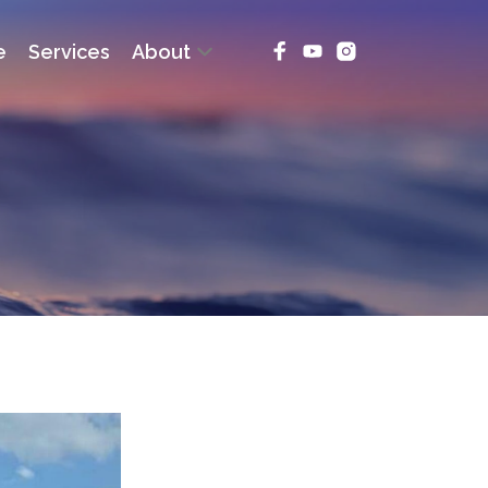
e
Services
About