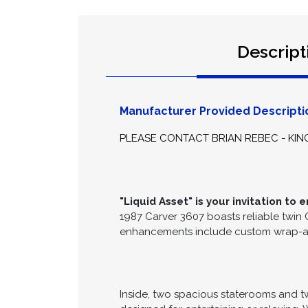
Descript
Manufacturer Provided Descripti
PLEASE CONTACT BRIAN REBEC - KIN
"Liquid Asset" is your invitation t
1987 Carver 3607 boasts reliable twin
enhancements include custom wrap-aroun
Inside, two spacious staterooms and t