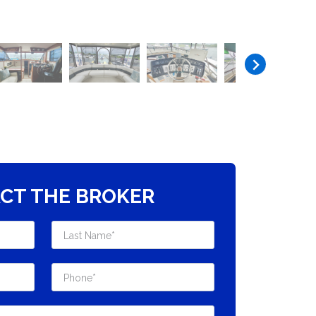
CT THE BROKER