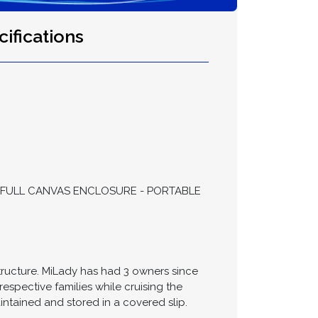
ifications
 - FULL CANVAS ENCLOSURE - PORTABLE
structure. MiLady has had 3 owners since
respective families while cruising the
ntained and stored in a covered slip.