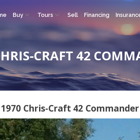
me
Buy
Tours
Sell
Financing
Insuranc
CHRIS-CRAFT 42 COM
1970 Chris-Craft 42 Commander