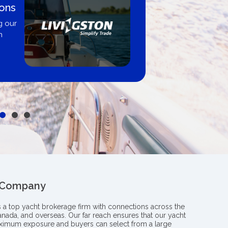
 By
Proud m
Boating B
professiona
y from
insight an
le
boat
 Company
s a top yacht brokerage firm with connections across the
anada, and overseas. Our far reach ensures that our yacht
aximum exposure and buyers can select from a large