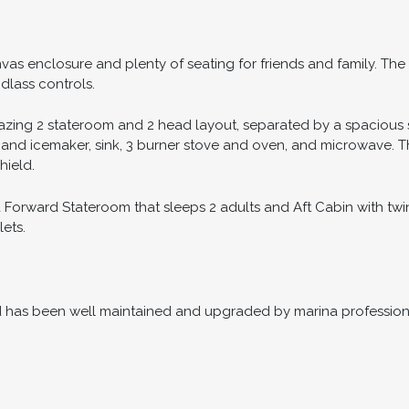
anvas enclosure and plenty of seating for friends and family. 
dlass controls.
zing 2 stateroom and 2 head layout, separated by a spacious s
r and icemaker, sink, 3 burner stove and oven, and microwave. T
hield.
orward Stateroom that sleeps 2 adults and Aft Cabin with twin
ets.
nd has been well maintained and upgraded by marina professiona