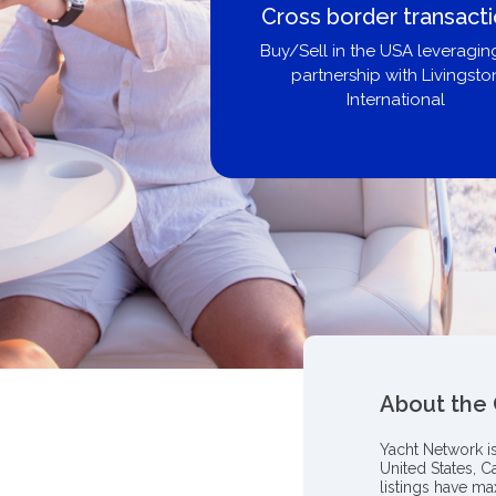
Boat Loans Canada -
United City Yachts
Get pre-approved same-day, bu
broker, dealer, or private sa
About the
Yacht Network i
United States, C
listings have m