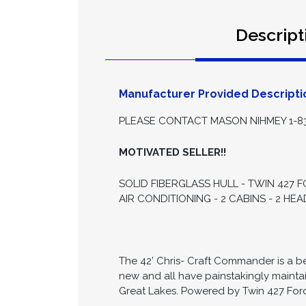
Descript
Manufacturer Provided Descripti
PLEASE CONTACT MASON NIHMEY 1-83
MOTIVATED SELLER!!
SOLID FIBERGLASS HULL - TWIN 427 
AIR CONDITIONING - 2 CABINS - 2 HE
The 42’ Chris- Craft Commander is a be
new and all have painstakingly maintain
Great Lakes. Powered by Twin 427 Ford