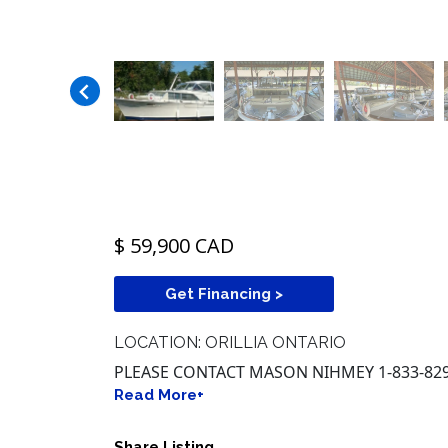
$ 59,900 CAD
Get Financing >
LOCATION: ORILLIA ONTARIO
PLEASE CONTACT MASON NIHMEY 1-833-829
Read More+
Share Listing