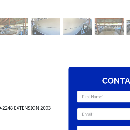
CONTA
-2248 EXTENSION 2003