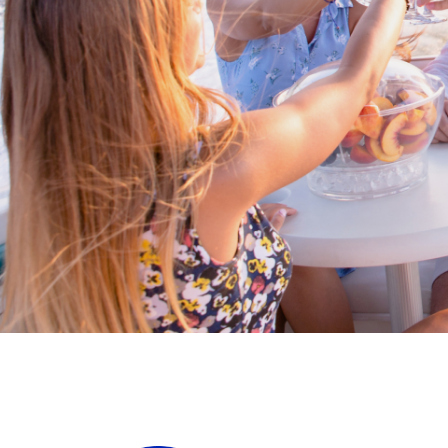
Cross border transactions
Buy/Sell in the USA leveraging our
partnership with Livingston
International