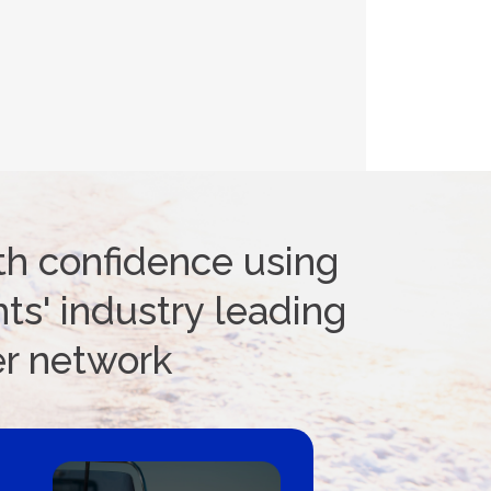
th confidence using
ts' industry leading
er network