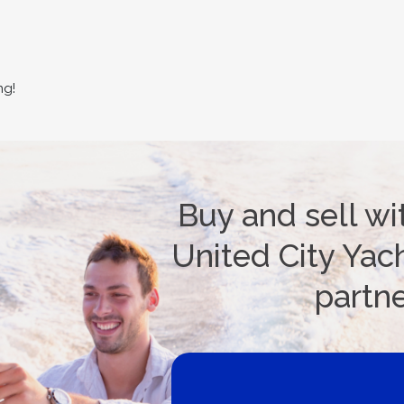
ng!
Buy and sell wi
United City Yach
partn