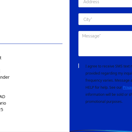
t
I agree to receive SMS tex
t
provided regarding my inqui
nder
frequency varies. Message a
HELP for help. See our
Priva
information will be sold or s
CAD
promotional purposes.
ario
25