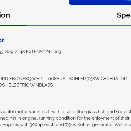
ion
Spec
on
3-829-2248 EXTENSION 2003
FORD ENGINES(300HP) - 1168HRS - KOHLER 7.5KW GENERATOR
ADS - ELECTRIC WINDLASS
autiful motor yacht built with a solid fiberglass hull and super
ed her in original running condition for the enjoyment of their 
 Engines with 300hp each and 7.5kw Kohler generator. Well mai