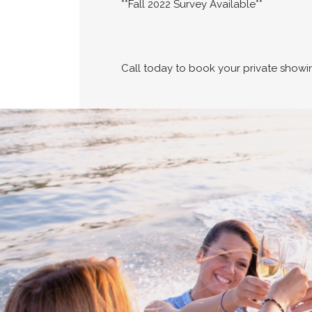
**Fall 2022 Survey Available**
Call today to book your private showi