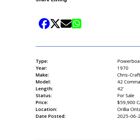
Type:
Powerboa
Year:
1970
Make:
Chris-Craf
Model:
42 Comma
Length:
42'
Status:
For Sale
Price:
$59,900 
Location:
Orillia Ont
Date Posted:
2025-06-