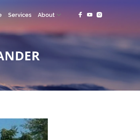
e
Services
About
MANDER