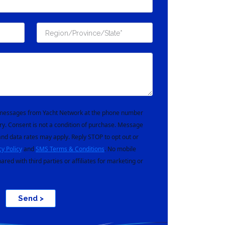
t messages from Yacht Network at the phone number
ry. Consent is not a condition of purchase. Message
nd data rates may apply. Reply STOP to opt out or
cy Policy
and
SMS Terms & Conditions
. No mobile
hared with third parties or affiliates for marketing or
Send >