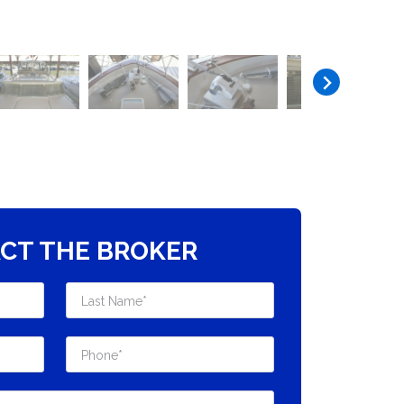
CT THE BROKER