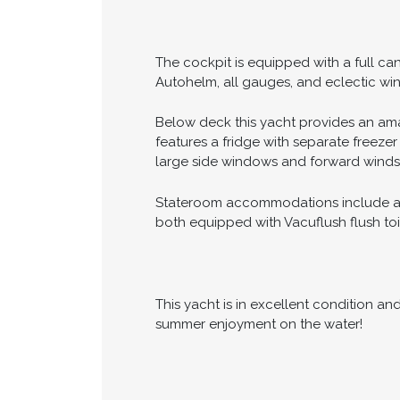
The cockpit is equipped with a full c
Autohelm, all gauges, and eclectic win
Below deck this yacht provides an ama
features a fridge with separate freeze
large side windows and forward winds
Stateroom accommodations include a F
both equipped with Vacuflush flush toil
This yacht is in excellent condition a
summer enjoyment on the water!