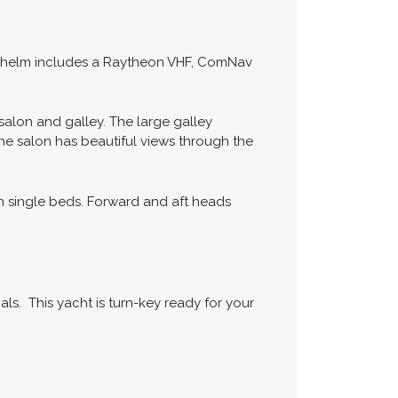
The helm includes a Raytheon VHF, ComNav
alon and galley. The large galley
he salon has beautiful views through the
 single beds. Forward and aft heads
ls. This yacht is turn-key ready for your