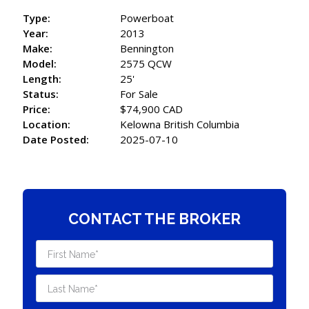
Type:
Powerboat
Year:
2013
Make:
Bennington
Model:
2575 QCW
Length:
25'
Status:
For Sale
Price:
$74,900 CAD
Location:
Kelowna British Columbia
Date Posted:
2025-07-10
CONTACT THE BROKER