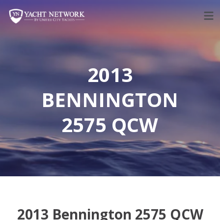
Skip
to
content
2013
BENNINGTON
2575 QCW
2013 Bennington 2575 QCW