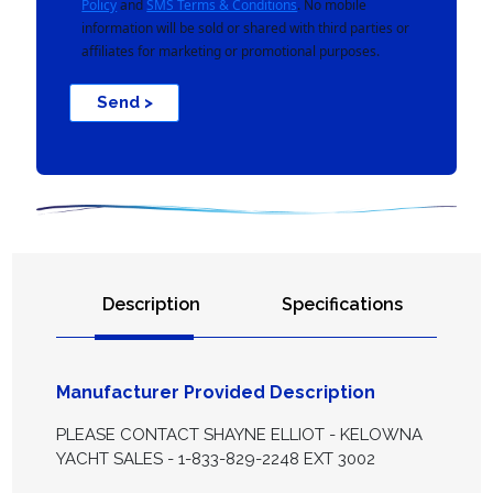
Policy
and
SMS Terms & Conditions
. No mobile
information will be sold or shared with third parties or
affiliates for marketing or promotional purposes.
Send >
Description
Specifications
Manufacturer Provided Description
PLEASE CONTACT SHAYNE ELLIOT - KELOWNA
YACHT SALES - 1-833-829-2248 EXT 3002