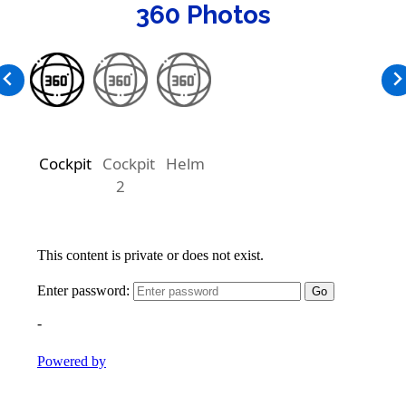
360 Photos
Cockpit
Cockpit
Helm
2