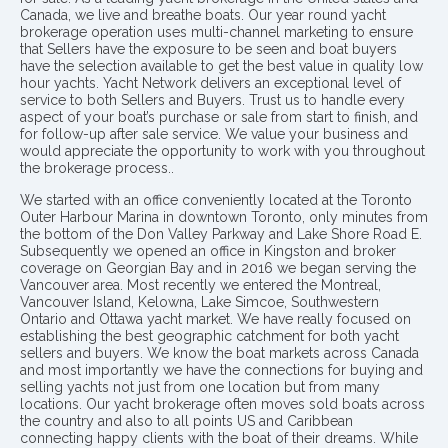
Canada, we live and breathe boats. Our year round yacht
brokerage operation uses multi-channel marketing to ensure
that Sellers have the exposure to be seen and boat buyers
have the selection available to get the best value in quality low
hour yachts. Yacht Network delivers an exceptional level of
service to both Sellers and Buyers. Trust us to handle every
aspect of your boat’s purchase or sale from start to finish, and
for follow-up after sale service. We value your business and
would appreciate the opportunity to work with you throughout
the brokerage process..
We started with an office conveniently located at the Toronto
Outer Harbour Marina in downtown Toronto, only minutes from
the bottom of the Don Valley Parkway and Lake Shore Road E.
Subsequently we opened an office in Kingston and broker
coverage on Georgian Bay and in 2016 we began serving the
Vancouver area. Most recently we entered the Montreal,
Vancouver Island, Kelowna, Lake Simcoe, Southwestern
Ontario and Ottawa yacht market. We have really focused on
establishing the best geographic catchment for both yacht
sellers and buyers. We know the boat markets across Canada
and most importantly we have the connections for buying and
selling yachts not just from one location but from many
locations. Our yacht brokerage often moves sold boats across
the country and also to all points US and Caribbean
connecting happy clients with the boat of their dreams. While