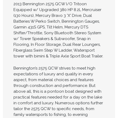
2013 Bennington 2575 QCW I/O Tritoon
Equipped w/ Upgraded 380 HP 8.2L Mercruiser
(130 Hours), Mercury Bravo 3 'X' Drive, Dual
Batteries W Perko Switch, Bennington Gauges,
Garmin 431S GPS, Tilt Helm, Mercury DTS
Shifter/Throttle, Sony Bluetooth Stereo System
w/ Tower Speakers & Subwoofer, Snap in
Flooring, In Floor Storage, Dual Rear Loungers,
Fiberglass Swim Step W Ladder, Watersport
tower with bimini & Triple Axle Sport Boat Trailer.
Bennington’s 2575 QCW strives to meet high
expectations of luxury and quality in every
aspect, from material choices and features
through construction and performance. But
above all, this is a pontoon boat designed with
practical features needed for a day on the lake
in comfort and luxury. Numerous options further
tailor the 2575 QCW to specific needs, from
family watersports to fishing, to evening