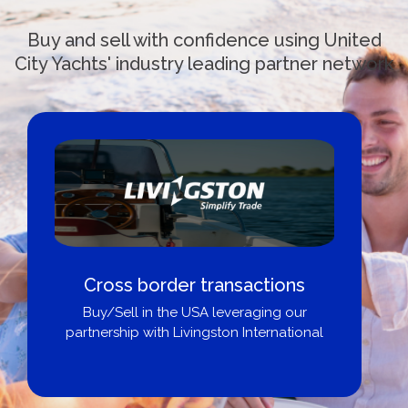
Buy and sell with confidence using United
City Yachts' industry leading partner network
Cross border transactions
Buy/Sell in the USA leveraging our
partnership with Livingston International