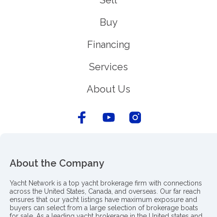
Sell
Buy
Financing
Services
About Us
About the Company
Yacht Network is a top yacht brokerage firm with connections
across the United States, Canada, and overseas. Our far reach
ensures that our yacht listings have maximum exposure and
buyers can select from a large selection of brokerage boats
for sale. As a leading yacht brokerage in the United states and