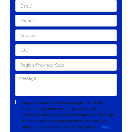
I agree to receive SMS text messages from Yacht
Network at the phone number provided regarding my
inquiry. Consent is not a condition of purchase. Message
frequency varies. Message and data rates may apply.
Reply STOP to opt out or HELP for help. See our
Privacy