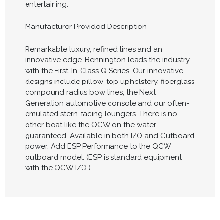
entertaining.
Manufacturer Provided Description
Remarkable luxury, refined lines and an
innovative edge; Bennington leads the industry
with the First-In-Class Q Series. Our innovative
designs include pillow-top upholstery, fiberglass
compound radius bow lines, the Next
Generation automotive console and our often-
emulated stern-facing loungers. There is no
other boat like the QCW on the water-
guaranteed. Available in both I/O and Outboard
power. Add ESP Performance to the QCW
outboard model. (ESP is standard equipment
with the QCW I/O.)