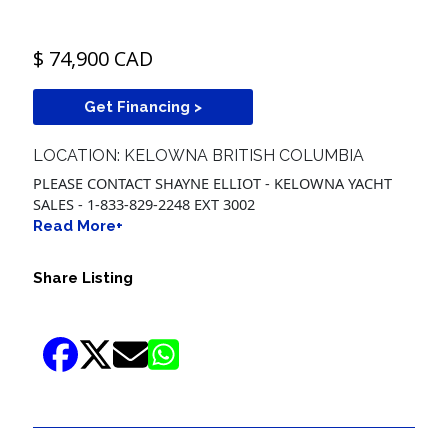
$ 74,900 CAD
Get Financing >
LOCATION: KELOWNA BRITISH COLUMBIA
PLEASE CONTACT SHAYNE ELLIOT - KELOWNA YACHT
SALES - 1-833-829-2248 EXT 3002
Read More+
Share Listing