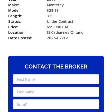
Make:
Monterey
Model:
328 SS
Length:
32'
Status:
Under Contract
Price:
$99,900 CAD
Location:
St Catharines Ontario
Date Posted:
2025-07-12
CONTACT THE BROKER