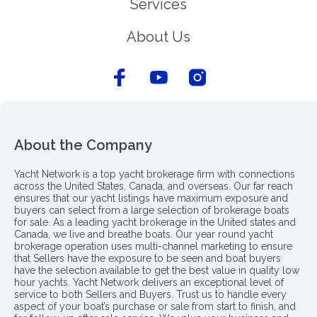
Services
About Us
About the Company
Yacht Network is a top yacht brokerage firm with connections
across the United States, Canada, and overseas. Our far reach
ensures that our yacht listings have maximum exposure and
buyers can select from a large selection of brokerage boats
for sale. As a leading yacht brokerage in the United states and
Canada, we live and breathe boats. Our year round yacht
brokerage operation uses multi-channel marketing to ensure
that Sellers have the exposure to be seen and boat buyers
have the selection available to get the best value in quality low
hour yachts. Yacht Network delivers an exceptional level of
service to both Sellers and Buyers. Trust us to handle every
aspect of your boat’s purchase or sale from start to finish, and