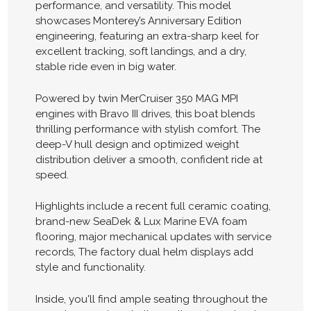
performance, and versatility. This model
showcases Monterey’s Anniversary Edition
engineering, featuring an extra-sharp keel for
excellent tracking, soft landings, and a dry,
stable ride even in big water.
Powered by twin MerCruiser 350 MAG MPI
engines with Bravo III drives, this boat blends
thrilling performance with stylish comfort. The
deep-V hull design and optimized weight
distribution deliver a smooth, confident ride at
speed.
Highlights include a recent full ceramic coating,
brand-new SeaDek & Lux Marine EVA foam
flooring, major mechanical updates with service
records, The factory dual helm displays add
style and functionality.
Inside, you'll find ample seating throughout the