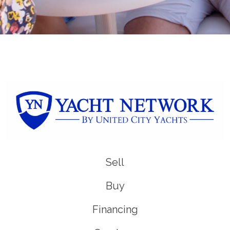
Sell
Buy
Financing