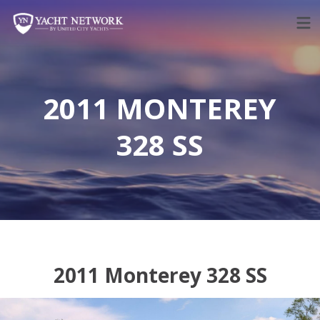
Skip
to
content
2011 MONTEREY
328 SS
2011 Monterey 328 SS