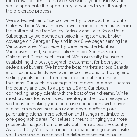
for follow-up after sale service. We value your business and
would appreciate the opportunity to work with you throughout
the brokerage process..
We started with an office conveniently located at the Toronto
Outer Harbour Marina in downtown Toronto, only minutes from
the bottom of the Don Valley Parkway and Lake Shore Road E.
Subsequently we opened an office in Kingston and broker
coverage on Georgian Bay and in 2016 we began serving the
Vancouver area. Most recently we entered the Montreal,
Vancouver Island, Kelowna, Lake Simcoe, Southwestern
Ontario and Ottawa yacht market. We have really focused on
establishing the best geographic catchment for both yacht
sellers and buyers. We know the boat markets across Canada
and most importantly we have the connections for buying and
selling yachts not just from one location but from many
locations. Our yacht brokerage often moves sold boats across
the country and also to all points US and Caribbean
connecting happy clients with the boat of their dreams. While
most brokers focus on listed inventory in their own backyards,
we focus on making yacht purchase connections with buyers
and sellers across the country and beyond offering our
purchasing clients more selection and listings not limited to
one geographic area. For sellers it means bringing you more
prospects, not just from one city but from across the country.
As United City Yachts continues to expand and grow, we invite
you to work with us and see the difference we can make to