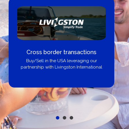
Cross border transactions
Buy/Sell in the USA leveraging our
partnership with Livingston International