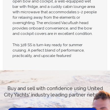
open bow and cockpit, a well-equipped wet
bar with fridge, and a cuddy cabin lounge area
with microwave that accommodates 1–2 people
for relaxing away from the elements or
overnighting. The enclosed Vacuflush head
provides onboard convenience, and the bow
and cockpit covers are in excellent condition.
This 328 SS is turn-key ready for summer
cruising. A perfect blend of performance,
practicality, and upscale features!
Buy and sell with confidence using United
City Yachts' industry leading partner network