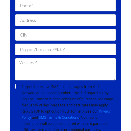
I agree to receive SMS text messages from Yacht
Network at the phone number provided regarding my
inquiry. Consent is not a condition of purchase. Message
frequency varies. Message and data rates may apply.
Reply STOP to opt out or HELP for help. See our
Privacy
Policy
and
SMS Terms & Conditions
. No mobile
information will be sold or shared with third parties or
affiliates for marketing or promotional purposes.