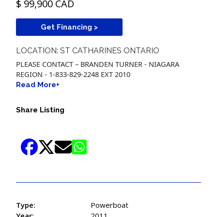
$ 99,900 CAD
Get Financing >
LOCATION: ST CATHARINES ONTARIO
PLEASE CONTACT – BRANDEN TURNER - NIAGARA
REGION - 1-833-829-2248 EXT 2010
Read More+
Share Listing
Type:
Powerboat
Year:
2011