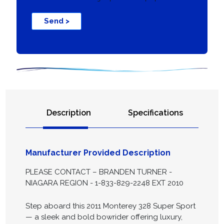
Send >
Description
Specifications
Manufacturer Provided Description
PLEASE CONTACT – BRANDEN TURNER -
NIAGARA REGION - 1-833-829-2248 EXT 2010
Step aboard this 2011 Monterey 328 Super Sport
— a sleek and bold bowrider offering luxury,