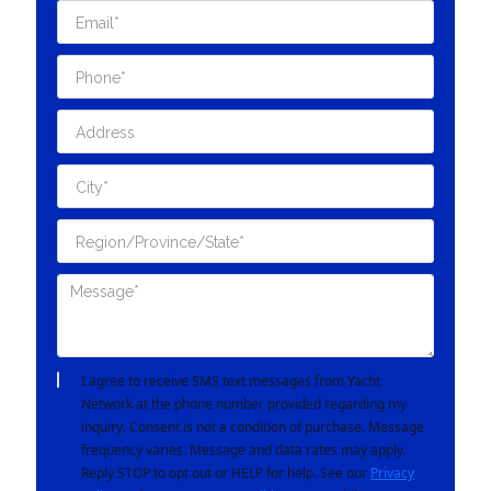
I agree to receive SMS text messages from Yacht
Network at the phone number provided regarding my
inquiry. Consent is not a condition of purchase. Message
frequency varies. Message and data rates may apply.
Reply STOP to opt out or HELP for help. See our
Privacy