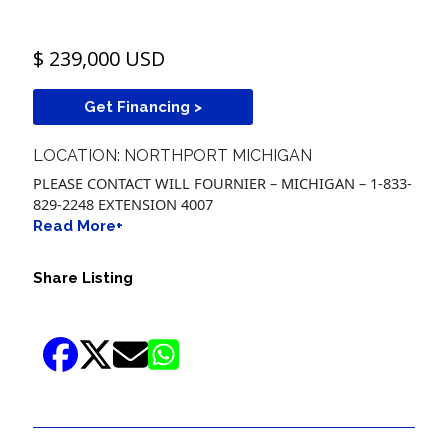
$ 239,000 USD
Get Financing >
LOCATION: NORTHPORT MICHIGAN
PLEASE CONTACT WILL FOURNIER – MICHIGAN – 1-833-
829-2248 EXTENSION 4007
Read More+
Share Listing