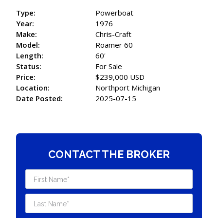
Type:
Powerboat
Year:
1976
Make:
Chris-Craft
Model:
Roamer 60
Length:
60'
Status:
For Sale
Price:
$239,000 USD
Location:
Northport Michigan
Date Posted:
2025-07-15
CONTACT THE BROKER