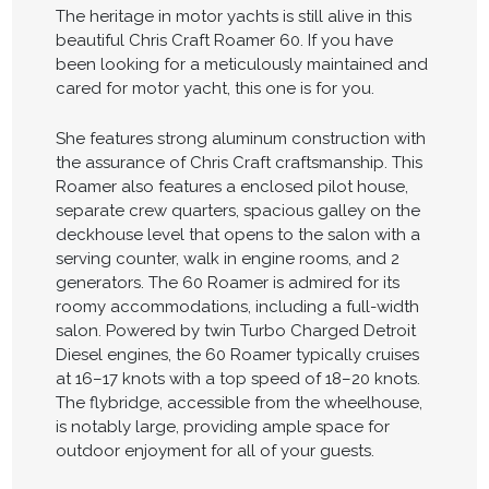
The heritage in motor yachts is still alive in this
beautiful Chris Craft Roamer 60. If you have
been looking for a meticulously maintained and
cared for motor yacht, this one is for you.
She features strong aluminum construction with
the assurance of Chris Craft craftsmanship. This
Roamer also features a enclosed pilot house,
separate crew quarters, spacious galley on the
deckhouse level that opens to the salon with a
serving counter, walk in engine rooms, and 2
generators. The 60 Roamer is admired for its
roomy accommodations, including a full-width
salon. Powered by twin Turbo Charged Detroit
Diesel engines, the 60 Roamer typically cruises
at 16–17 knots with a top speed of 18–20 knots.
The flybridge, accessible from the wheelhouse,
is notably large, providing ample space for
outdoor enjoyment for all of your guests.