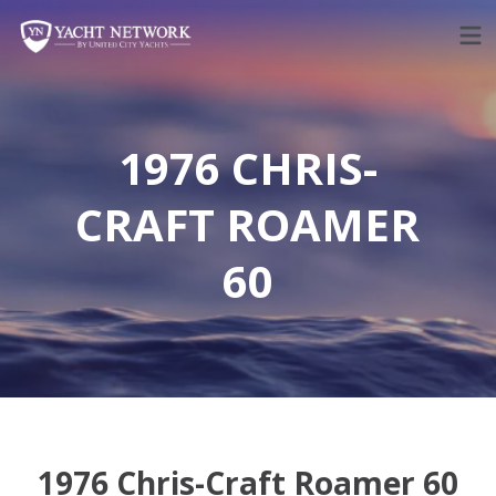
Skip
to
content
1976 CHRIS-
CRAFT ROAMER
60
1976 Chris-Craft Roamer 60