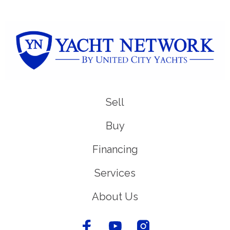
Sell
Buy
Financing
Services
About Us