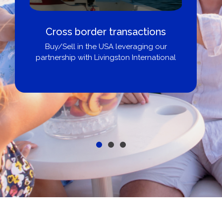
Cross border transactions
Buy/Sell in the USA leveraging our
partnership with Livingston International