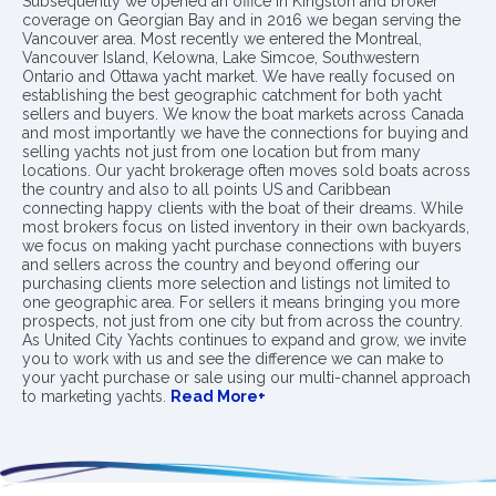
Subsequently we opened an office in Kingston and broker
coverage on Georgian Bay and in 2016 we began serving the
Vancouver area. Most recently we entered the Montreal,
Vancouver Island, Kelowna, Lake Simcoe, Southwestern
Ontario and Ottawa yacht market. We have really focused on
establishing the best geographic catchment for both yacht
sellers and buyers. We know the boat markets across Canada
and most importantly we have the connections for buying and
selling yachts not just from one location but from many
locations. Our yacht brokerage often moves sold boats across
the country and also to all points US and Caribbean
connecting happy clients with the boat of their dreams. While
most brokers focus on listed inventory in their own backyards,
we focus on making yacht purchase connections with buyers
and sellers across the country and beyond offering our
purchasing clients more selection and listings not limited to
one geographic area. For sellers it means bringing you more
prospects, not just from one city but from across the country.
As United City Yachts continues to expand and grow, we invite
you to work with us and see the difference we can make to
your yacht purchase or sale using our multi-channel approach
to marketing yachts.
Read More+