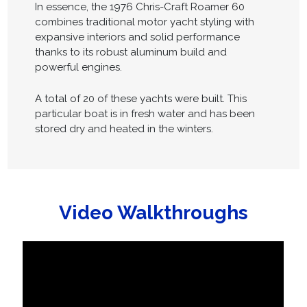
In essence, the 1976 Chris-Craft Roamer 60
combines traditional motor yacht styling with
expansive interiors and solid performance
thanks to its robust aluminum build and
powerful engines.
A total of 20 of these yachts were built. This
particular boat is in fresh water and has been
stored dry and heated in the winters.
Video Walkthroughs