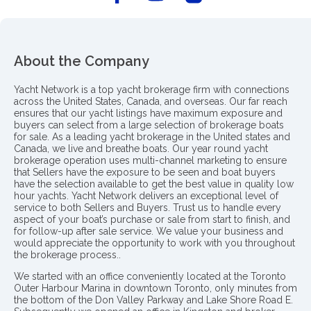
About the Company
Yacht Network is a top yacht brokerage firm with connections
across the United States, Canada, and overseas. Our far reach
ensures that our yacht listings have maximum exposure and
buyers can select from a large selection of brokerage boats
for sale. As a leading yacht brokerage in the United states and
Canada, we live and breathe boats. Our year round yacht
brokerage operation uses multi-channel marketing to ensure
that Sellers have the exposure to be seen and boat buyers
have the selection available to get the best value in quality low
hour yachts. Yacht Network delivers an exceptional level of
service to both Sellers and Buyers. Trust us to handle every
aspect of your boat’s purchase or sale from start to finish, and
for follow-up after sale service. We value your business and
would appreciate the opportunity to work with you throughout
the brokerage process..
We started with an office conveniently located at the Toronto
Outer Harbour Marina in downtown Toronto, only minutes from
the bottom of the Don Valley Parkway and Lake Shore Road E.