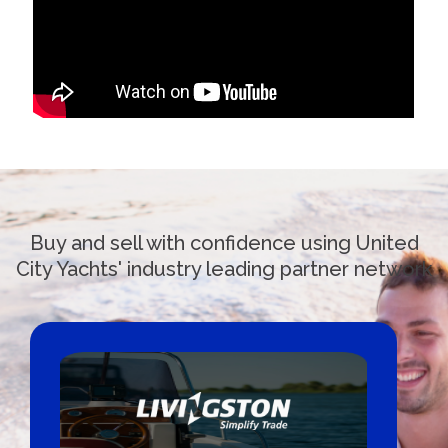
Buy and sell with confidence using United
City Yachts' industry leading partner network