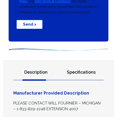
Policy
and
SMS Terms & Conditions
. No mobile
information will be sold or shared with third parties or
affiliates for marketing or promotional purposes.
Send >
Description
Specifications
Manufacturer Provided Description
PLEASE CONTACT WILL FOURNIER – MICHIGAN
– 1-833-829-2248 EXTENSION 4007