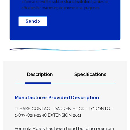
information will be sold or shared with third parties or
affiliates for marketing or promotional purposes.
Send >
Description
Specifications
Manufacturer Provided Description
PLEASE CONTACT DARREN HUCK - TORONTO -
1-833-829-2248 EXTENSION 2011
Formula Boats has been hand building premium