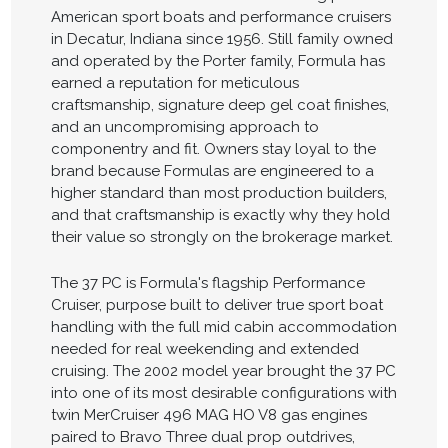
American sport boats and performance cruisers
in Decatur, Indiana since 1956. Still family owned
and operated by the Porter family, Formula has
earned a reputation for meticulous
craftsmanship, signature deep gel coat finishes,
and an uncompromising approach to
componentry and fit. Owners stay loyal to the
brand because Formulas are engineered to a
higher standard than most production builders,
and that craftsmanship is exactly why they hold
their value so strongly on the brokerage market.
The 37 PC is Formula's flagship Performance
Cruiser, purpose built to deliver true sport boat
handling with the full mid cabin accommodation
needed for real weekending and extended
cruising. The 2002 model year brought the 37 PC
into one of its most desirable configurations with
twin MerCruiser 496 MAG HO V8 gas engines
paired to Bravo Three dual prop outdrives,