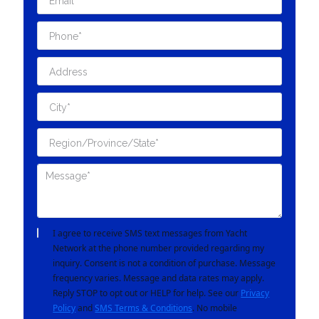
I agree to receive SMS text messages from Yacht
Network at the phone number provided regarding my
inquiry. Consent is not a condition of purchase. Message
frequency varies. Message and data rates may apply.
Reply STOP to opt out or HELP for help. See our
Privacy
Policy
and
SMS Terms & Conditions
. No mobile