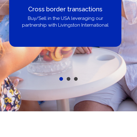
Cross border transactions
Buy/Sell in the USA leveraging our
partnership with Livingston International