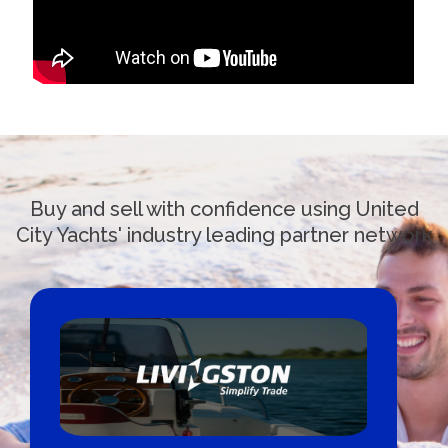
Buy and sell with confidence using United
City Yachts' industry leading partner network