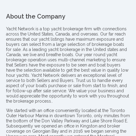
About the Company
Yacht Network is a top yacht brokerage firm with connections
across the United States, Canada, and overseas. Our far reach
ensures that our yacht listings have maximum exposure and
buyers can select from a large selection of brokerage boats
for sale. As a leading yacht brokerage in the United states and
Canada, we live and breathe boats. Our year round yacht
brokerage operation uses multi-channel marketing to ensure
that Sellers have the exposure to be seen and boat buyers
have the selection available to get the best value in quality low
hour yachts. Yacht Network delivers an exceptional level of
service to both Sellers and Buyers. Trust us to handle every
aspect of your boat’s purchase or sale from start to finish, and
for follow-up after sale service. We value your business and
would appreciate the opportunity to work with you throughout
the brokerage process..
We started with an office conveniently located at the Toronto
Outer Harbour Marina in downtown Toronto, only minutes from
the bottom of the Don Valley Parkway and Lake Shore Road E.
Subsequently we opened an office in Kingston and broker
coverage on Georgian Bay and in 2016 we began serving the