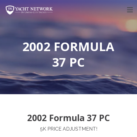
Skip
to
content
2002 FORMULA
37 PC
2002 Formula 37 PC
5K PRICE ADJUSTMENT!