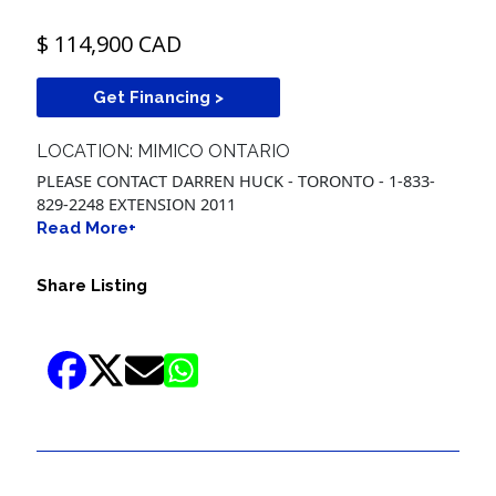
$ 114,900 CAD
Get Financing >
LOCATION: MIMICO ONTARIO
PLEASE CONTACT DARREN HUCK - TORONTO - 1-833-
829-2248 EXTENSION 2011
Read More+
Share Listing