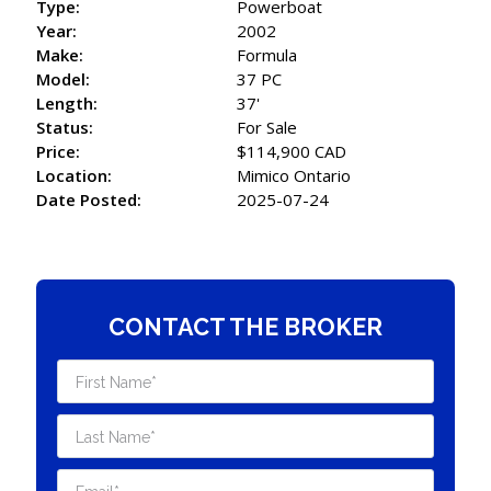
Type:
Powerboat
Year:
2002
Make:
Formula
Model:
37 PC
Length:
37'
Status:
For Sale
Price:
$114,900 CAD
Location:
Mimico Ontario
Date Posted:
2025-07-24
CONTACT THE BROKER