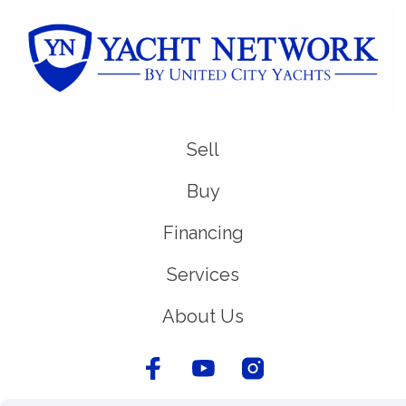
Sell
Buy
Financing
Services
About Us