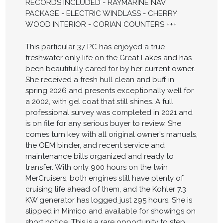
RECORDS INCLUDED - RAYMARINE NAV
PACKAGE - ELECTRIC WINDLASS - CHERRY
WOOD INTERIOR - CORIAN COUNTERS +++
This particular 37 PC has enjoyed a true
freshwater only life on the Great Lakes and has
been beautifully cared for by her current owner.
She received a fresh hull clean and buff in
spring 2026 and presents exceptionally well for
a 2002, with gel coat that still shines. A full
professional survey was completed in 2021 and
is on file for any serious buyer to review. She
comes turn key with all original owner's manuals,
the OEM binder, and recent service and
maintenance bills organized and ready to
transfer. With only 900 hours on the twin
MerCruisers, both engines still have plenty of
cruising life ahead of them, and the Kohler 7.3
KW generator has logged just 295 hours. She is
slipped in Mimico and available for showings on
short notice. This is a rare opportunity to step