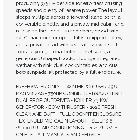
producing 375 HP per side for effortless cruising
speeds and plenty of reserve power. The layout
sleeps multiple across a forward island berth, a
convertible dinette, and a private mid cabin, and
is finished throughout in rich cherry wood with
full Corian countertops, a fully equipped galley,
and a private head with separate shower stall.
Topside you get dual helm bucket seats, a
generous U shaped cockpit lounge, integrated
wetbar with sink, dual cockpit tables, and dual
bow sunpads, all protected by a full enclosure.
FRESHWATER ONLY - TWIN MERCRUISER 496
MAG V8 GAS - 750HP COMBINED - BRAVO THREE
DUAL PROP OUTDRIVES - KOHLER 7.3 KW
GENERATOR - BOW THRUSTER - 2026 FRESH
CLEAN AND BUFF - FULL COCKPIT ENCLOSURE
- EXTENDED MID CABIN LAYOUT - SLEEPS 6 -
18,000 BTU AIR CONDITIONING - 2021 SURVEY
ON FILE - ALL MANUALS AND SERVICE