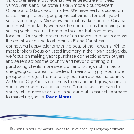
Vancouver area. Most recently we entered the Montreal,
Vancouver Island, Kelowna, Lake Simcoe, Southwestern
Ontario and Ottawa yacht market. We have really focused on
establishing the best geographic catchment for both yacht
sellers and buyers. We know the boat markets across Canada
and most importantly we have the connections for buying and
selling yachts not just from one location but from many
locations. Our yacht brokerage often moves sold boats across
the country and also to all points US and Caribbean
connecting happy clients with the boat of their dreams. While
most brokers focus on listed inventory in their own backyards,
we focus on making yacht purchase connections with buyers
and sellers across the country and beyond offering our
purchasing clients more selection and listings not limited to
one geographic area. For sellers it means bringing you more
prospects, not just from one city but from across the country.
As United City Yachts continues to expand and grow, we invite
you to work with us and see the difference we can make to
your yacht purchase or sale using our multi-channel approach
to marketing yachts.
Read More+
© 2026 United City Yachts | Website Developed By
Everyday Software