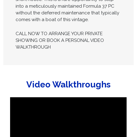
into a meticulously maintained Formula 37 PC
without the deferred maintenance that typically
comes with a boat of this vintage.
CALL NOW TO ARRANGE YOUR PRIVATE
SHOWING OR BOOK A PERSONAL VIDEO
WALKTHROUGH
Video Walkthroughs