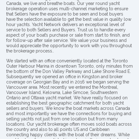
Canada, we live and breathe boats. Our year round yacht
brokerage operation uses multi-channel marketing to ensure
that Sellers have the exposure to be seen and boat buyers
have the selection available to get the best value in quality low
hour yachts. Yacht Network delivers an exceptional level of
service to both Sellers and Buyers. Trust us to handle every
aspect of your boat’s purchase or sale from start to finish, and
for follow-up after sale service. We value your business and
would appreciate the opportunity to work with you throughout
the brokerage process..
We started with an office conveniently located at the Toronto
Outer Harbour Marina in downtown Toronto, only minutes from
the bottom of the Don Valley Parkway and Lake Shore Road E.
Subsequently we opened an office in Kingston and broker
coverage on Georgian Bay and in 2016 we began serving the
Vancouver area. Most recently we entered the Montreal,
Vancouver Island, Kelowna, Lake Simcoe, Southwestern
Ontario and Ottawa yacht market. We have really focused on
establishing the best geographic catchment for both yacht
sellers and buyers. We know the boat markets across Canada
and most importantly we have the connections for buying and
selling yachts not just from one location but from many
locations. Our yacht brokerage often moves sold boats across
the country and also to all points US and Caribbean
connecting happy clients with the boat of their dreams. While