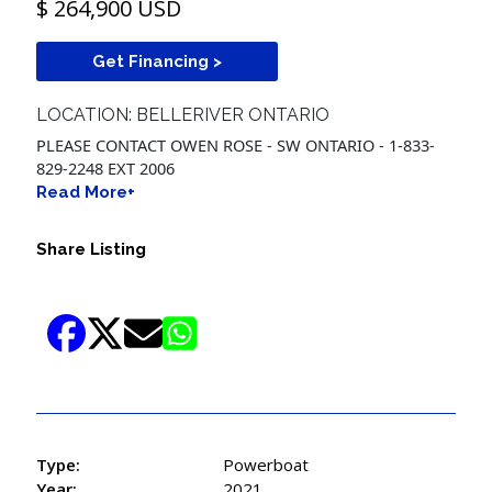
$ 264,900 USD
Get Financing >
LOCATION: BELLERIVER ONTARIO
PLEASE CONTACT OWEN ROSE - SW ONTARIO - 1-833-
829-2248 EXT 2006
Read More+
Share Listing
Type:
Powerboat
Year:
2021