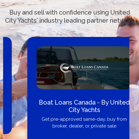
Buy and sell with confidence using United
City Yachts' industry leading partner network
Boat Loans Canada - By United
City Yachts
Get pre-approved same-day, buy from
broker, dealer, or private sale