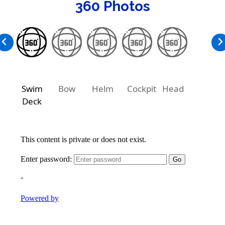
360 Photos
Swim
Bow
Helm
Cockpit
Head
Deck