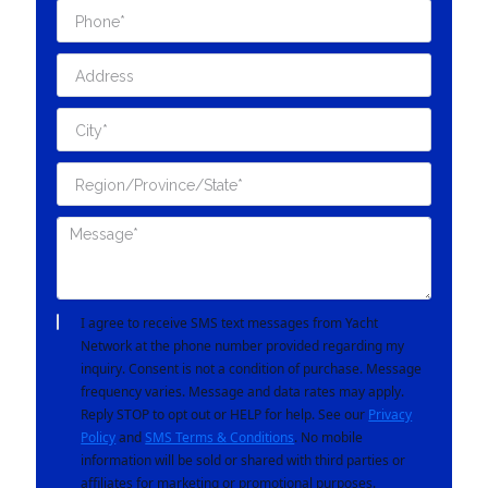
I agree to receive SMS text messages from Yacht
Network at the phone number provided regarding my
inquiry. Consent is not a condition of purchase. Message
frequency varies. Message and data rates may apply.
Reply STOP to opt out or HELP for help. See our
Privacy
Policy
and
SMS Terms & Conditions
. No mobile
information will be sold or shared with third parties or
affiliates for marketing or promotional purposes.