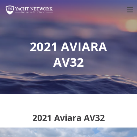
Skip
to
content
2021 AVIARA
AV32
2021 Aviara AV32