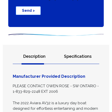
Send >
Description
Specifications
Manufacturer Provided Description
PLEASE CONTACT OWEN ROSE - SW ONTARIO -
1-833-829-2248 EXT 2006
The 2022 Aviara AV32 is a luxury day boat
designed for effortless entertaining and modern