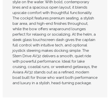
style on the water. With bold, contemporary
lines and a spacious open layout, it blends
upscale comfort with thoughtful functionality.
The cockpit features premium seating, a stylish
bar area, and high-end finishes throughout,
while the bow offers wraparound lounges
perfect for relaxing or socializing. At the helm, a
sleek glass touchscreen dash gives the captain
full control with intuitive tech, and optional
joystick steering makes docking simple. The
Stern Drive AV32 delivers a smooth, quiet ride
with powerful performance. Ideal for lake
cruising, coastal runs, or weekend getaways, the
Aviara AV32 stands out as a refined, modern
boat built for those who want both performance
and luxury in a stylish, head-turning package.