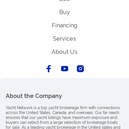
Buy
Financing
Services
About Us
About the Company
Yacht Network is a top yacht brokerage firm with connections
across the United States, Canada, and overseas. Our far reach
ensures that our yacht listings have maximum exposure and
buyers can select from a large selection of brokerage boats
for sale. As a leading yacht brokerage in the United states and