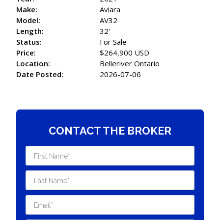
Make:
Aviara
Model:
AV32
Length:
32'
Status:
For Sale
Price:
$264,900 USD
Location:
Belleriver Ontario
Date Posted:
2026-07-06
CONTACT THE BROKER