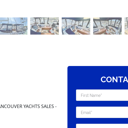
CONTA
NCOUVER YACHTS SALES -