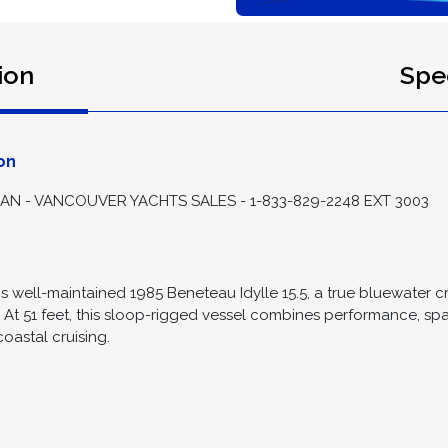
ion
Spec
on
 - VANCOUVER YACHTS SALES - 1-833-829-2248 EXT 3003
is well-maintained 1985 Beneteau Idylle 15.5, a true bluewater cr
. At 51 feet, this sloop-rigged vessel combines performance, sp
oastal cruising.