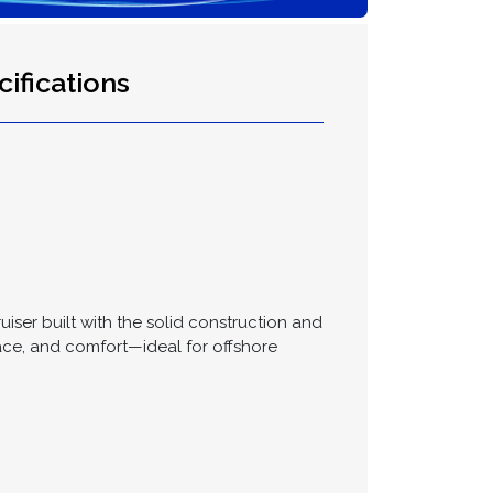
ifications
uiser built with the solid construction and
ace, and comfort—ideal for offshore