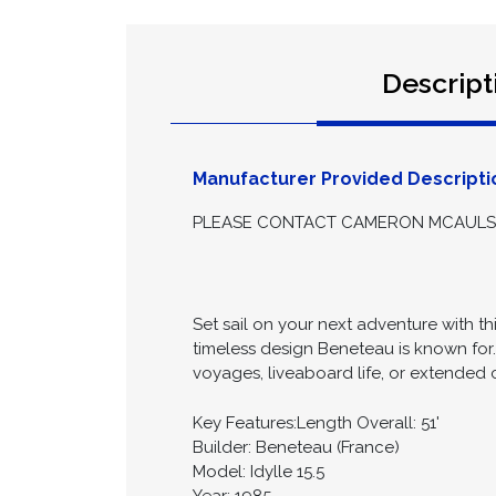
Descript
Manufacturer Provided Descripti
PLEASE CONTACT CAMERON MCAULSAN
Set sail on your next adventure with th
timeless design Beneteau is known for
voyages, liveaboard life, or extended c
Key Features:Length Overall: 51'
Builder: Beneteau (France)
Model: Idylle 15.5