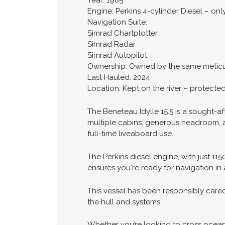
Year: 1985
Engine: Perkins 4-cylinder Diesel – onl
Navigation Suite:
Simrad Chartplotter
Simrad Radar
Simrad Autopilot
Ownership: Owned by the same meticu
Last Hauled: 2024
Location: Kept on the river – protecte
The Beneteau Idylle 15.5 is a sought-af
multiple cabins, generous headroom, an
full-time liveaboard use.
The Perkins diesel engine, with just 11
ensures you're ready for navigation in 
This vessel has been responsibly cared
the hull and systems.
Whether you’re looking to cross oceans 