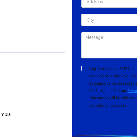
I agree to receive SMS tex
provided regarding my inqui
frequency varies. Message a
HELP for help. See our
Priva
information will be sold or s
promotional purposes.
lumbia