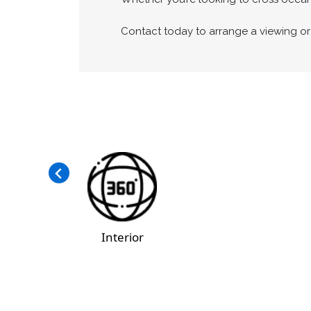
Contact today to arrange a viewing or 
Interior