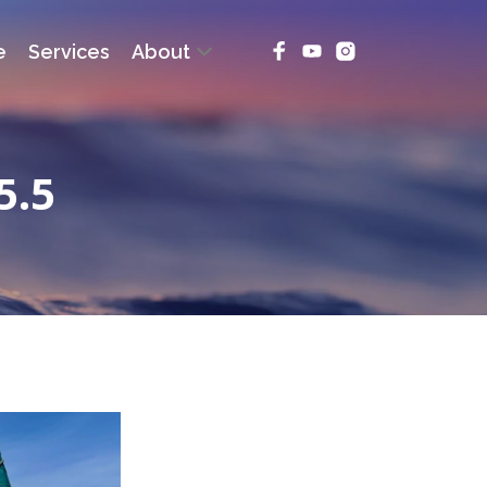
e
Services
About
5.5