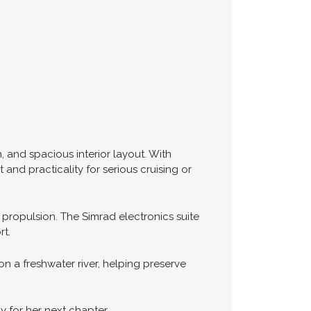
, and spacious interior layout. With
nd practicality for serious cruising or
 propulsion. The Simrad electronics suite
rt.
n a freshwater river, helping preserve
y for her next chapter.