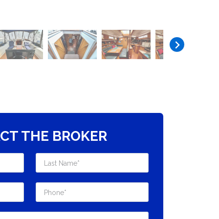
CT THE BROKER