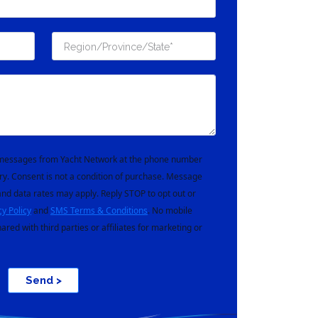
t messages from Yacht Network at the phone number
ry. Consent is not a condition of purchase. Message
nd data rates may apply. Reply STOP to opt out or
cy Policy
and
SMS Terms & Conditions
. No mobile
hared with third parties or affiliates for marketing or
Send >