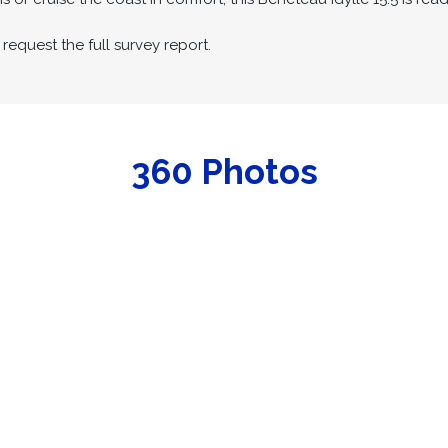
request the full survey report.
360 Photos