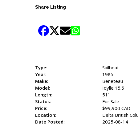
Share Listing
Type:
Sailboat
Year:
1985
Make:
Beneteau
Model:
Idylle 15.5
Length:
51'
Status:
For Sale
Price:
$99,900 CAD
Location:
Delta British Co
Date Posted:
2025-08-14