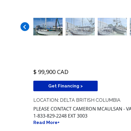
$ 99,900 CAD
Get Financing >
LOCATION: DELTA BRITISH COLUMBIA
PLEASE CONTACT CAMERON MCAULSAN - VA
1-833-829-2248 EXT 3003
Read More+