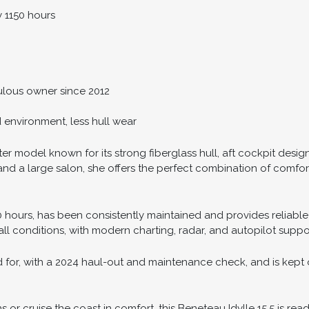
y 1150 hours
lous owner since 2012
d environment, less hull wear
ter model known for its strong fiberglass hull, aft cockpit design
d a large salon, she offers the perfect combination of comfort a
50 hours, has been consistently maintained and provides reliable
all conditions, with modern charting, radar, and autopilot suppo
 for, with a 2024 haul-out and maintenance check, and is kept o
or cruise the coast in comfort, this Beneteau Idylle 15.5 is read