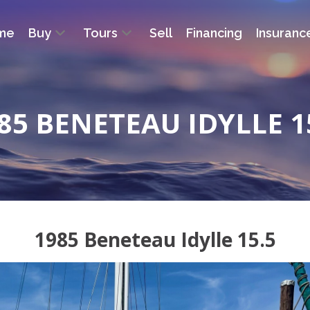
me
Buy
Tours
Sell
Financing
Insuranc
85 BENETEAU IDYLLE 1
1985 Beneteau Idylle 15.5