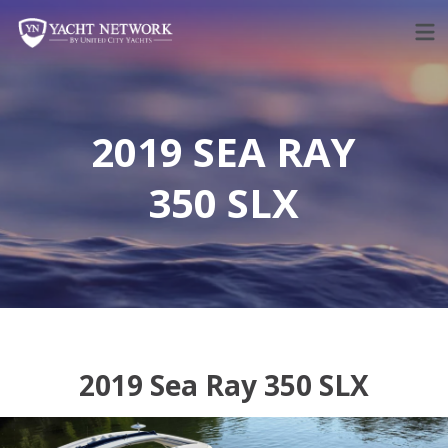
Skip
to
content
2019 SEA RAY
350 SLX
2019 Sea Ray 350 SLX