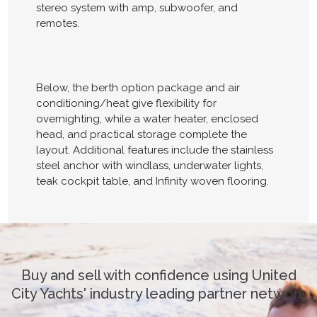
stereo system with amp, subwoofer, and
remotes.
Below, the berth option package and air
conditioning/heat give flexibility for
overnighting, while a water heater, enclosed
head, and practical storage complete the
layout. Additional features include the stainless
steel anchor with windlass, underwater lights,
teak cockpit table, and Infinity woven flooring.
Buy and sell with confidence using United
City Yachts' industry leading partner network