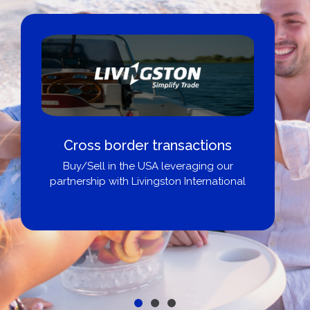
Cross border transactions
Buy/Sell in the USA leveraging our
partnership with Livingston International