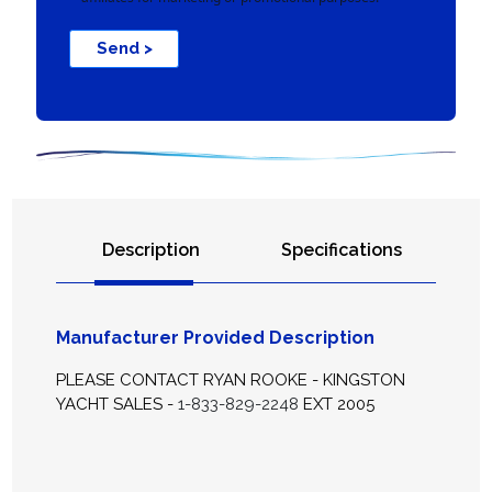
Send >
Description
Specifications
Manufacturer Provided Description
PLEASE CONTACT RYAN ROOKE - KINGSTON
YACHT SALES -
1-833-829-2248
EXT 2005