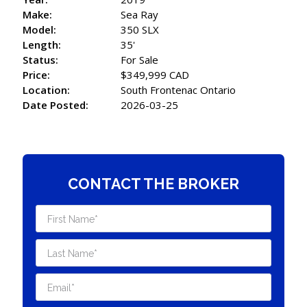
Make:
Sea Ray
Model:
350 SLX
Length:
35'
Status:
For Sale
Price:
$349,999 CAD
Location:
South Frontenac Ontario
Date Posted:
2026-03-25
CONTACT THE BROKER