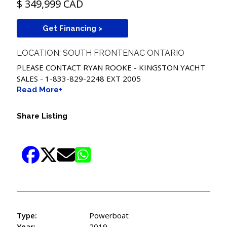
$ 349,999 CAD
Get Financing >
LOCATION: SOUTH FRONTENAC ONTARIO
PLEASE CONTACT RYAN ROOKE - KINGSTON YACHT
SALES -
1-833-829-2248
EXT 2005
Read More+
Share Listing
Type:
Powerboat
Year:
2019