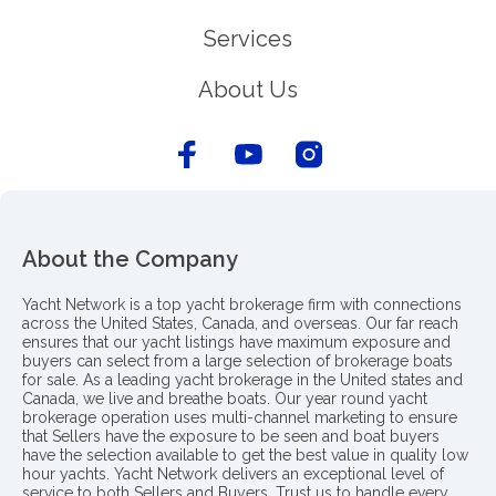
Services
About Us
About the Company
Yacht Network is a top yacht brokerage firm with connections
across the United States, Canada, and overseas. Our far reach
ensures that our yacht listings have maximum exposure and
buyers can select from a large selection of brokerage boats
for sale. As a leading yacht brokerage in the United states and
Canada, we live and breathe boats. Our year round yacht
brokerage operation uses multi-channel marketing to ensure
that Sellers have the exposure to be seen and boat buyers
have the selection available to get the best value in quality low
hour yachts. Yacht Network delivers an exceptional level of
service to both Sellers and Buyers. Trust us to handle every