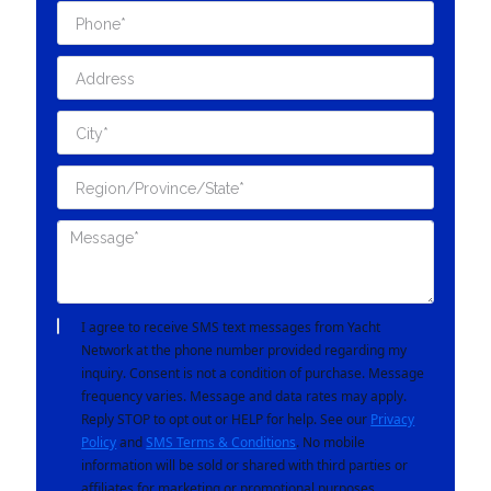
I agree to receive SMS text messages from Yacht
Network at the phone number provided regarding my
inquiry. Consent is not a condition of purchase. Message
frequency varies. Message and data rates may apply.
Reply STOP to opt out or HELP for help. See our
Privacy
Policy
and
SMS Terms & Conditions
. No mobile
information will be sold or shared with third parties or
affiliates for marketing or promotional purposes.