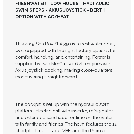
FRESHWATER - LOW HOURS - HYDRAULIC
SWIM STEPS - AXIUS JOYSTICK - BERTH
OPTION WITH AC/HEAT
This 2019 Sea Ray SLX 350 is a freshwater boat,
well equipped with the right factory options for
comfort, handling, and entertaining. Power is
supplied by twin MerCruiser 6.2L engines with
Axius joystick docking, making close-quarters
maneuvering straightforward.
The cockpit is set up with the hydraulic swim
platform, electric grill with inverter, refrigerator,
and extended sunshade for time on the water
with family and friends. The helm features the 12″
chartplotter upgrade, VHF, and the Premier