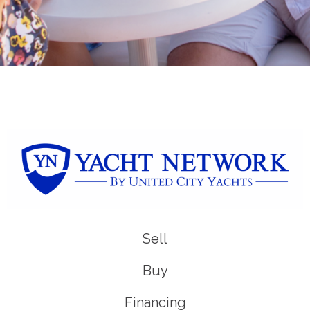
Sell
Buy
Financing