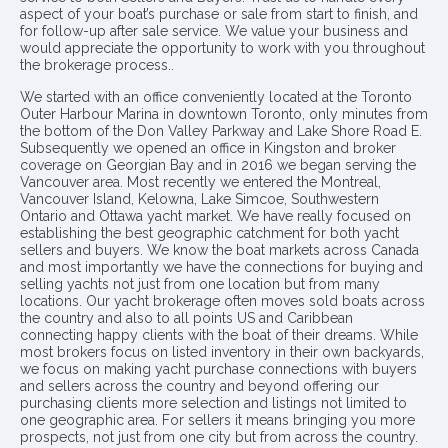
aspect of your boat’s purchase or sale from start to finish, and
for follow-up after sale service. We value your business and
would appreciate the opportunity to work with you throughout
the brokerage process..
We started with an office conveniently located at the Toronto
Outer Harbour Marina in downtown Toronto, only minutes from
the bottom of the Don Valley Parkway and Lake Shore Road E.
Subsequently we opened an office in Kingston and broker
coverage on Georgian Bay and in 2016 we began serving the
Vancouver area. Most recently we entered the Montreal,
Vancouver Island, Kelowna, Lake Simcoe, Southwestern
Ontario and Ottawa yacht market. We have really focused on
establishing the best geographic catchment for both yacht
sellers and buyers. We know the boat markets across Canada
and most importantly we have the connections for buying and
selling yachts not just from one location but from many
locations. Our yacht brokerage often moves sold boats across
the country and also to all points US and Caribbean
connecting happy clients with the boat of their dreams. While
most brokers focus on listed inventory in their own backyards,
we focus on making yacht purchase connections with buyers
and sellers across the country and beyond offering our
purchasing clients more selection and listings not limited to
one geographic area. For sellers it means bringing you more
prospects, not just from one city but from across the country.