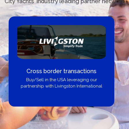
City Yachts' industry leading partner network
Boat Loans Canada - By United
City Yachts
Get pre-approved same-day, buy from
broker, dealer, or private sale