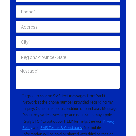
I agree to receive SMS text messages from Yacht
Network at the phone number provided regarding my
inquiry. Consent is not a condition of purchase. Message
frequency varies. Message and data rates may apply.
Reply STOP to opt out or HELP for help. See our
Privacy
Policy
and
SMS Terms & Conditions
. No mobile
information will be sold or shared with third parties or