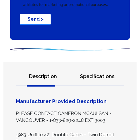
affiliates for marketing or promotional purposes.
Send >
Description
Specifications
Manufacturer Provided Description
PLEASE CONTACT CAMERON MCAULSAN -
VANCOUVER - 1-833-829-2248 EXT 3003
1983 Uniflite 42' Double Cabin – Twin Detroit