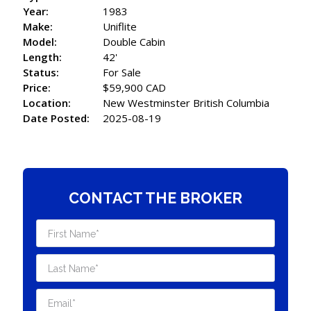
Year:
1983
Make:
Uniflite
Model:
Double Cabin
Length:
42'
Status:
For Sale
Price:
$59,900 CAD
Location:
New Westminster British Columbia
Date Posted:
2025-08-19
CONTACT THE BROKER