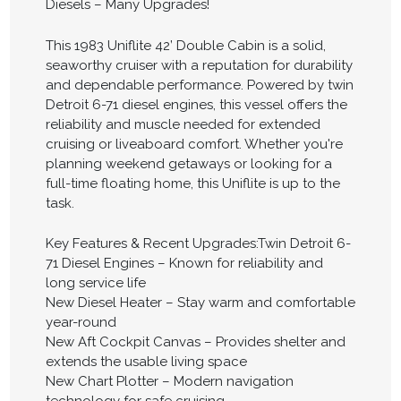
Diesels – Many Upgrades!
This 1983 Uniflite 42’ Double Cabin is a solid,
seaworthy cruiser with a reputation for durability
and dependable performance. Powered by twin
Detroit 6-71 diesel engines, this vessel offers the
reliability and muscle needed for extended
cruising or liveaboard comfort. Whether you're
planning weekend getaways or looking for a
full-time floating home, this Uniflite is up to the
task.
Key Features & Recent Upgrades:Twin Detroit 6-
71 Diesel Engines – Known for reliability and
long service life
New Diesel Heater – Stay warm and comfortable
year-round
New Aft Cockpit Canvas – Provides shelter and
extends the usable living space
New Chart Plotter – Modern navigation