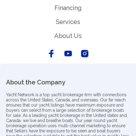
Financing
Services
About Us
About the Company
Yacht Network is a top yacht brokerage firm with connections
across the United States, Canada, and overseas. Our far reach
ensures that our yacht listings have maximum exposure and
buyers can select from a large selection of brokerage boats
for sale. As a leading yacht brokerage in the United states and
Canada, we live and breathe boats. Our year round yacht
brokerage operation uses multi-channel marketing to ensure
that Sellers have the exposure to be seen and boat buyers