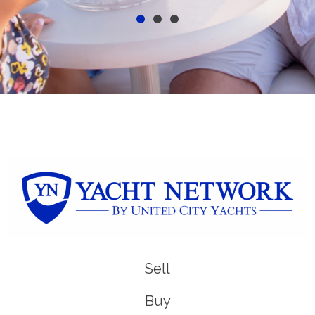
Sell
Buy