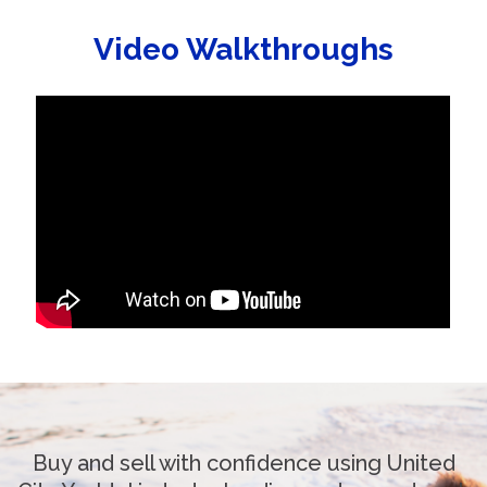
Video Walkthroughs
Buy and sell with confidence using United