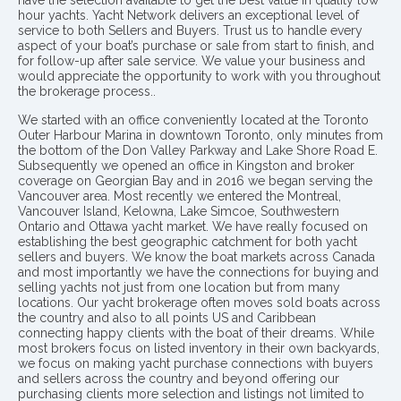
have the selection available to get the best value in quality low
hour yachts. Yacht Network delivers an exceptional level of
service to both Sellers and Buyers. Trust us to handle every
aspect of your boat’s purchase or sale from start to finish, and
for follow-up after sale service. We value your business and
would appreciate the opportunity to work with you throughout
the brokerage process..
We started with an office conveniently located at the Toronto
Outer Harbour Marina in downtown Toronto, only minutes from
the bottom of the Don Valley Parkway and Lake Shore Road E.
Subsequently we opened an office in Kingston and broker
coverage on Georgian Bay and in 2016 we began serving the
Vancouver area. Most recently we entered the Montreal,
Vancouver Island, Kelowna, Lake Simcoe, Southwestern
Ontario and Ottawa yacht market. We have really focused on
establishing the best geographic catchment for both yacht
sellers and buyers. We know the boat markets across Canada
and most importantly we have the connections for buying and
selling yachts not just from one location but from many
locations. Our yacht brokerage often moves sold boats across
the country and also to all points US and Caribbean
connecting happy clients with the boat of their dreams. While
most brokers focus on listed inventory in their own backyards,
we focus on making yacht purchase connections with buyers
and sellers across the country and beyond offering our
purchasing clients more selection and listings not limited to