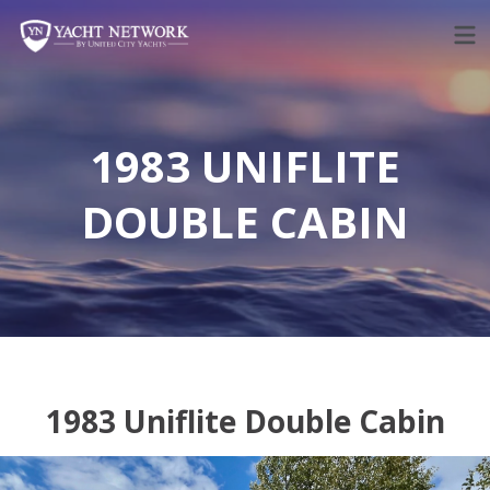
Skip
to
content
1983 UNIFLITE
DOUBLE CABIN
1983 Uniflite Double Cabin