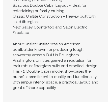
technology for safe cruising
Spacious Double Cabin Layout – Ideal for
entertaining or family cruising
Classic Uniflite Construction – Heavily built with
solid fiberglass
New Galley Countertop and Salon Electric
Fireplace
About Uniflite:Uniflite was an American
boatbuilder known for producing tough,
seaworthy vessels. Built in Bellingham,
Washington, Uniflites gained a reputation for
their robust fiberglass hulls and practical design.
This 42’ Double Cabin model showcases the
brand’s commitment to quality and functionality,
with ample interior space, a practical layout, and
great offshore capability.