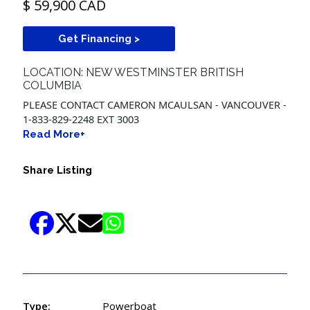
$ 59,900 CAD
Get Financing >
LOCATION: NEW WESTMINSTER BRITISH
COLUMBIA
PLEASE CONTACT CAMERON MCAULSAN - VANCOUVER -
1-833-829-2248 EXT 3003
Read More+
Share Listing
Type:
Powerboat