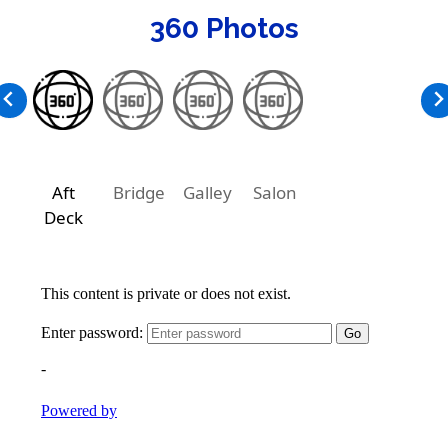
360 Photos
Aft
Bridge
Galley
Salon
Deck