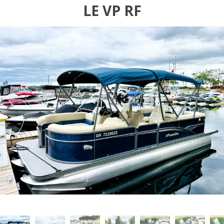
LE VP RF