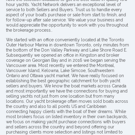
hour yachts. Yacht Network delivers an exceptional level of
service to both Sellers and Buyers. Trust us to handle every
aspect of your boat’s purchase or sale from start to finish, and
for follow-up after sale service. We value your business and
would appreciate the opportunity to work with you throughout
the brokerage process..
We started with an office conveniently located at the Toronto
Outer Harbour Marina in downtown Toronto, only minutes from
the bottom of the Don Valley Parkway and Lake Shore Road E.
Subsequently we opened an office in Kingston and broker
coverage on Georgian Bay and in 2016 we began serving the
Vancouver area. Most recently we entered the Montreal,
Vancouver Island, Kelowna, Lake Simcoe, Southwestern
Ontario and Ottawa yacht market. We have really focused on
establishing the best geographic catchment for both yacht
sellers and buyers. We know the boat markets across Canada
and most importantly we have the connections for buying and
selling yachts not just from one location but from many
locations. Our yacht brokerage often moves sold boats across
the country and also to all points US and Caribbean
connecting happy clients with the boat of their dreams. While
most brokers focus on listed inventory in their own backyards,
we focus on making yacht purchase connections with buyers
and sellers across the country and beyond offering our
purchasing clients more selection and listings not limited to