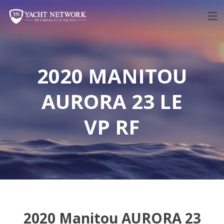
Skip
to
content
2020 MANITOU
AURORA 23 LE
VP RF
2020 Manitou AURORA 23