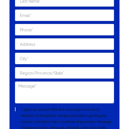
I agree to receive SMS text messages from Yacht
Network at the phone number provided regarding my
inquiry. Consent is not a condition of purchase. Message
frequency varies. Message and data rates may apply.