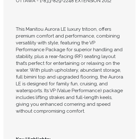
OTTAWA - 1-833-829-2248 EXTENSION 2012
This Manitou Aurora LE luxury tritoon, offers
premium comfort and performance, combining
versatility with style, featuring the VP
Performance Package for superior handling and
stability, plus a rear-facing (RF) seating layout
that’s perfect for entertaining or relaxing on the
water. With plush upholstery, abundant storage,
full bimini top and upgraded flooring, the Aurora
LE is designed for family fun, cruising, and
watersports. Its VP (Value Performance) package
includes lifting strakes and full-length keels,
giving you enhanced cornering and speed
without compromising comfort.