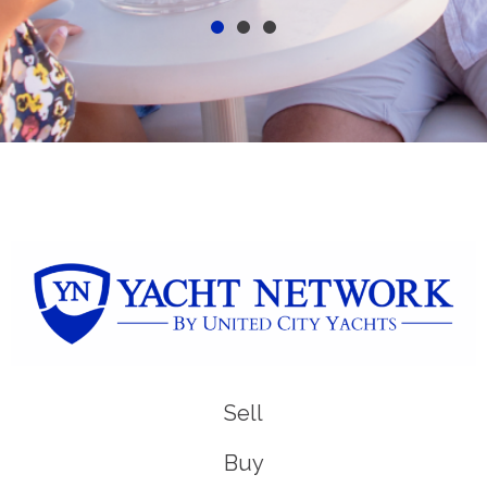
Sell
Buy