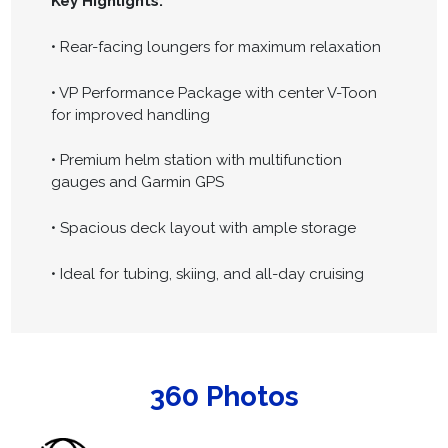
Key Highlights:
• Rear-facing loungers for maximum relaxation
• VP Performance Package with center V-Toon
for improved handling
• Premium helm station with multifunction
gauges and Garmin GPS
• Spacious deck layout with ample storage
• Ideal for tubing, skiing, and all-day cruising
360 Photos