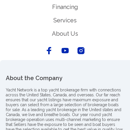
Financing
Services
About Us
About the Company
Yacht Network is a top yacht brokerage firm with connections
across the United States, Canada, and overseas. Our far reach
ensures that our yacht listings have maximum exposure and
buyers can select from a large selection of brokerage boats
for sale. As a leading yacht brokerage in the United states and
Canada, we live and breathe boats. Our year round yacht
brokerage operation uses multi-channel marketing to ensure
that Sellers have the exposure to be seen and boat buyers
have the selection available to get the best value in quality low