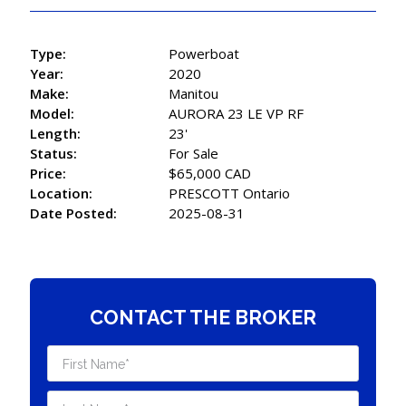
Type:
Powerboat
Year:
2020
Make:
Manitou
Model:
AURORA 23 LE VP RF
Length:
23'
Status:
For Sale
Price:
$65,000 CAD
Location:
PRESCOTT Ontario
Date Posted:
2025-08-31
CONTACT THE BROKER