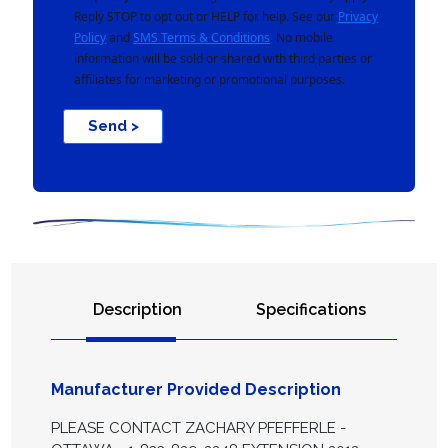
Reply STOP to opt out or HELP for help. See our
Privacy
Policy
and
SMS Terms & Conditions
. No mobile
information will be sold or shared with third parties or
affiliates for marketing or promotional purposes.
Send >
Description
Specifications
Manufacturer Provided Description
PLEASE CONTACT ZACHARY PFEFFERLE -