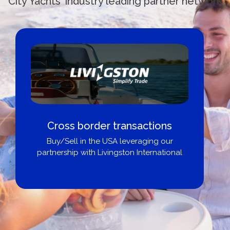
City Yachts' industry leading partner network
Cross border transactions
Buy/Sell in the USA leveraging our
partnership with Livingston International