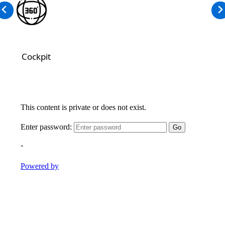
Cockpit