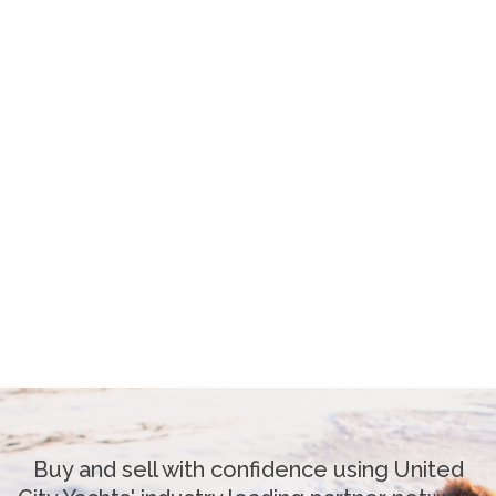
Buy and sell with confidence using United