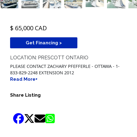
$ 65,000 CAD
Get Financing >
LOCATION: PRESCOTT ONTARIO
PLEASE CONTACT ZACHARY PFEFFERLE - OTTAWA - 1-
833-829-2248 EXTENSION 2012
Read More+
Share Listing