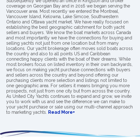
Subsequently we opened an office in Kingston and broker
coverage on Georgian Bay and in 2016 we began serving the
Vancouver area. Most recently we entered the Montreal,
Vancouver Island, Kelowna, Lake Simcoe, Southwestern
Ontario and Ottawa yacht market. We have really focused on
establishing the best geographic catchment for both yacht
sellers and buyers. We know the boat markets across Canada
and most importantly we have the connections for buying and
selling yachts not just from one location but from many
locations. Our yacht brokerage often moves sold boats across
the country and also to all points US and Caribbean
connecting happy clients with the boat of their dreams. While
most brokers focus on listed inventory in their own backyards,
we focus on making yacht purchase connections with buyers
and sellers across the country and beyond offering our
purchasing clients more selection and listings not limited to
one geographic area. For sellers it means bringing you more
prospects, not just from one city but from across the country.
As United City Yachts continues to expand and grow, we invite
you to work with us and see the difference we can make to
your yacht purchase or sale using our multi-channel approach
to marketing yachts.
Read More+