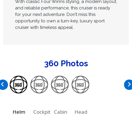
With classic Four Winns styling, a modern layout,
and reliable performance, this cruiser is ready
for your next adventure. Don’t miss this
opportunity to own a turn-key, luxury sport
cruiser with timeless appeal.
360 Photos
Helm
Cockpit
Cabin
Head