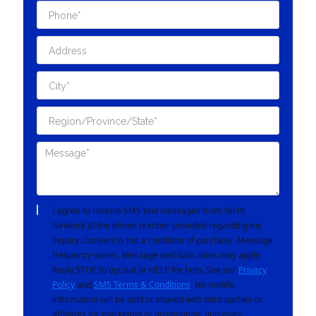
I agree to receive SMS text messages from Yacht
Network at the phone number provided regarding my
inquiry. Consent is not a condition of purchase. Message
frequency varies. Message and data rates may apply.
Reply STOP to opt out or HELP for help. See our
Privacy
Policy
and
SMS Terms & Conditions
. No mobile
information will be sold or shared with third parties or
affiliates for marketing or promotional purposes.