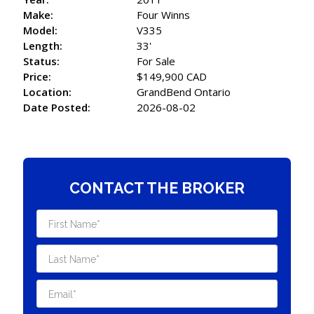
Make:
Four Winns
Model:
V335
Length:
33'
Status:
For Sale
Price:
$149,900 CAD
Location:
GrandBend Ontario
Date Posted:
2026-08-02
CONTACT THE BROKER