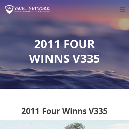
Skip
to
content
2011 FOUR
WINNS V335
2011 Four Winns V335