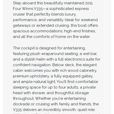
Step aboard this beautifully maintained 2011
Four Winns V335—a sophisticated express
cruiser that perfectly blends luxury,
performance, and versatility. Ideal for weekend
getaways or extended cruising, this boat offers
spacious accommodations, high-end finishes,
and all the comforts of home on the water.
The cockpit is designed for entertaining,
featuring plush wraparound seating, a wet bar,
and a stylish helm with a full electronics suite for
confident navigation. Below deck, the elegant
cabin welcomes you with rich wood cabinetry,
premium upholstery, a fully equipped galley,
and ample natural light. You'll find comfortable
sleeping space for up to four adults, a private
head with shower, and thoughtful storage
throughout. Whether you're entertaining
dockside or cruising with family and friends, the
V335 delivers an incredibly smooth, quiet ride.