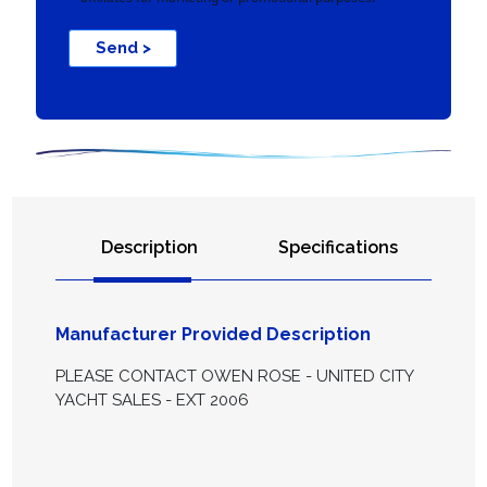
Send >
Description
Specifications
Manufacturer Provided Description
PLEASE CONTACT OWEN ROSE - UNITED CITY
YACHT SALES - EXT 2006