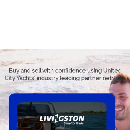
Buy and sell with confidence using United
City Yachts' industry leading partner network