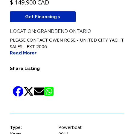
$ 149,900 CAD
Get Financing >
LOCATION: GRANDBEND ONTARIO
PLEASE CONTACT OWEN ROSE - UNITED CITY YACHT
SALES - EXT 2006
Read More+
Share Listing
Type:
Powerboat
Year:
2011