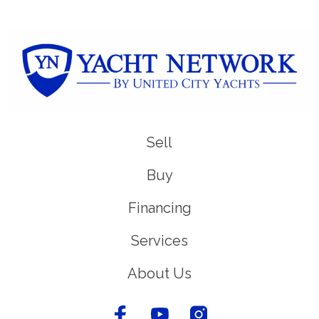
Sell
Buy
Financing
Services
About Us