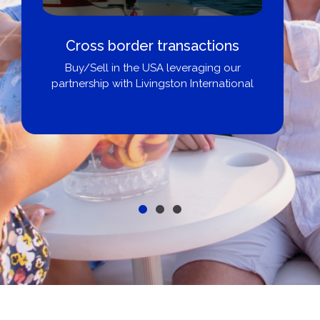
Boat Loans Canada - By United
City Yachts
Get pre-approved same-day, buy from
broker, dealer, or private sale