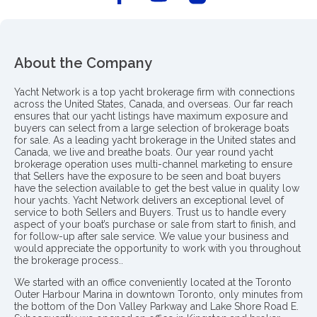
About the Company
Yacht Network is a top yacht brokerage firm with connections
across the United States, Canada, and overseas. Our far reach
ensures that our yacht listings have maximum exposure and
buyers can select from a large selection of brokerage boats
for sale. As a leading yacht brokerage in the United states and
Canada, we live and breathe boats. Our year round yacht
brokerage operation uses multi-channel marketing to ensure
that Sellers have the exposure to be seen and boat buyers
have the selection available to get the best value in quality low
hour yachts. Yacht Network delivers an exceptional level of
service to both Sellers and Buyers. Trust us to handle every
aspect of your boat’s purchase or sale from start to finish, and
for follow-up after sale service. We value your business and
would appreciate the opportunity to work with you throughout
the brokerage process..
We started with an office conveniently located at the Toronto
Outer Harbour Marina in downtown Toronto, only minutes from
the bottom of the Don Valley Parkway and Lake Shore Road E.