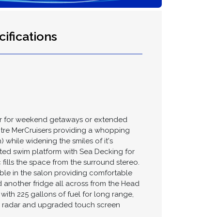
ifications
er for weekend getaways or extended
litre MerCruisers providing a whopping
while widening the smiles of it's
ated swim platform with Sea Decking for
 fills the space from the surround stereo.
ble in the salon providing comfortable
 another fridge all across from the Head
ith 225 gallons of fuel for long range,
cs, radar and upgraded touch screen