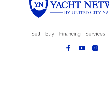
Sell
Buy
Financing
Services