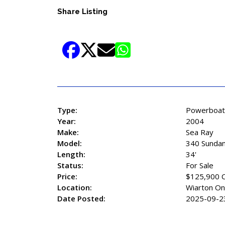
Share Listing
Type:
Powerboat
Year:
2004
Make:
Sea Ray
Model:
340 Sunda
Length:
34'
Status:
For Sale
Price:
$125,900 
Location:
Wiarton On
Date Posted:
2025-09-2