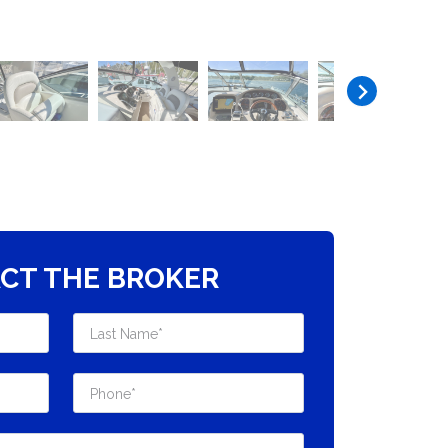
CT THE BROKER