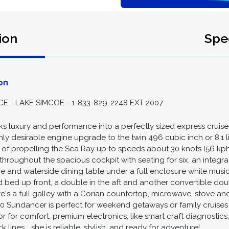
ion
Spec
on
- LAKE SIMCOE - 1-833-829-2248 EXT 2007
 luxury and performance into a perfectly sized express cruis
ghly desirable engine upgrade to the twin 496 cubic inch or 8.1 
f propelling the Sea Ray up to speeds about 30 knots (56 kph) 
hroughout the spacious cockpit with seating for six, an integr
e and waterside dining table under a full enclosure while music
 bed up front, a double in the aft and another convertible dou
's a full galley with a Corian countertop, microwave, stove and
0 Sundancer is perfect for weekend getaways or family cruises w
r for comfort, premium electronics, like smart craft diagnosti
ines... she is reliable, stylish, and ready for adventure!