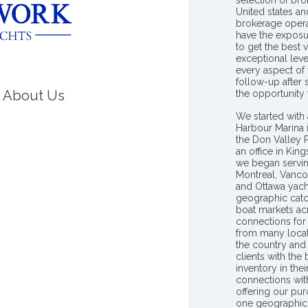
selection of bro
United states a
brokerage opera
have the exposu
to get the best 
exceptional leve
every aspect of 
follow-up after
About Us
the opportunity
We started with 
Harbour Marina 
the Don Valley
an office in Ki
we began servin
Montreal, Vanco
and Ottawa yach
geographic catc
boat markets ac
connections for 
from many locat
the country and
clients with the
inventory in th
connections wit
offering our pur
one geographic 