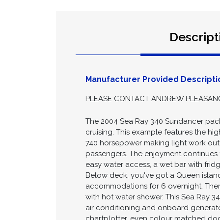
Descript
Manufacturer Provided Descripti
PLEASE CONTACT ANDREW PLEASANCE 
The 2004 Sea Ray 340 Sundancer packs
cruising. This example features the hi
740 horsepower making light work out o
passengers. The enjoyment continues t
easy water access, a wet bar with fridg
Below deck, you've got a Queen island
accommodations for 6 overnight. There
with hot water shower. This Sea Ray 34
air conditioning and onboard generato
chartplotter, even colour matched dock l