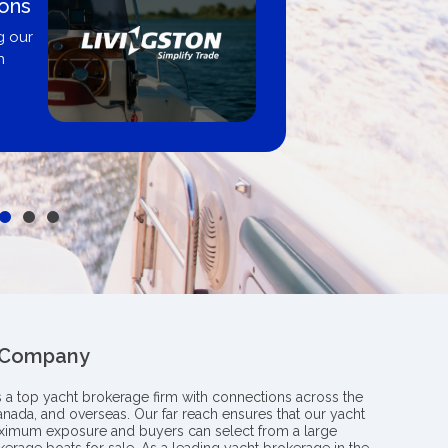
 By
Proud m
Boating B
professiona
y from
insight an
le
boat
 Company
s a top yacht brokerage firm with connections across the
anada, and overseas. Our far reach ensures that our yacht
aximum exposure and buyers can select from a large