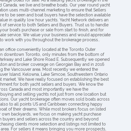
kerage boats for sale. As a leading yacht brokerage in the
nd Canada, we live and breathe boats. Our year round yacht
tion uses multi-channel marketing to ensure that Sellers
re to be seen and boat buyers have the selection available
value in quality low hour yachts. Yacht Network delivers an
l of service to both Sellers and Buyers. Trust us to handle
your boat’s purchase or sale from start to finish, and for
 sale service. We value your business and would appreciate
 to work with you throughout the brokerage process..
an office conveniently located at the Toronto Outer
in downtown Toronto, only minutes from the bottom of
 Parkway and Lake Shore Road E. Subsequently we opened
ngston and broker coverage on Georgian Bay and in 2016
g the Vancouver area. Most recently we entered the
uver Island, Kelowna, Lake Simcoe, Southwestern Ontario
t market. We have really focused on establishing the best
hment for both yacht sellers and buyers. We know the
ross Canada and most importantly we have the
buying and selling yachts not just from one location but
ions. Our yacht brokerage often moves sold boats across
 also to all points US and Caribbean connecting happy
 boat of their dreams. While most brokers focus on listed
eir own backyards, we focus on making yacht purchase
h buyers and sellers across the country and beyond
chasing clients more selection and listings not limited to
area. For sellers it means bringing you more prospects,