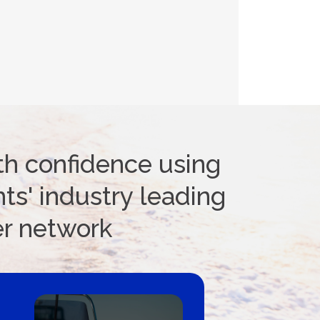
th confidence using
ts' industry leading
er network