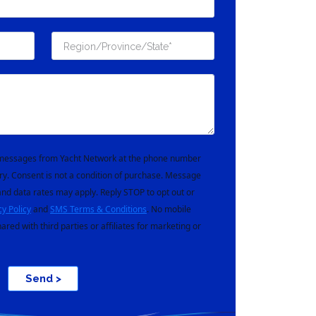
t messages from Yacht Network at the phone number
ry. Consent is not a condition of purchase. Message
nd data rates may apply. Reply STOP to opt out or
cy Policy
and
SMS Terms & Conditions
. No mobile
hared with third parties or affiliates for marketing or
Send >