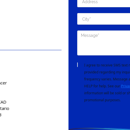
I agree to receive SMS tex
provided regarding my inqui
frequency varies. Message a
ncer
HELP for help. See our
Priva
information will be sold or s
promotional purposes.
CAD
tario
3