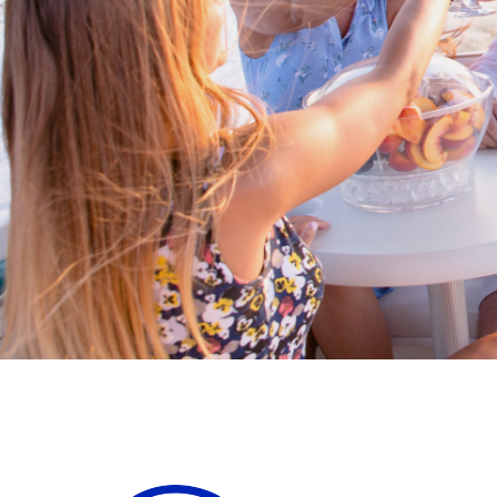
Cross border transactions
Buy/Sell in the USA leveraging our
partnership with Livingston
International