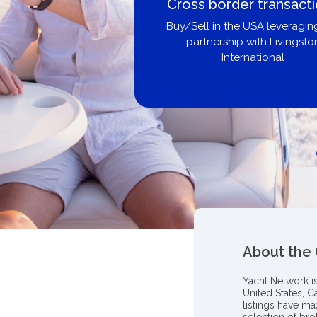
Boat Loans Canada -
United City Yachts
Get pre-approved same-day, bu
broker, dealer, or private sa
About the
Yacht Network i
United States, C
listings have m