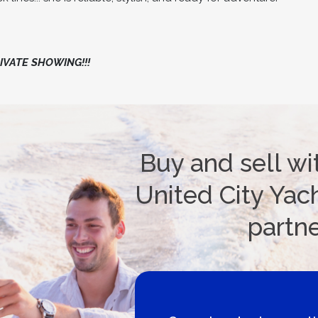
VATE SHOWING!!!
Buy and sell wi
United City Yach
partn