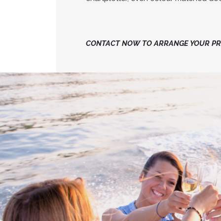
CONTACT NOW TO ARRANGE YOUR PRI