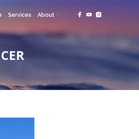
e
Services
About
NCER