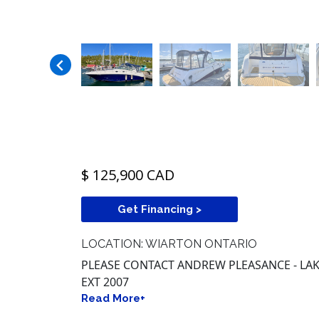
$ 125,900 CAD
Get Financing >
LOCATION: WIARTON ONTARIO
PLEASE CONTACT ANDREW PLEASANCE - LAKE
EXT 2007
Read More+