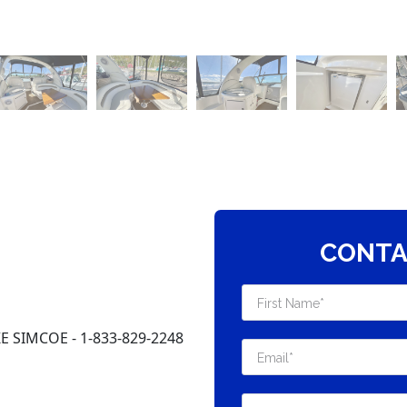
CONTA
 SIMCOE - 1-833-829-2248