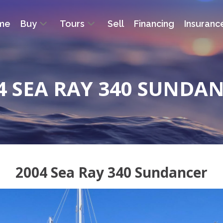
me
Buy
Tours
Sell
Financing
Insuranc
4 SEA RAY 340 SUNDA
2004 Sea Ray 340 Sundancer