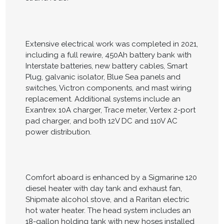
Extensive electrical work was completed in 2021,
including a full rewire, 450Ah battery bank with
Interstate batteries, new battery cables, Smart
Plug, galvanic isolator, Blue Sea panels and
switches, Victron components, and mast wiring
replacement. Additional systems include an
Exantrex 10A charger, Trace meter, Vertex 2-port
pad charger, and both 12V DC and 110V AC
power distribution.
Comfort aboard is enhanced by a Sigmarine 120
diesel heater with day tank and exhaust fan,
Shipmate alcohol stove, and a Raritan electric
hot water heater. The head system includes an
18-gallon holding tank with new hoses installed