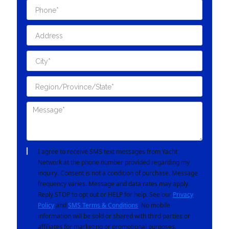
I agree to receive SMS text messages from Yacht
Network at the phone number provided regarding my
inquiry. Consent is not a condition of purchase. Message
frequency varies. Message and data rates may apply.
Reply STOP to opt out or HELP for help. See our
Privacy
Policy
and
SMS Terms & Conditions
. No mobile
information will be sold or shared with third parties or
affiliates for marketing or promotional purposes.