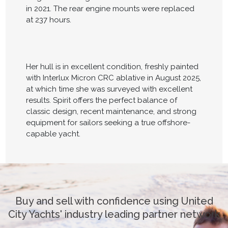
in 2021. The rear engine mounts were replaced
at 237 hours.
Her hull is in excellent condition, freshly painted
with Interlux Micron CRC ablative in August 2025,
at which time she was surveyed with excellent
results. Spirit offers the perfect balance of
classic design, recent maintenance, and strong
equipment for sailors seeking a true offshore-
capable yacht.
Buy and sell with confidence using United
City Yachts' industry leading partner network