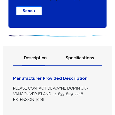
Send >
Description
Specifications
Manufacturer Provided Description
PLEASE CONTACT DEWAYNE DOMINICK -
VANCOUVER ISLAND - 1-833-829-2248
EXTENSION 3006