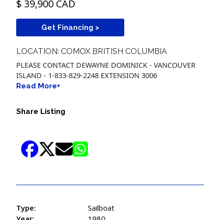
$ 39,900 CAD
Get Financing >
LOCATION: COMOX BRITISH COLUMBIA
PLEASE CONTACT DEWAYNE DOMINICK - VANCOUVER
ISLAND - 1-833-829-2248 EXTENSION 3006
Read More+
Share Listing
Type:
Sailboat
Year:
1980