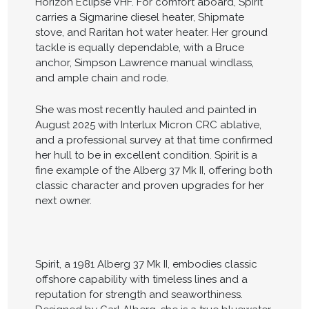
Horizon Eclipse VHF. For comfort aboard, Spirit
carries a Sigmarine diesel heater, Shipmate
stove, and Raritan hot water heater. Her ground
tackle is equally dependable, with a Bruce
anchor, Simpson Lawrence manual windlass,
and ample chain and rode.
She was most recently hauled and painted in
August 2025 with Interlux Micron CRC ablative,
and a professional survey at that time confirmed
her hull to be in excellent condition. Spirit is a
fine example of the Alberg 37 Mk II, offering both
classic character and proven upgrades for her
next owner.
Spirit, a 1981 Alberg 37 Mk II, embodies classic
offshore capability with timeless lines and a
reputation for strength and seaworthiness.