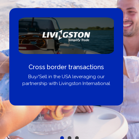
Cross border transactions
Buy/Sell in the USA leveraging our
partnership with Livingston International