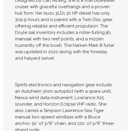
Designed by Carl Alberg, she is a true bluewater
cruiser with graceful overhangs and a proven
hull form. Her Isuzu 3LD1 30 HP diesel has only
309.9 hours and is paired with a Twin Disc gear,
offering reliable and efficient propulsion. The
Doyle sail inventory includes a roller-furling jib,
mainsail with two reef points, and a mizzen
(currently off the boat). The Harken Mark III furler
was updated in 2020 along with the forestay
and halyard swivel.
Spirit’s electronics and navigation gear include
an Autohelm 3000 autopilot (with a spare unit),
Nexus wind data instrument, Lowrance X25
sounder, and Horizon Eclipse VHF radio. She
also carries a Simpson Lawrence Sea Tiger
manual two-speed windlass with a Bruce
anchor, 50’ of 3/8” chain, and 220’ of 5/8” three-
strand rode.