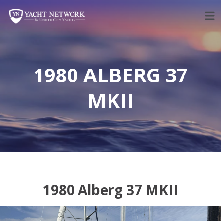
Skip
to
content
1980 ALBERG 37
MKII
1980 Alberg 37 MKII