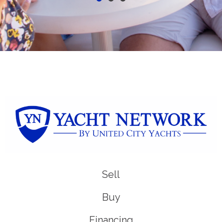
Sell
Buy
Financing