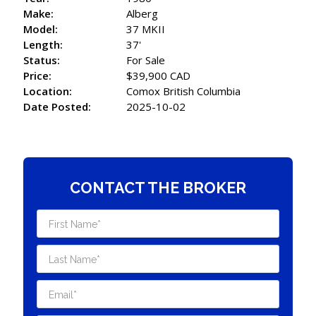
Make:
Alberg
Model:
37 MKII
Length:
37'
Status:
For Sale
Price:
$39,900 CAD
Location:
Comox British Columbia
Date Posted:
2025-10-02
CONTACT THE BROKER