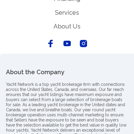
Services
About Us
About the Company
Yacht Network is a top yacht brokerage firm with connections
across the United States, Canada, and overseas. Our far reach
ensures that our yacht listings have maximum exposure and
buyers can select from a large selection of brokerage boats
for sale. As a leading yacht brokerage in the United states and
Canada, we live and breathe boats. Our year round yacht
brokerage operation uses multi-channel marketing to ensure
that Sellers have the exposure to be seen and boat buyers
have the selection available to get the best value in quality low
hour yachts. Yacht Network delivers an exceptional level of