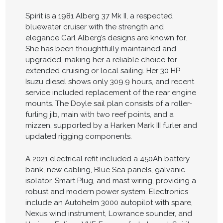
Spirit is a 1981 Alberg 37 Mk II, a respected
bluewater cruiser with the strength and
elegance Carl Alberg’s designs are known for.
She has been thoughtfully maintained and
upgraded, making her a reliable choice for
extended cruising or local sailing. Her 30 HP
Isuzu diesel shows only 309.9 hours, and recent
service included replacement of the rear engine
mounts. The Doyle sail plan consists of a roller-
furling jib, main with two reef points, and a
mizzen, supported by a Harken Mark III furler and
updated rigging components.
A 2021 electrical refit included a 450Ah battery
bank, new cabling, Blue Sea panels, galvanic
isolator, Smart Plug, and mast wiring, providing a
robust and modern power system. Electronics
include an Autohelm 3000 autopilot with spare,
Nexus wind instrument, Lowrance sounder, and