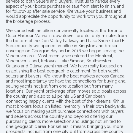
service to both Sellers and Buyers. Trust us to handle every
aspect of your boat’s purchase or sale from start to finish, and
for follow-up after sale service. We value your business and
would appreciate the opportunity to work with you throughout
the brokerage process..
We started with an office conveniently located at the Toronto
Outer Harbour Marina in downtown Toronto, only minutes from
the bottom of the Don Valley Parkway and Lake Shore Road E.
Subsequently we opened an office in Kingston and broker
coverage on Georgian Bay and in 2016 we began serving the
Vancouver area. Most recently we entered the Montreal,
Vancouver Island, Kelowna, Lake Simcoe, Southwestern
Ontario and Ottawa yacht market. We have really focused on
establishing the best geographic catchment for both yacht
sellers and buyers. We know the boat markets across Canada
and most importantly we have the connections for buying and
selling yachts not just from one location but from many
locations. Our yacht brokerage often moves sold boats across
the country and also to all points US and Caribbean
connecting happy clients with the boat of their dreams. While
most brokers focus on listed inventory in their own backyards,
we focus on making yacht purchase connections with buyers
and sellers across the country and beyond offering our
purchasing clients more selection and listings not limited to
one geographic area. For sellers it means bringing you more
prospects, not just from one city but from across the country.