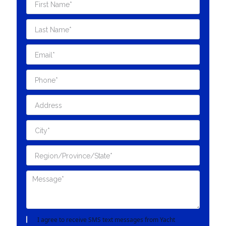
I agree to receive SMS text messages from Yacht