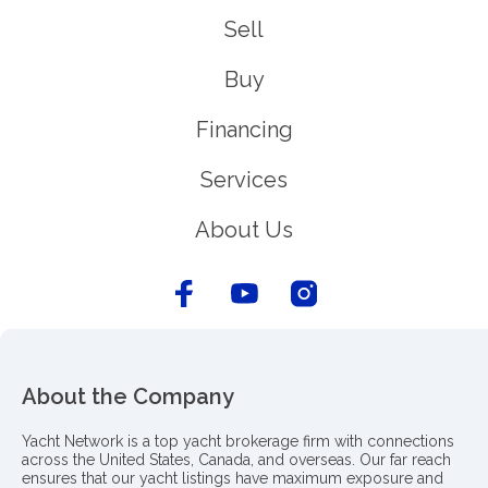
Sell
Buy
Financing
Services
About Us
About the Company
Yacht Network is a top yacht brokerage firm with connections
across the United States, Canada, and overseas. Our far reach
ensures that our yacht listings have maximum exposure and