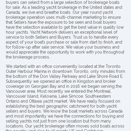
buyers can select from a large selection of brokerage boats
for sale. As a leading yacht brokerage in the United states and
Canada, we live and breathe boats. Our year round yacht
brokerage operation uses multi-channel marketing to ensure
that Sellers have the exposure to be seen and boat buyers
have the selection available to get the best value in quality low
hour yachts. Yacht Network delivers an exceptional level of
service to both Sellers and Buyers. Trust us to handle every
aspect of your boat’s purchase or sale from start to finish, and
for follow-up after sale service. We value your business and
would appreciate the opportunity to work with you throughout
the brokerage process..
We started with an office conveniently located at the Toronto
Outer Harbour Marina in downtown Toronto, only minutes from
the bottom of the Don Valley Parkway and Lake Shore Road E.
Subsequently we opened an office in Kingston and broker
coverage on Georgian Bay and in 2016 we began serving the
Vancouver area. Most recently we entered the Montreal,
Vancouver Island, Kelowna, Lake Simcoe, Southwestern
Ontario and Ottawa yacht market. We have really focused on
establishing the best geographic catchment for both yacht
sellers and buyers. We know the boat markets across Canada
and most importantly we have the connections for buying and
selling yachts not just from one location but from many
locations. Our yacht brokerage often moves sold boats across