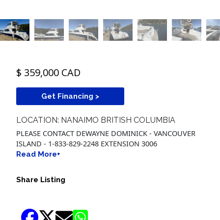
$ 359,000 CAD
Get Financing >
LOCATION: NANAIMO BRITISH COLUMBIA
PLEASE CONTACT DEWAYNE DOMINICK - VANCOUVER
ISLAND - 1-833-829-2248 EXTENSION 3006
Read More+
Share Listing