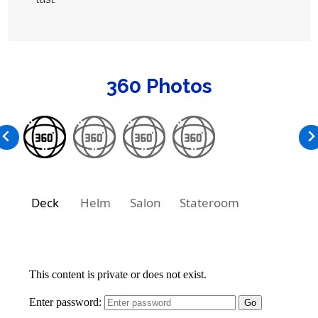
360 Photos
Deck
Helm
Salon
Stateroom