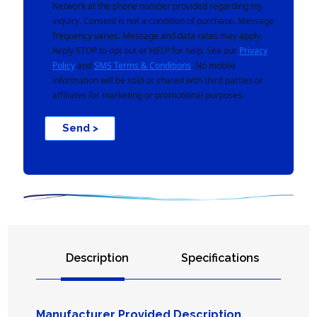
Network at the phone number provided regarding my
inquiry. Consent is not a condition of purchase. Message
frequency varies. Message and data rates may apply.
Reply STOP to opt out or HELP for help. See our
Privacy
Policy
and
SMS Terms & Conditions
. No mobile
information will be sold or shared with third parties or
affiliates for marketing or promotional purposes.
Send >
Description
Specifications
Manufacturer Provided Description