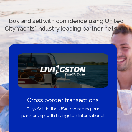
Buy and sell with confidence using United
City Yachts' industry leading partner network
ctions
Boat Loans Canada - By U
ging our
City Yachts
ternational
Get pre-approved same-day, buy
broker, dealer, or private sal