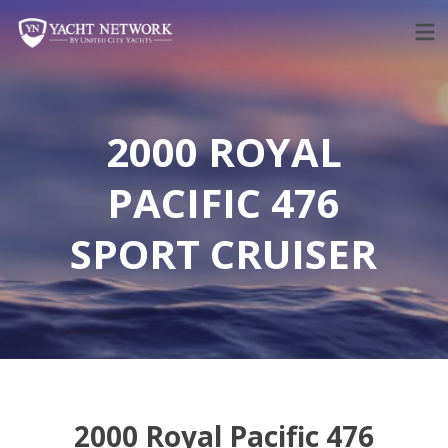
Skip
to
content
2000 ROYAL
PACIFIC 476
SPORT CRUISER
2000 Royal Pacific 476