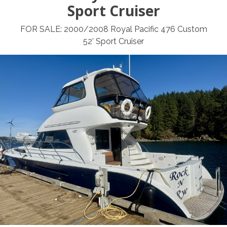
Sport Cruiser
FOR SALE: 2000/2008 Royal Pacific 476 Custom
52’ Sport Cruiser