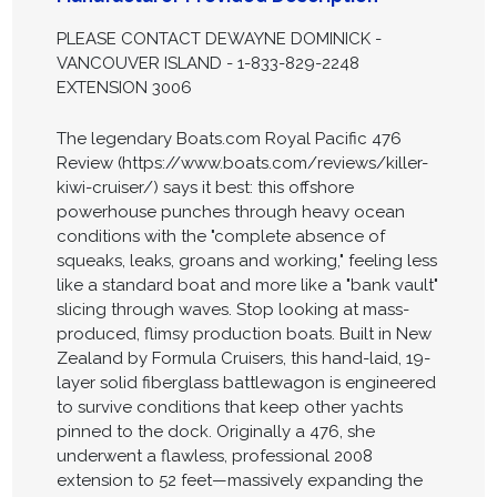
PLEASE CONTACT DEWAYNE DOMINICK -
VANCOUVER ISLAND - 1-833-829-2248
EXTENSION 3006
The legendary Boats.com Royal Pacific 476
Review (https://www.boats.com/reviews/killer-
kiwi-cruiser/) says it best: this offshore
powerhouse punches through heavy ocean
conditions with the "complete absence of
squeaks, leaks, groans and working," feeling less
like a standard boat and more like a "bank vault"
slicing through waves. Stop looking at mass-
produced, flimsy production boats. Built in New
Zealand by Formula Cruisers, this hand-laid, 19-
layer solid fiberglass battlewagon is engineered
to survive conditions that keep other yachts
pinned to the dock. Originally a 476, she
underwent a flawless, professional 2008
extension to 52 feet—massively expanding the