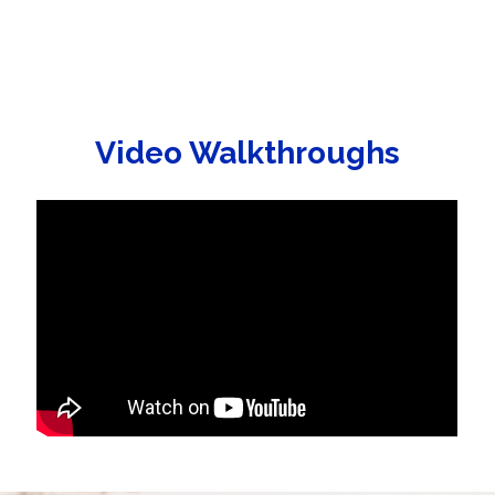
Video Walkthroughs