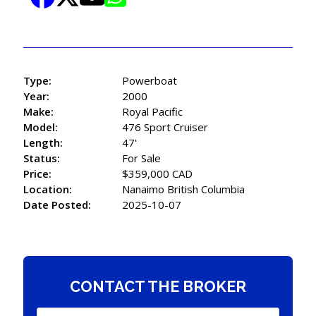
Type:
Powerboat
Year:
2000
Make:
Royal Pacific
Model:
476 Sport Cruiser
Length:
47'
Status:
For Sale
Price:
$359,000 CAD
Location:
Nanaimo British Columbia
Date Posted:
2025-10-07
CONTACT THE BROKER