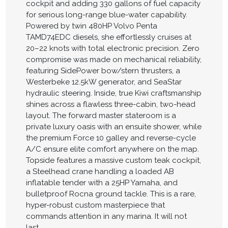
cockpit and adding 330 gallons of fuel capacity
for serious long-range blue-water capability.
Powered by twin 480HP Volvo Penta
TAMD74EDC diesels, she effortlessly cruises at
20–22 knots with total electronic precision. Zero
compromise was made on mechanical reliability,
featuring SidePower bow/stern thrusters, a
Westerbeke 12.5kW generator, and SeaStar
hydraulic steering. Inside, true Kiwi craftsmanship
shines across a flawless three-cabin, two-head
layout. The forward master stateroom is a
private luxury oasis with an ensuite shower, while
the premium Force 10 galley and reverse-cycle
A/C ensure elite comfort anywhere on the map.
Topside features a massive custom teak cockpit,
a Steelhead crane handling a loaded AB
inflatable tender with a 25HP Yamaha, and
bulletproof Rocna ground tackle. This is a rare,
hyper-robust custom masterpiece that
commands attention in any marina. It will not
last.