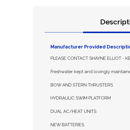
Descript
Manufacturer Provided Descripti
PLEASE CONTACT SHAYNE ELLIOT - KE
Freshwater kept and lovingly maintaine
BOW AND STERN THRUSTERS
HYDRAULIC SWIM PLATFORM
DUAL AC/HEAT UNITS
NEW BATTERIES