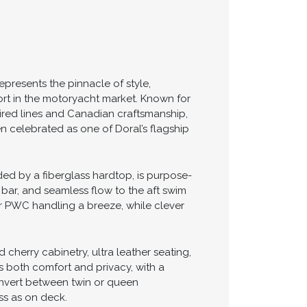
epresents the pinnacle of style,
t in the motoryacht market. Known for
ired lines and Canadian craftsmanship,
n celebrated as one of Doral’s flagship
ded by a fiberglass hardtop, is purpose-
t bar, and seamless flow to the aft swim
 or PWC handling a breeze, while clever
cherry cabinetry, ultra leather seating,
s both comfort and privacy, with a
convert between twin or queen
ss as on deck.