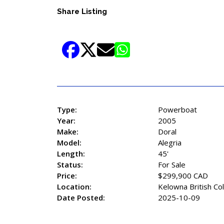
Share Listing
Type:
Powerboat
Year:
2005
Make:
Doral
Model:
Alegria
Length:
45'
Status:
For Sale
Price:
$299,900 CAD
Location:
Kelowna British Co
Date Posted:
2025-10-09