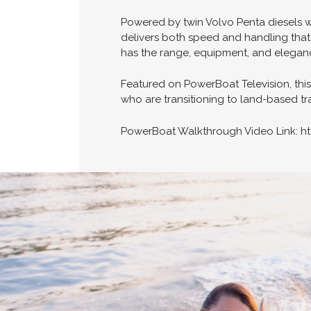
Powered by twin Volvo Penta diesels w
delivers both speed and handling that
has the range, equipment, and eleganc
Featured on PowerBoat Television, thi
who are transitioning to land-based trav
PowerBoat Walkthrough Video Link: