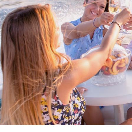
Cross border transactions
Buy/Sell in the USA leveraging our
partnership with Livingston
International