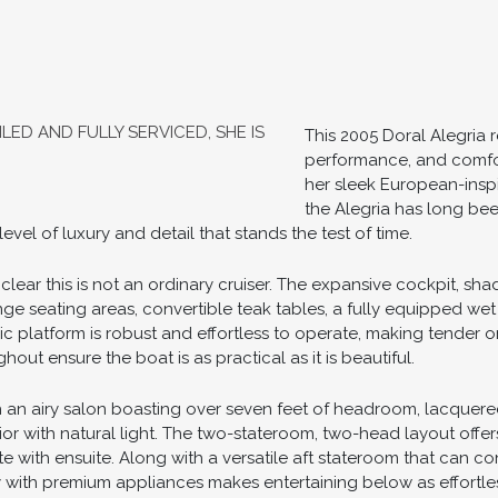
LED AND FULLY SERVICED, SHE IS
This 2005 Doral Alegria r
performance, and comfor
her sleek European-insp
the Alegria has long bee
vel of luxury and detail that stands the test of time.
lear this is not an ordinary cruiser. The expansive cockpit, sha
ounge seating areas, convertible teak tables, a fully equipped we
lic platform is robust and effortless to operate, making tender
ut ensure the boat is as practical as it is beautiful.
 an airy salon boasting over seven feet of headroom, lacquered 
ior with natural light. The two-stateroom, two-head layout offer
e with ensuite. Along with a versatile aft stateroom that can 
y with premium appliances makes entertaining below as effortle