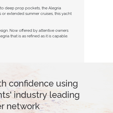
 to deep prop pockets, the Alegria
 or extended summer cruises, this yacht
esign. Now offered by attentive owners
ria that is as refined as it is capable.
th confidence using
ts' industry leading
er network