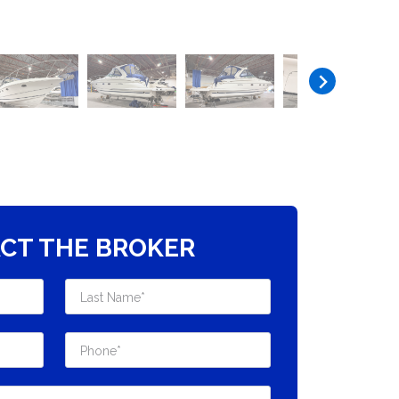
CT THE BROKER