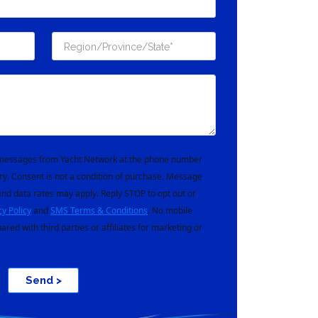
t messages from Yacht Network at the phone number
ry. Consent is not a condition of purchase. Message
nd data rates may apply. Reply STOP to opt out or
cy Policy
and
SMS Terms & Conditions
. No mobile
hared with third parties or affiliates for marketing or
Send >