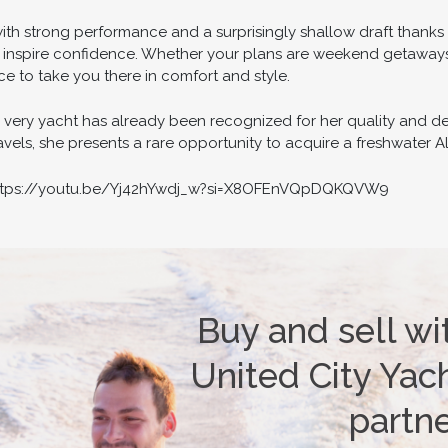
ith strong performance and a surprisingly shallow draft thanks
 inspire confidence. Whether your plans are weekend getaways
e to take you there in comfort and style.
s very yacht has already been recognized for her quality and d
els, she presents a rare opportunity to acquire a freshwater Aleg
 https://youtu.be/Yj42hYwdj_w?si=X8OFEnVQpDQKQVW9
Buy and sell wi
United City Yach
partn