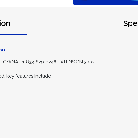
ion
Spec
on
LOWNA - 1-833-829-2248 EXTENSION 3002
d. key features include: