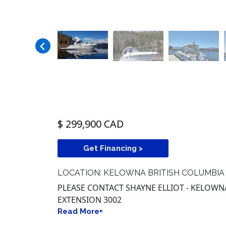
$ 299,900 CAD
Get Financing >
LOCATION: KELOWNA BRITISH COLUMBIA
PLEASE CONTACT SHAYNE ELLIOT - KELOWNA 
EXTENSION 3002
Read More+