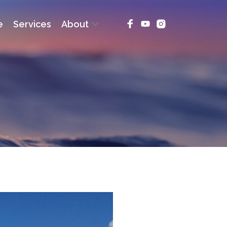
e
Services
About