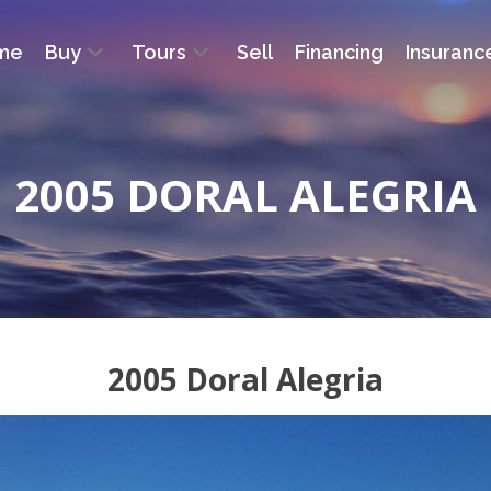
me
Buy
Tours
Sell
Financing
Insuranc
2005 DORAL ALEGRIA
2005 Doral Alegria