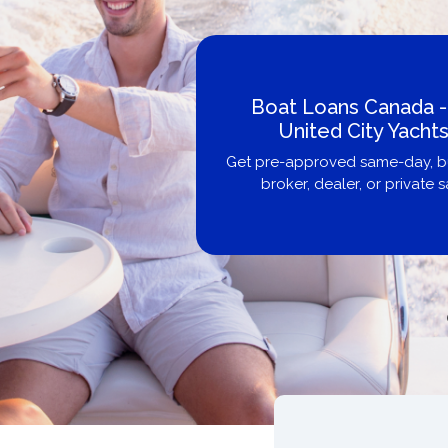
Boat Loans Canada -
United City Yachts
Get pre-approved same-day, bu
broker, dealer, or private sa