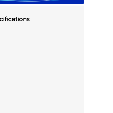
ifications