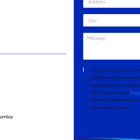
I agree to receive SMS tex
provided regarding my inqui
frequency varies. Message a
HELP for help. See our
Priva
information will be sold or s
promotional purposes.
lumbia