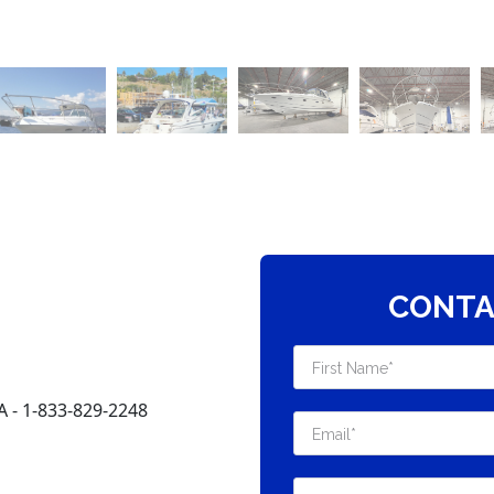
CONTA
- 1-833-829-2248