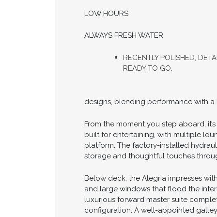
LOW HOURS
ALWAYS FRESH WATER
RECENTLY POLISHED, DETAI
READY TO GO.
designs, blending performance with a le
From the moment you step aboard, it’s c
built for entertaining, with multiple l
platform. The factory-installed hydrau
storage and thoughtful touches througho
Below deck, the Alegria impresses with
and large windows that flood the inter
luxurious forward master suite complet
configuration. A well-appointed galle