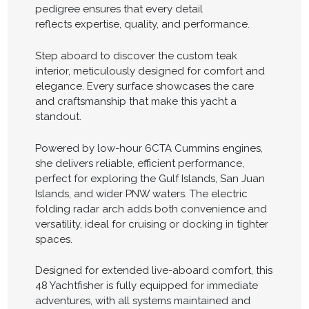
pedigree ensures that every detail
reflects expertise, quality, and performance.
Step aboard to discover the custom teak
interior, meticulously designed for comfort and
elegance. Every surface showcases the care
and craftsmanship that make this yacht a
standout.
Powered by low-hour 6CTA Cummins engines,
she delivers reliable, efficient performance,
perfect for exploring the Gulf Islands, San Juan
Islands, and wider PNW waters. The electric
folding radar arch adds both convenience and
versatility, ideal for cruising or docking in tighter
spaces.
Designed for extended live-aboard comfort, this
48 Yachtfisher is fully equipped for immediate
adventures, with all systems maintained and