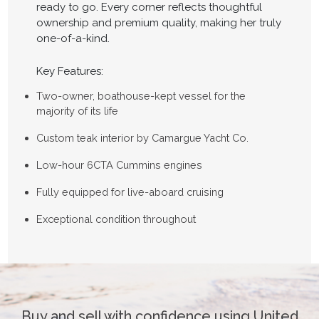
ready to go. Every corner reflects thoughtful
ownership and premium quality, making her truly
one-of-a-kind.
Key Features:
Two-owner, boathouse-kept vessel for the
majority of its life
Custom teak interior by Camargue Yacht Co.
Low-hour 6CTA Cummins engines
Fully equipped for live-aboard cruising
Exceptional condition throughout
Buy and sell with confidence using United