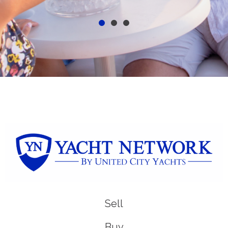
Sell
Buy