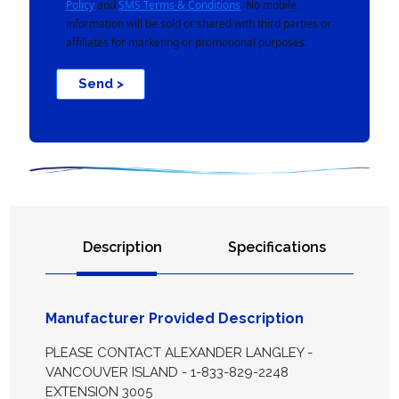
Policy
and
SMS Terms & Conditions
. No mobile
information will be sold or shared with third parties or
affiliates for marketing or promotional purposes.
Send >
Description
Specifications
Manufacturer Provided Description
PLEASE CONTACT ALEXANDER LANGLEY -
VANCOUVER ISLAND - 1-833-829-2248
EXTENSION 3005