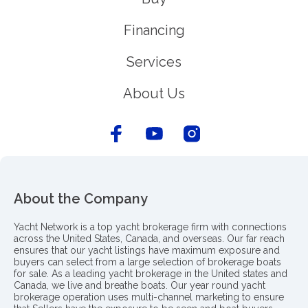
Financing
Services
About Us
About the Company
Yacht Network is a top yacht brokerage firm with connections
across the United States, Canada, and overseas. Our far reach
ensures that our yacht listings have maximum exposure and
buyers can select from a large selection of brokerage boats
for sale. As a leading yacht brokerage in the United states and
Canada, we live and breathe boats. Our year round yacht
brokerage operation uses multi-channel marketing to ensure