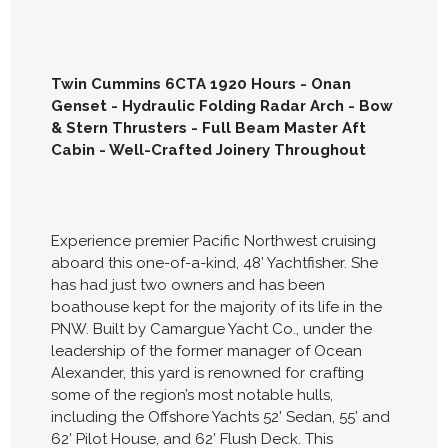
Twin Cummins 6CTA 1920 Hours - Onan
Genset - Hydraulic Folding Radar Arch - Bow
& Stern Thrusters - Full Beam Master Aft
Cabin - Well-Crafted Joinery Throughout
Experience premier Pacific Northwest cruising
aboard this one-of-a-kind, 48’ Yachtfisher. She
has had just two owners and has been
boathouse kept for the majority of its life in the
PNW. Built by Camargue Yacht Co., under the
leadership of the former manager of Ocean
Alexander, this yard is renowned for crafting
some of the region’s most notable hulls,
including the Offshore Yachts 52’ Sedan, 55’ and
62’ Pilot House, and 62’ Flush Deck. This