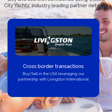
City Yachts' industry leading partner network
Cross border transactions
Buy/Sell in the USA leveraging our
partnership with Livingston International