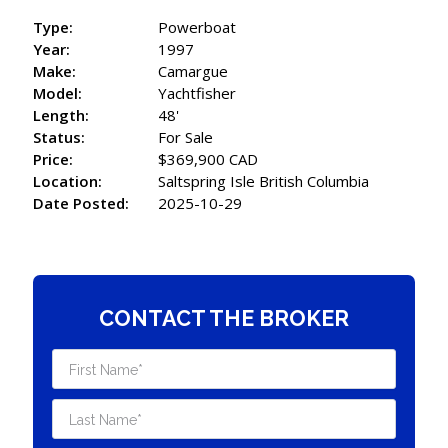
Type:
Powerboat
Year:
1997
Make:
Camargue
Model:
Yachtfisher
Length:
48'
Status:
For Sale
Price:
$369,900 CAD
Location:
Saltspring Isle British Columbia
Date Posted:
2025-10-29
CONTACT THE BROKER