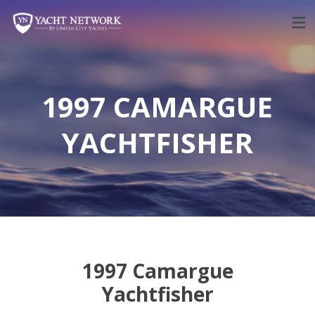
Skip
to
content
1997 CAMARGUE
YACHTFISHER
1997 Camargue
Yachtfisher