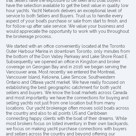
that Sellers have the exposure to be seen and boat buyers
have the selection available to get the best value in quality low
hour yachts. Yacht Network delivers an exceptional level of
service to both Sellers and Buyers. Trust us to handle every
aspect of your boat’s purchase or sale from start to finish, and
for follow-up after sale service. We value your business and
would appreciate the opportunity to work with you throughout
the brokerage process..
We started with an office conveniently located at the Toronto
Outer Harbour Marina in downtown Toronto, only minutes from
the bottom of the Don Valley Parkway and Lake Shore Road E.
Subsequently we opened an office in Kingston and broker
coverage on Georgian Bay and in 2016 we began serving the
Vancouver area. Most recently we entered the Montreal,
Vancouver Island, Kelowna, Lake Simcoe, Southwestern
Ontario and Ottawa yacht market. We have really focused on
establishing the best geographic catchment for both yacht
sellers and buyers. We know the boat markets across Canada
and most importantly we have the connections for buying and
selling yachts not just from one location but from many
locations. Our yacht brokerage often moves sold boats across
the country and also to all points US and Caribbean
connecting happy clients with the boat of their dreams. While
most brokers focus on listed inventory in their own backyards,
we focus on making yacht purchase connections with buyers
and sellers across the country and beyond offering our