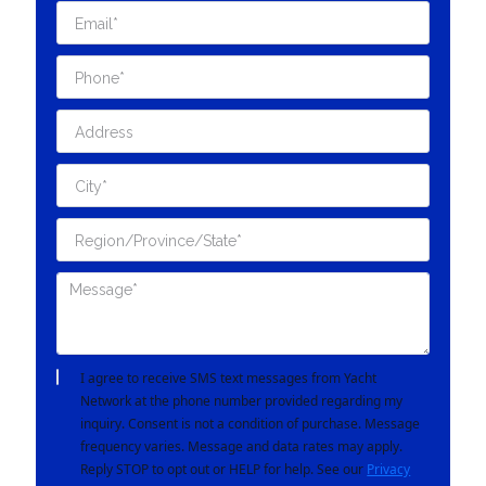
I agree to receive SMS text messages from Yacht
Network at the phone number provided regarding my
inquiry. Consent is not a condition of purchase. Message
frequency varies. Message and data rates may apply.
Reply STOP to opt out or HELP for help. See our
Privacy