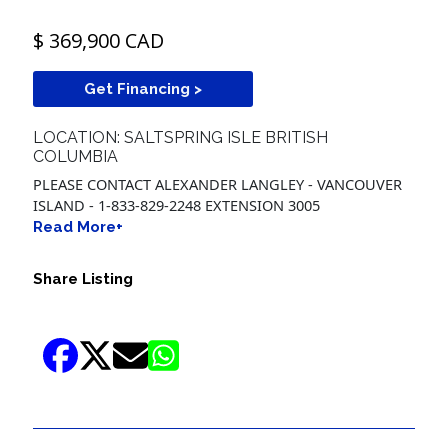
$ 369,900 CAD
Get Financing >
LOCATION: SALTSPRING ISLE BRITISH
COLUMBIA
PLEASE CONTACT ALEXANDER LANGLEY - VANCOUVER
ISLAND - 1-833-829-2248 EXTENSION 3005
Read More+
Share Listing