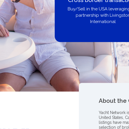
U
ging our
ston
Get pre-
broke
About the
Yacht Network i
United States, C
listings have m
selection of bro