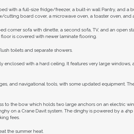
 with a full-size fridge/freezer, a built-in wall Pantry, and a bu
 w/cutting board cover, a microwave oven, a toaster oven, and a
ped corner sofa with dinette, a second sofa, TV, and an open s
n floor is covered with newer laminate flooring.
ush toilets and separate showers.
ly enclosed with a hard ceiling. It features very large windows,
ges, and navigational tools, with some updated equipment. Ther
s to the bow which holds two large anchors on an electric wind
Dinghy on a Crane Davit system. The dinghy is powered by a 4hp
ing fees.
beat the summer heat.