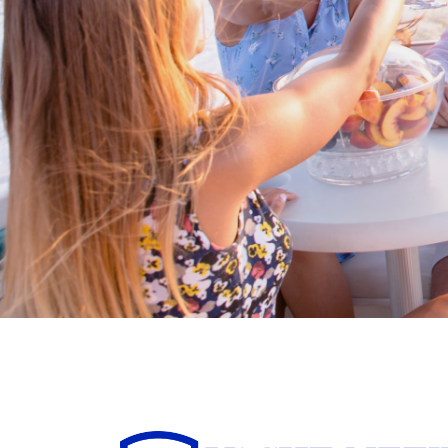
Buy/Sell in the USA levera
partnership with Living
International