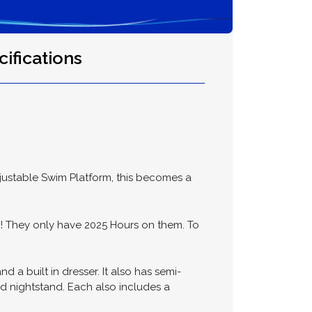
ifications
djustable Swim Platform, this becomes a
They only have 2025 Hours on them. To
a built in dresser. It also has semi-
ed nightstand. Each also includes a