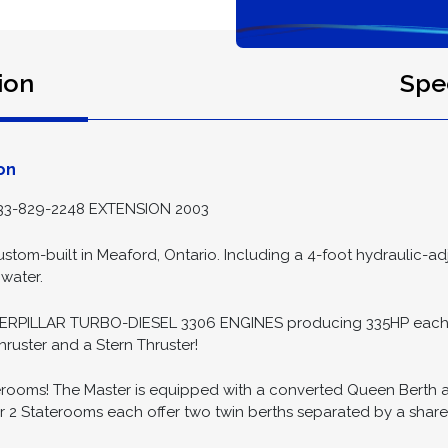
ion
Spec
on
3-829-2248 EXTENSION 2003
stom-built in Meaford, Ontario. Including a 4-foot hydraulic-a
 water.
ERPILLAR TURBO-DIESEL 3306 ENGINES producing 335HP each! 
hruster and a Stern Thruster!
rooms! The Master is equipped with a converted Queen Berth and 
er 2 Staterooms each offer two twin berths separated by a shar