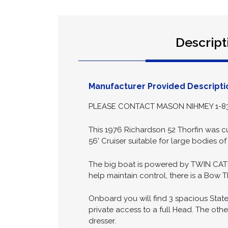
Descript
Manufacturer Provided Descripti
PLEASE CONTACT MASON NIHMEY 1-83
This 1976 Richardson 52 Thorfin was cu
56' Cruiser suitable for large bodies of
The big boat is powered by TWIN CAT
help maintain control, there is a Bow T
Onboard you will find 3 spacious State
private access to a full Head. The oth
dresser.