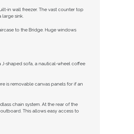
ilt-in wall freezer. The vast counter top
 large sink.
taircase to the Bridge. Huge windows
 a J-shaped sofa, a nautical-wheel coffee
e is removable canvas panels for if an
lass chain system. At the rear of the
 outboard. This allows easy access to