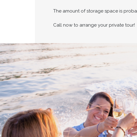
The amount of storage space is proba
Call now to arrange your private tour!
Cross border transa