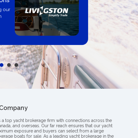
nited City Yachts
approved same-day, buy from
r, dealer, or private sale
 Company
s a top yacht brokerage firm with connections across the
anada, and overseas. Our far reach ensures that our yacht
aximum exposure and buyers can select from a large
kerage boats for sale. As a leading yacht brokerage in the