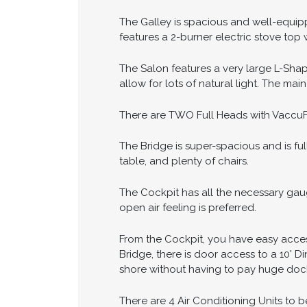
The Galley is spacious and well-equipped
features a 2-burner electric stove top
The Salon features a very large L-Sha
allow for lots of natural light. The mai
There are TWO Full Heads with VaccuFl
The Bridge is super-spacious and is ful
table, and plenty of chairs.
The Cockpit has all the necessary gau
open air feeling is preferred.
From the Cockpit, you have easy acces
Bridge, there is door access to a 10' 
shore without having to pay huge dock
There are 4 Air Conditioning Units to 