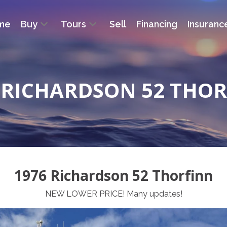
me
Buy
Tours
Sell
Financing
Insuranc
 RICHARDSON 52 THO
1976 Richardson 52 Thorfinn
NEW LOWER PRICE! Many updates!