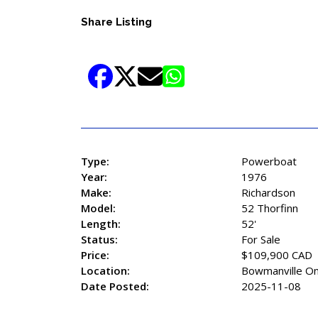
Share Listing
Type:
Powerboat
Year:
1976
Make:
Richardson
Model:
52 Thorfinn
Length:
52'
Status:
For Sale
Price:
$109,900 CAD
Location:
Bowmanville On
Date Posted:
2025-11-08