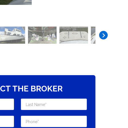
CT THE BROKER