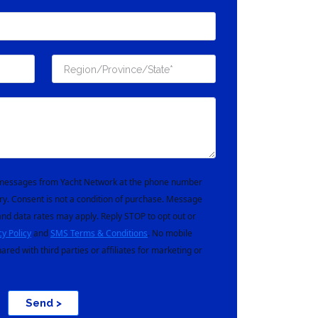
t messages from Yacht Network at the phone number
ry. Consent is not a condition of purchase. Message
nd data rates may apply. Reply STOP to opt out or
cy Policy
and
SMS Terms & Conditions
. No mobile
hared with third parties or affiliates for marketing or
Send >