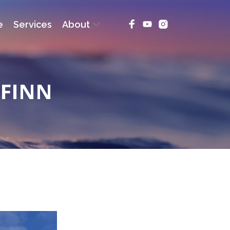
e
Services
About
RFINN