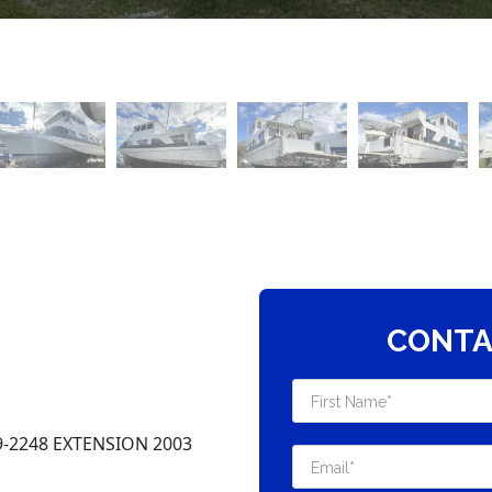
CONTA
-2248 EXTENSION 2003