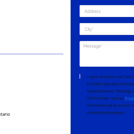
I agree to receive SMS tex
provided regarding my inqui
frequency varies. Message a
HELP for help. See our
Priva
information will be sold or s
promotional purposes.
tario