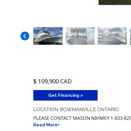
$ 109,900 CAD
Get Financing >
LOCATION: BOWMANVILLE ONTARIO
PLEASE CONTACT MASON NIHMEY 1-833-829
Read More+