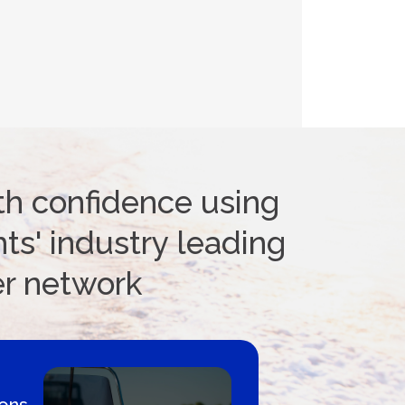
th confidence using
ts' industry leading
er network
 Loans Canada - By