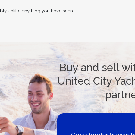
bly unlike anything you have seen.
Buy and sell wi
United City Yach
partn
ctions
Boat