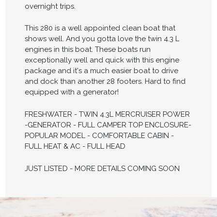
overnight trips.
This 280 is a well appointed clean boat that
shows well. And you gotta love the twin 4.3 L
engines in this boat. These boats run
exceptionally well and quick with this engine
package and it's a much easier boat to drive
and dock than another 28 footers. Hard to find
equipped with a generator!
FRESHWATER - TWIN 4.3L MERCRUISER POWER
-GENERATOR - FULL CAMPER TOP ENCLOSURE-
POPULAR MODEL - COMFORTABLE CABIN -
FULL HEAT & AC - FULL HEAD
JUST LISTED - MORE DETAILS COMING SOON