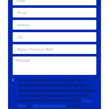
I agree to receive SMS text messages from Yacht
Network at the phone number provided regarding my
inquiry. Consent is not a condition of purchase. Message
frequency varies. Message and data rates may apply.
Reply STOP to opt out or HELP for help. See our
Privacy
Policy
and
SMS Terms & Conditions
. No mobile