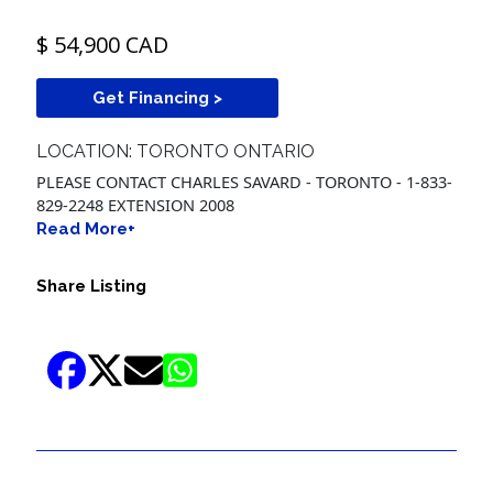
$ 54,900 CAD
Get Financing >
LOCATION: TORONTO ONTARIO
PLEASE CONTACT CHARLES SAVARD - TORONTO - 1-833-
829-2248 EXTENSION 2008
Read More+
Share Listing