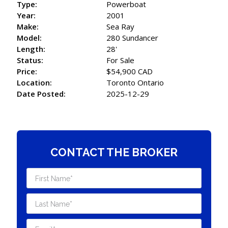
Type:
Powerboat
Year:
2001
Make:
Sea Ray
Model:
280 Sundancer
Length:
28'
Status:
For Sale
Price:
$54,900 CAD
Location:
Toronto Ontario
Date Posted:
2025-12-29
CONTACT THE BROKER