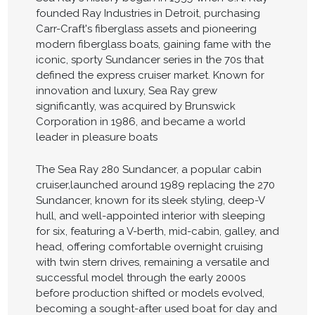
founded Ray Industries in Detroit, purchasing
Carr-Craft's fiberglass assets and pioneering
modern fiberglass boats, gaining fame with the
iconic, sporty Sundancer series in the 70s that
defined the express cruiser market. Known for
innovation and luxury, Sea Ray grew
significantly, was acquired by Brunswick
Corporation in 1986, and became a world
leader in pleasure boats
The Sea Ray 280 Sundancer, a popular cabin
cruiser,launched around 1989 replacing the 270
Sundancer, known for its sleek styling, deep-V
hull, and well-appointed interior with sleeping
for six, featuring a V-berth, mid-cabin, galley, and
head, offering comfortable overnight cruising
with twin stern drives, remaining a versatile and
successful model through the early 2000s
before production shifted or models evolved,
becoming a sought-after used boat for day and