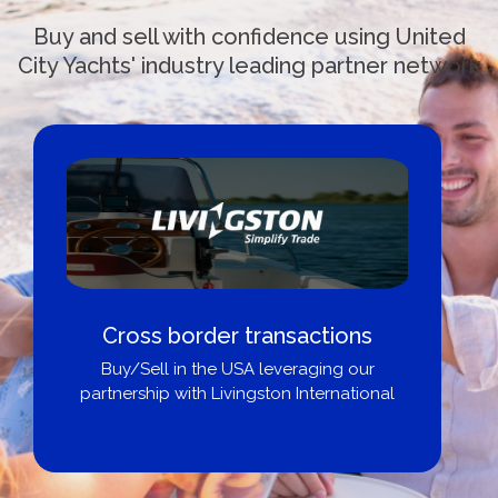
Buy and sell with confidence using United
City Yachts' industry leading partner network
Boat Loans Canada - By United
City Yachts
Get pre-approved same-day, buy from
broker, dealer, or private sale