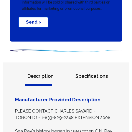
information will be sold or shared with third parties or
affiliates for marketing or promotional purposes.
Send >
Description
Specifications
Manufacturer Provided Description
PLEASE CONTACT CHARLES SAVARD -
TORONTO - 1-833-829-2248 EXTENSION 2008
Sea Ray's history began in 1959 when C.N. Ray