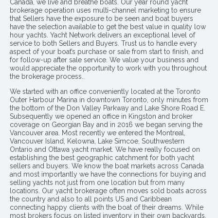
Canada, we live and breathe boats. Our year round yacht
brokerage operation uses multi-channel marketing to ensure
that Sellers have the exposure to be seen and boat buyers
have the selection available to get the best value in quality low
hour yachts. Yacht Network delivers an exceptional level of
service to both Sellers and Buyers. Trust us to handle every
aspect of your boat’s purchase or sale from start to finish, and
for follow-up after sale service. We value your business and
would appreciate the opportunity to work with you throughout
the brokerage process..
We started with an office conveniently located at the Toronto
Outer Harbour Marina in downtown Toronto, only minutes from
the bottom of the Don Valley Parkway and Lake Shore Road E.
Subsequently we opened an office in Kingston and broker
coverage on Georgian Bay and in 2016 we began serving the
Vancouver area. Most recently we entered the Montreal,
Vancouver Island, Kelowna, Lake Simcoe, Southwestern
Ontario and Ottawa yacht market. We have really focused on
establishing the best geographic catchment for both yacht
sellers and buyers. We know the boat markets across Canada
and most importantly we have the connections for buying and
selling yachts not just from one location but from many
locations. Our yacht brokerage often moves sold boats across
the country and also to all points US and Caribbean
connecting happy clients with the boat of their dreams. While
most brokers focus on listed inventory in their own backyards,