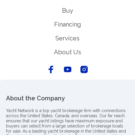
Buy
Financing
Services
About Us
About the Company
Yacht Network is a top yacht brokerage firm with connections
across the United States, Canada, and overseas. Our far reach
ensures that our yacht listings have maximum exposure and
buyers can select from a large selection of brokerage boats
for sale. As a leading yacht brokerage in the United states and