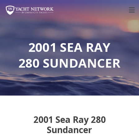
Skip
to
content
2001 SEA RAY
280 SUNDANCER
2001 Sea Ray 280
Sundancer