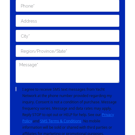
I agree to receive SMS text messages from Yacht
Network at the phone number provided regarding my
inquiry. Consent is not a condition of purchase. Message
frequency varies. Message and data rates may apply.
Reply STOP to opt out or HELP for help. See our
Privacy
Policy
and
SMS Terms & Conditions
. No mobile
information will be sold or shared with third parties or
affiliates for marketing or promotional purposes.