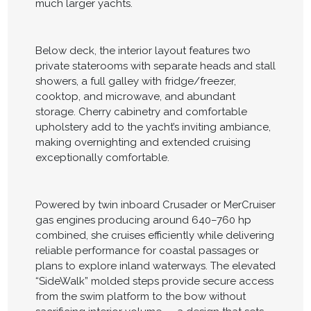
much larger yachts.
Below deck, the interior layout features two
private staterooms with separate heads and stall
showers, a full galley with fridge/freezer,
cooktop, and microwave, and abundant
storage. Cherry cabinetry and comfortable
upholstery add to the yacht’s inviting ambiance,
making overnighting and extended cruising
exceptionally comfortable.
Powered by twin inboard Crusader or MerCruiser
gas engines producing around 640–760 hp
combined, she cruises efficiently while delivering
reliable performance for coastal passages or
plans to explore inland waterways. The elevated
“SideWalk” molded steps provide secure access
from the swim platform to the bow without