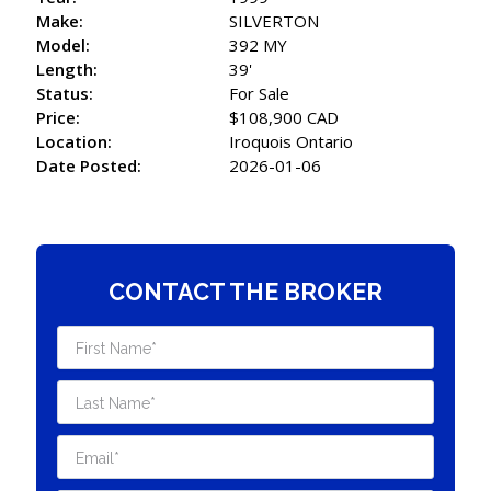
Make:
SILVERTON
Model:
392 MY
Length:
39'
Status:
For Sale
Price:
$108,900 CAD
Location:
Iroquois Ontario
Date Posted:
2026-01-06
CONTACT THE BROKER