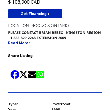
$ 108,900 CAD
Get Financing >
LOCATION: IROQUOIS ONTARIO
PLEASE CONTACT BRIAN REBEC - KINGSTON REGION
- 1-833-829-2248 EXTENSION 2009
Read More+
Share Listing
Type:
Powerboat
Year:
1999