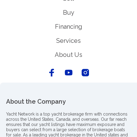
Buy
Financing
Services
About Us
About the Company
Yacht Network is a top yacht brokerage firm with connections
across the United States, Canada, and overseas. Our far reach
ensures that our yacht listings have maximum exposure and
buyers can select from a large selection of brokerage boats
for sale. As a leading yacht brokerage in the United states and