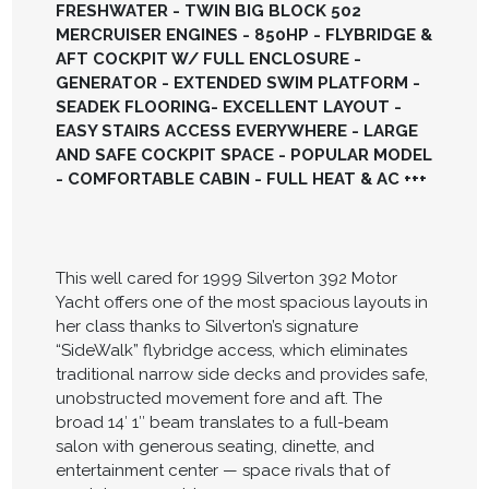
FRESHWATER - TWIN BIG BLOCK 502
MERCRUISER ENGINES - 850HP - FLYBRIDGE &
AFT COCKPIT W/ FULL ENCLOSURE -
GENERATOR - EXTENDED SWIM PLATFORM -
SEADEK FLOORING- EXCELLENT LAYOUT -
EASY STAIRS ACCESS EVERYWHERE - LARGE
AND SAFE COCKPIT SPACE - POPULAR MODEL
- COMFORTABLE CABIN - FULL HEAT & AC +++
This well cared for 1999 Silverton 392 Motor
Yacht offers one of the most spacious layouts in
her class thanks to Silverton’s signature
“SideWalk” flybridge access, which eliminates
traditional narrow side decks and provides safe,
unobstructed movement fore and aft. The
broad 14′ 1″ beam translates to a full-beam
salon with generous seating, dinette, and
entertainment center — space rivals that of