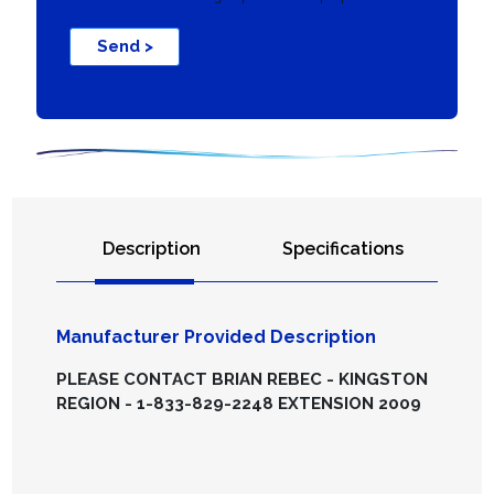
Send >
Description
Specifications
Manufacturer Provided Description
PLEASE CONTACT BRIAN REBEC - KINGSTON
REGION - 1-833-829-2248 EXTENSION 2009