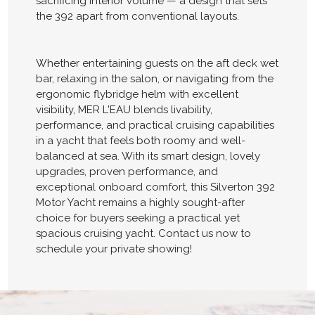
sacrificing interior volume — a design that sets
the 392 apart from conventional layouts.
Whether entertaining guests on the aft deck wet
bar, relaxing in the salon, or navigating from the
ergonomic flybridge helm with excellent
visibility, MER L'EAU blends livability,
performance, and practical cruising capabilities
in a yacht that feels both roomy and well-
balanced at sea. With its smart design, lovely
upgrades, proven performance, and
exceptional onboard comfort, this Silverton 392
Motor Yacht remains a highly sought-after
choice for buyers seeking a practical yet
spacious cruising yacht. Contact us now to
schedule your private showing!