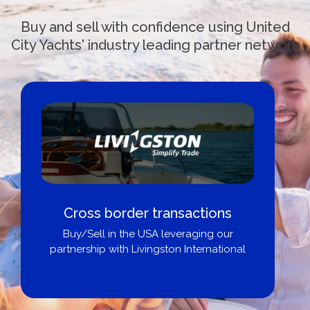
Buy and sell with confidence using United
City Yachts' industry leading partner network
Cross border transactions
Buy/Sell in the USA leveraging our
partnership with Livingston International