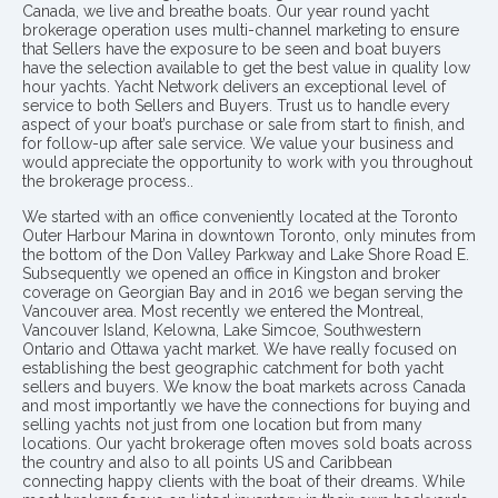
Canada, we live and breathe boats. Our year round yacht
brokerage operation uses multi-channel marketing to ensure
that Sellers have the exposure to be seen and boat buyers
have the selection available to get the best value in quality low
hour yachts. Yacht Network delivers an exceptional level of
service to both Sellers and Buyers. Trust us to handle every
aspect of your boat’s purchase or sale from start to finish, and
for follow-up after sale service. We value your business and
would appreciate the opportunity to work with you throughout
the brokerage process..
We started with an office conveniently located at the Toronto
Outer Harbour Marina in downtown Toronto, only minutes from
the bottom of the Don Valley Parkway and Lake Shore Road E.
Subsequently we opened an office in Kingston and broker
coverage on Georgian Bay and in 2016 we began serving the
Vancouver area. Most recently we entered the Montreal,
Vancouver Island, Kelowna, Lake Simcoe, Southwestern
Ontario and Ottawa yacht market. We have really focused on
establishing the best geographic catchment for both yacht
sellers and buyers. We know the boat markets across Canada
and most importantly we have the connections for buying and
selling yachts not just from one location but from many
locations. Our yacht brokerage often moves sold boats across
the country and also to all points US and Caribbean
connecting happy clients with the boat of their dreams. While