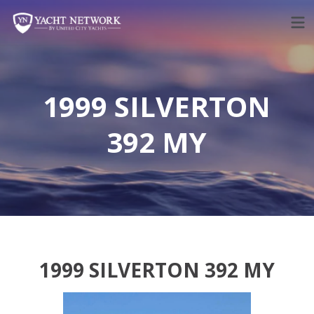
Skip
to
content
1999 SILVERTON
392 MY
1999 SILVERTON 392 MY