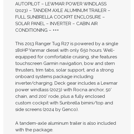
AUTOPILOT – LEWMAR POWER WINDLASS
(2023) – TANDEM AXLE ALUMINUM TRAILER –
FULL SUNBRELLA COCKPIT ENCLOSURE –
SOLAR PANEL – INVERTER – CABIN AIR
CONDITIONING – +++
This 2013 Ranger Tug R27 is powered by a single
180HP Yanmar diesel with only 650 hours. Well-
equipped for comfortable cruising, she features
touchscreen Garmin navigation, bow and stern
thrusters, trim tabs, solar support, and a strong
onboard systems package including
inverter/charging. Deck gear includes a Lewmar
power windlass (2023) with Rocna anchor, 50'
chain, and 200' rode, plus a fully enclosed
custom cockpit with Sunbrella bimini/top and
side screens (2024 by Genco).
A tandem-axle aluminum trailer is also included
with the package.