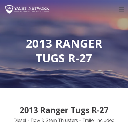
Skip
to
content
2013 RANGER
TUGS R-27
2013 Ranger Tugs R-27
Diesel - Bow & Stern Thrusters - Trailer Included