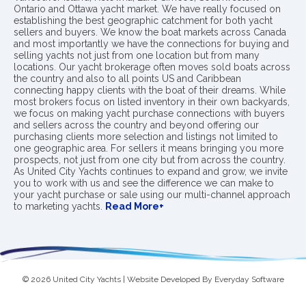
Ontario and Ottawa yacht market. We have really focused on
establishing the best geographic catchment for both yacht
sellers and buyers. We know the boat markets across Canada
and most importantly we have the connections for buying and
selling yachts not just from one location but from many
locations. Our yacht brokerage often moves sold boats across
the country and also to all points US and Caribbean
connecting happy clients with the boat of their dreams. While
most brokers focus on listed inventory in their own backyards,
we focus on making yacht purchase connections with buyers
and sellers across the country and beyond offering our
purchasing clients more selection and listings not limited to
one geographic area. For sellers it means bringing you more
prospects, not just from one city but from across the country.
As United City Yachts continues to expand and grow, we invite
you to work with us and see the difference we can make to
your yacht purchase or sale using our multi-channel approach
to marketing yachts.
Read More+
© 2026 United City Yachts | Website Developed By
Everyday Software