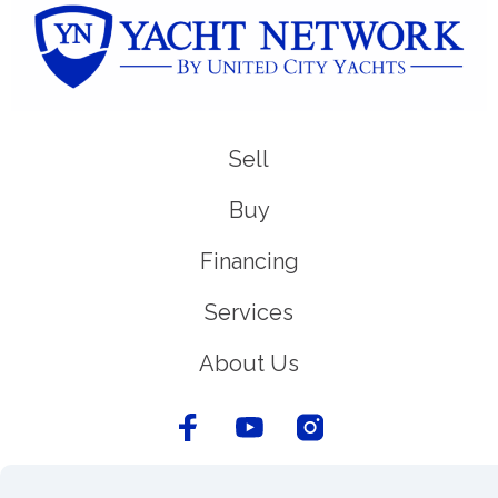
Sell
Buy
Financing
Services
About Us