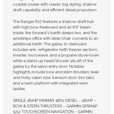
coastal cruiser with classic tug styling, shallow
draft capability, and efficient diesel propulsion.
The Ranger R27 features a shallow-draft hull
with high bow freeboard and an 8'6" beam.
Inside, the forward V-berth sleeps two, and the
amidships office with desk/chair converts to an
additional berth. The galley to starboard
includes sink, refrigerator (with freezer section),
inverter, microwave, and a propane stove/oven,
while a stand-up head/shower sits aft of the
galley by the salon entry door. Notable
highlights include bow and stern thrusters, teak-
and-holly cabin sole, transom door, trim tabs,
and a swim platform with integrated swim
ladder.
SINGLE 180HP YANMAR 4BY2 DIESEL – 180HP –
BOW & STERN THRUSTERS – GARMIN GPSMAP
5212 TOUCHSCREEN NAVIGATION – GARMIN