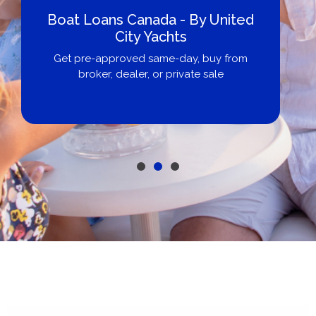
Boat Loans Canada - By United
City Yachts
Get pre-approved same-day, buy from
broker, dealer, or private sale