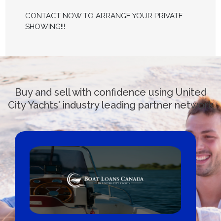
CONTACT NOW TO ARRANGE YOUR PRIVATE
SHOWING!!!
Buy and sell with confidence using United
City Yachts' industry leading partner network