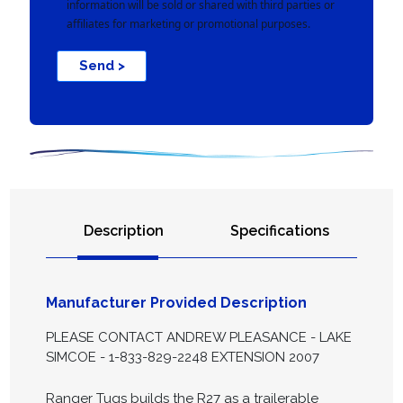
information will be sold or shared with third parties or
affiliates for marketing or promotional purposes.
Send >
Description
Specifications
Manufacturer Provided Description
PLEASE CONTACT ANDREW PLEASANCE - LAKE
SIMCOE - 1-833-829-2248 EXTENSION 2007
Ranger Tugs builds the R27 as a trailerable