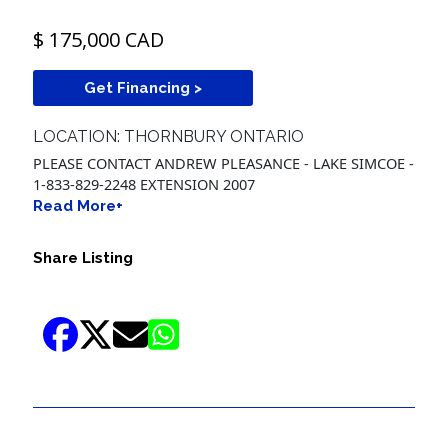
$ 175,000 CAD
Get Financing >
LOCATION: THORNBURY ONTARIO
PLEASE CONTACT ANDREW PLEASANCE - LAKE SIMCOE -
1-833-829-2248 EXTENSION 2007
Read More+
Share Listing