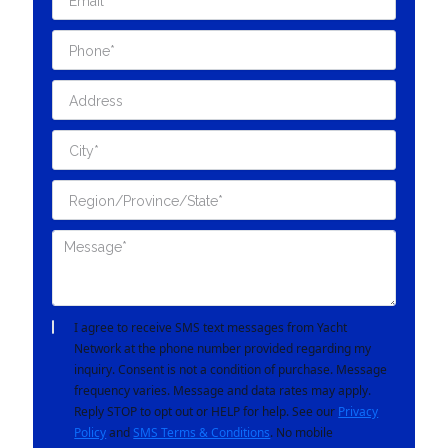
I agree to receive SMS text messages from Yacht
Network at the phone number provided regarding my
inquiry. Consent is not a condition of purchase. Message
frequency varies. Message and data rates may apply.
Reply STOP to opt out or HELP for help. See our
Privacy
Policy
and
SMS Terms & Conditions
. No mobile