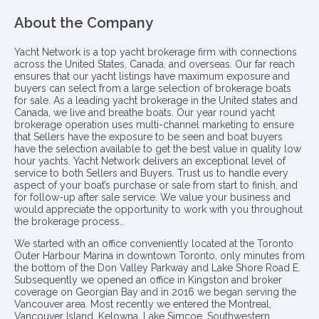
About the Company
Yacht Network is a top yacht brokerage firm with connections
across the United States, Canada, and overseas. Our far reach
ensures that our yacht listings have maximum exposure and
buyers can select from a large selection of brokerage boats
for sale. As a leading yacht brokerage in the United states and
Canada, we live and breathe boats. Our year round yacht
brokerage operation uses multi-channel marketing to ensure
that Sellers have the exposure to be seen and boat buyers
have the selection available to get the best value in quality low
hour yachts. Yacht Network delivers an exceptional level of
service to both Sellers and Buyers. Trust us to handle every
aspect of your boat’s purchase or sale from start to finish, and
for follow-up after sale service. We value your business and
would appreciate the opportunity to work with you throughout
the brokerage process..
We started with an office conveniently located at the Toronto
Outer Harbour Marina in downtown Toronto, only minutes from
the bottom of the Don Valley Parkway and Lake Shore Road E.
Subsequently we opened an office in Kingston and broker
coverage on Georgian Bay and in 2016 we began serving the
Vancouver area. Most recently we entered the Montreal,
Vancouver Island, Kelowna, Lake Simcoe, Southwestern