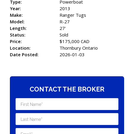
Type:
Powerboat
Year:
2013
Make:
Ranger Tugs
Model:
R-27
Length:
27'
Status:
Sold
Price:
$175,000 CAD
Location:
Thornbury Ontario
Date Posted:
2026-01-03
CONTACT THE BROKER