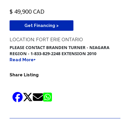
$ 49,900 CAD
Get Financing >
LOCATION: FORT ERIE ONTARIO
PLEASE CONTACT BRANDEN TURNER - NIAGARA
REGION - 1-833-829-2248 EXTENSION 2010
Read More+
Share Listing