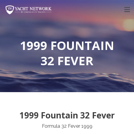
Skip
to
content
1999 FOUNTAIN
32 FEVER
1999 Fountain 32 Fever
Formula 32 Fever 1999