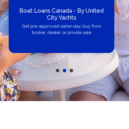
Boat Loans Canada - By United
City Yachts
Get pre-approved same-day, buy from
broker, dealer, or private sale