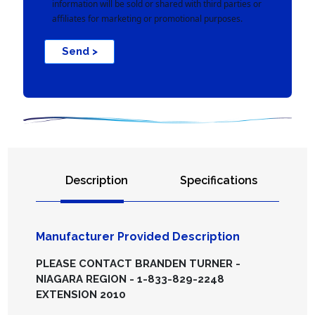
information will be sold or shared with third parties or
affiliates for marketing or promotional purposes.
Send >
Description
Specifications
Manufacturer Provided Description
PLEASE CONTACT BRANDEN TURNER -
NIAGARA REGION - 1-833-829-2248
EXTENSION 2010