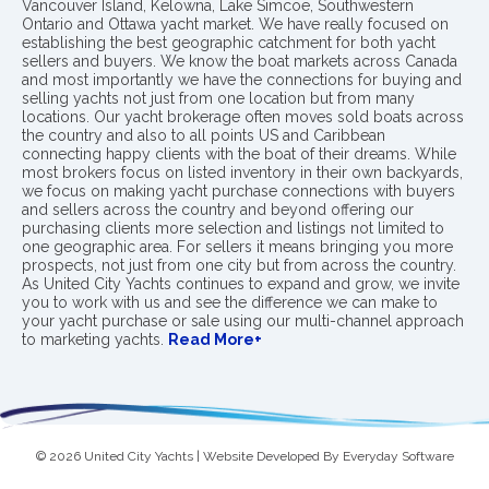
Vancouver Island, Kelowna, Lake Simcoe, Southwestern
Ontario and Ottawa yacht market. We have really focused on
establishing the best geographic catchment for both yacht
sellers and buyers. We know the boat markets across Canada
and most importantly we have the connections for buying and
selling yachts not just from one location but from many
locations. Our yacht brokerage often moves sold boats across
the country and also to all points US and Caribbean
connecting happy clients with the boat of their dreams. While
most brokers focus on listed inventory in their own backyards,
we focus on making yacht purchase connections with buyers
and sellers across the country and beyond offering our
purchasing clients more selection and listings not limited to
one geographic area. For sellers it means bringing you more
prospects, not just from one city but from across the country.
As United City Yachts continues to expand and grow, we invite
you to work with us and see the difference we can make to
your yacht purchase or sale using our multi-channel approach
to marketing yachts.
Read More+
© 2026 United City Yachts | Website Developed By
Everyday Software