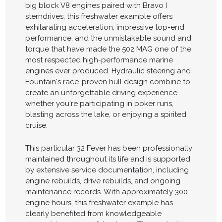
big block V8 engines paired with Bravo I
sterndrives, this freshwater example offers
exhilarating acceleration, impressive top-end
performance, and the unmistakable sound and
torque that have made the 502 MAG one of the
most respected high-performance marine
engines ever produced. Hydraulic steering and
Fountain's race-proven hull design combine to
create an unforgettable driving experience
whether you're participating in poker runs,
blasting across the lake, or enjoying a spirited
cruise.
This particular 32 Fever has been professionally
maintained throughout its life and is supported
by extensive service documentation, including
engine rebuilds, drive rebuilds, and ongoing
maintenance records. With approximately 300
engine hours, this freshwater example has
clearly benefited from knowledgeable