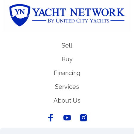
Sell
Buy
Financing
Services
About Us