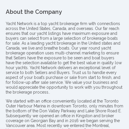
About the Company
Yacht Network is a top yacht brokerage firm with connections
across the United States, Canada, and overseas. Our far reach
ensures that our yacht listings have maximum exposure and
buyers can select from a large selection of brokerage boats
for sale. As a leading yacht brokerage in the United states and
Canada, we live and breathe boats. Our year round yacht
brokerage operation uses multi-channel marketing to ensure
that Sellers have the exposure to be seen and boat buyers
have the selection available to get the best value in quality low
hour yachts. Yacht Network delivers an exceptional level of
service to both Sellers and Buyers. Trust us to handle every
aspect of your boat’s purchase or sale from start to finish, and
for follow-up after sale service. We value your business and
would appreciate the opportunity to work with you throughout
the brokerage process..
We started with an office conveniently located at the Toronto
Outer Harbour Marina in downtown Toronto, only minutes from
the bottom of the Don Valley Parkway and Lake Shore Road E.
Subsequently we opened an office in Kingston and broker
coverage on Georgian Bay and in 2016 we began serving the
Vancouver area. Most recently we entered the Montreal,