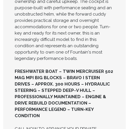
ownership and careful upkeep. The cockpit is
purpose-built with performance seating and an
unobstructed helm, while the forward cuddy
provides practical storage and overnight
accommodations for one or two people. Turn-
key and ready for its next owner, this is an
increasingly difficult model to find in this
condition and represents an outstanding
opportunity to own one of Fountain's most
legendary performance boats.
FRESHWATER BOAT – TWIN MERCRUISER 502
MAG MPI BIG BLOCKS – BRAVO I STERN
DRIVES – APPROX. 300 HOURS – HYDRAULIC
STEERING – STEPPED DEEP-V HULL –
PROFESSIONALLY MAINTAINED – ENGINE &
DRIVE REBUILD DOCUMENTATION –
PERFORMANCE LEGEND – TURN-KEY
CONDITION