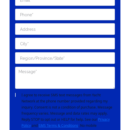
I agree to receive SMS text messages from Yacht
Network at the phone number provided regarding my
inquiry. Consent is not a condition of purchase. Message
frequency varies. Message and data rates may apply.
Reply STOP to opt out or HELP for help. See our
Privacy
Policy
and
SMS Terms & Conditions
. No mobile