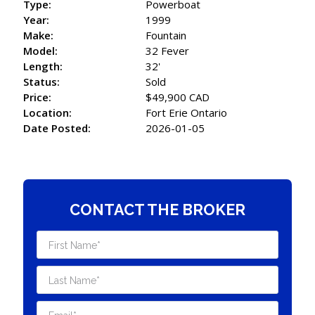
Type:
Powerboat
Year:
1999
Make:
Fountain
Model:
32 Fever
Length:
32'
Status:
Sold
Price:
$49,900 CAD
Location:
Fort Erie Ontario
Date Posted:
2026-01-05
CONTACT THE BROKER