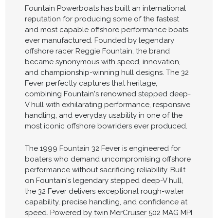
Fountain Powerboats has built an international
reputation for producing some of the fastest
and most capable offshore performance boats
ever manufactured. Founded by legendary
offshore racer Reggie Fountain, the brand
became synonymous with speed, innovation,
and championship-winning hull designs. The 32
Fever perfectly captures that heritage,
combining Fountain's renowned stepped deep-
V hull with exhilarating performance, responsive
handling, and everyday usability in one of the
most iconic offshore bowriders ever produced.
The 1999 Fountain 32 Fever is engineered for
boaters who demand uncompromising offshore
performance without sacrificing reliability. Built
on Fountain's legendary stepped deep-V hull,
the 32 Fever delivers exceptional rough-water
capability, precise handling, and confidence at
speed. Powered by twin MerCruiser 502 MAG MPI