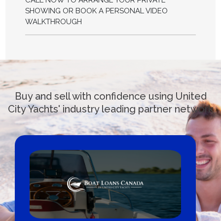
CALL NOW TO ARRANGE YOUR PRIVATE
SHOWING OR BOOK A PERSONAL VIDEO
WALKTHROUGH
Buy and sell with confidence using United
City Yachts' industry leading partner network