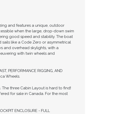
izing and features a unique, outdoor
 accessible when the large, drop-down swim
fering good speed and stability. The boat
 sails like a Code Zero or asymmetrical
ws and overhead skylights, with a
neuvering with twin wheels and
ER MAST, PERFORMANCE RIGGING, AND
ca Wheels.
he three Cabin Layout is hard to find!
ered for sale in Canada. For the most
COCKPIT ENCLOSURE - FULL