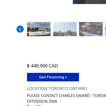
$ 449,900 CAD
Get Financing >
LOCATION: TORONTO ONTARIO
PLEASE CONTACT CHARLES SAVARD - TORONT
EXTENSION 2008