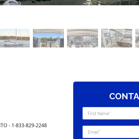
CONTA
O - 1-833-829-2248