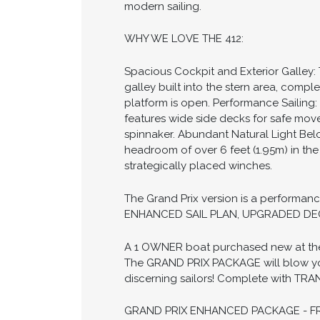
modern sailing.
WHY WE LOVE THE 412:
Spacious Cockpit and Exterior Galley:
galley built into the stern area, compl
platform is open. Performance Sailing:
features wide side decks for safe mov
spinnaker. Abundant Natural Light Below
headroom of over 6 feet (1.95m) in th
strategically placed winches.
The Grand Prix version is a perform
ENHANCED SAIL PLAN, UPGRADED DEC
A 1 OWNER boat purchased new at the 2
The GRAND PRIX PACKAGE will blow you 
discerning sailors! Complete with TR
GRAND PRIX ENHANCED PACKAGE - FR