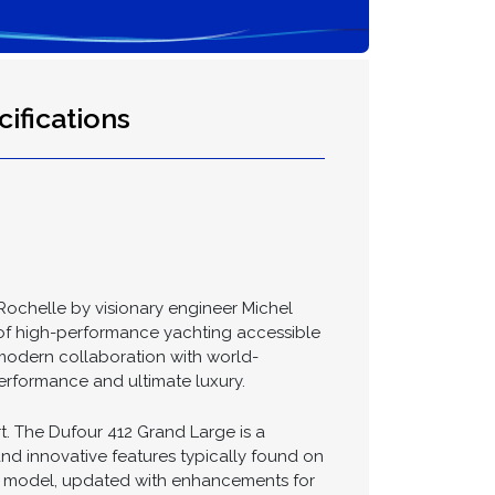
ifications
Rochelle by visionary engineer Michel
 of high-performance yachting accessible
modern collaboration with world-
erformance and ultimate luxury.
. The Dufour 412 Grand Large is a
nd innovative features typically found on
410 model, updated with enhancements for