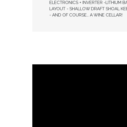
ELECTRONICS + INVERTER -LITHIUM B
LAYOUT - SHALLOW DRAFT SHOAL KE
- AND OF COURSE… A WINE CELLAR!