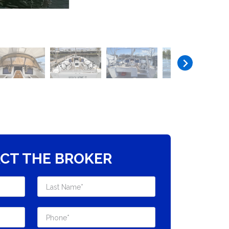
CT THE BROKER