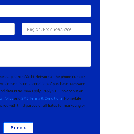
t messages from Yacht Network at the phone number
ry. Consent is not a condition of purchase. Message
nd data rates may apply. Reply STOP to opt out or
cy Policy
and
SMS Terms & Conditions
. No mobile
hared with third parties or affiliates for marketing or
Send >