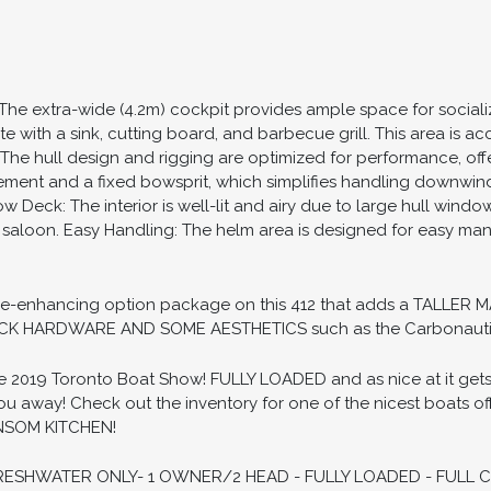
 The extra-wide (4.2m) cockpit provides ample space for social
ete with a sink, cutting board, and barbecue grill. This area is
 The hull design and rigging are optimized for performance, of
ement and a fixed bowsprit, which simplifies handling downwind
 Deck: The interior is well-lit and airy due to large hull windo
e saloon. Easy Handling: The helm area is designed for easy ma
ance-enhancing option package on this 412 that adds a TALL
K HARDWARE AND SOME AESTHETICS such as the Carbonauti
019 Toronto Boat Show! FULLY LOADED and as nice at it gets. T
away! Check out the inventory for one of the nicest boats off
ANSOM KITCHEN!
ESHWATER ONLY- 1 OWNER/2 HEAD - FULLY LOADED - FULL 