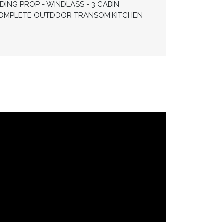
DING PROP - WINDLASS - 3 CABIN
- COMPLETE OUTDOOR TRANSOM KITCHEN