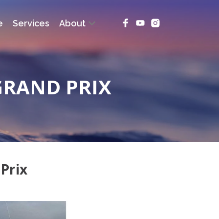
e
Services
About
GRAND PRIX
Prix