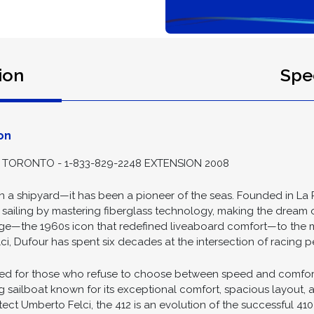
ion
Spec
on
TORONTO - 1-833-829-2248 EXTENSION 2008
 a shipyard—it has been a pioneer of the seas. Founded in La 
f sailing by mastering fiberglass technology, making the dream
ège—the 1960s icon that redefined liveaboard comfort—to the 
, Dufour has spent six decades at the intersection of racing p
gned for those who refuse to choose between speed and comfort
 sailboat known for its exceptional comfort, spacious layout, a
tect Umberto Felci, the 412 is an evolution of the successful 