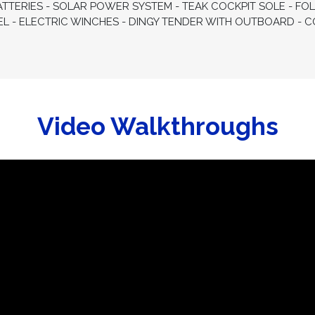
ATTERIES - SOLAR POWER SYSTEM - TEAK COCKPIT SOLE - FOL
EL - ELECTRIC WINCHES - DINGY TENDER WITH OUTBOARD 
Video Walkthroughs