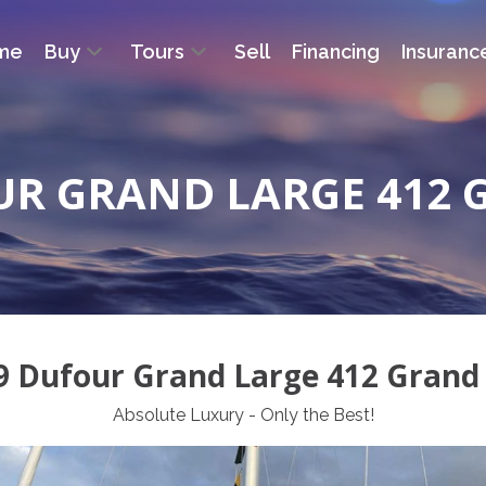
me
Buy
Tours
Sell
Financing
Insuranc
UR GRAND LARGE 412 
9 Dufour Grand Large 412 Grand 
Absolute Luxury - Only the Best!