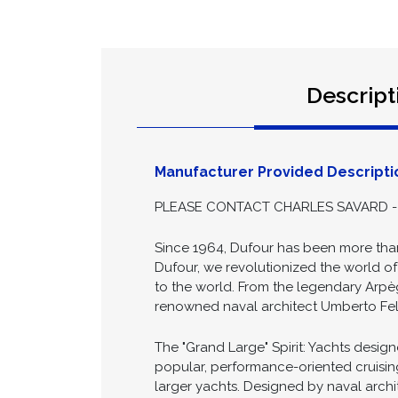
Descript
Manufacturer Provided Descripti
PLEASE CONTACT CHARLES SAVARD - 
Since 1964, Dufour has been more than
Dufour, we revolutionized the world o
to the world. From the legendary Arp
renowned naval architect Umberto Felci
The "Grand Large" Spirit: Yachts desi
popular, performance-oriented cruising
larger yachts. Designed by naval archi