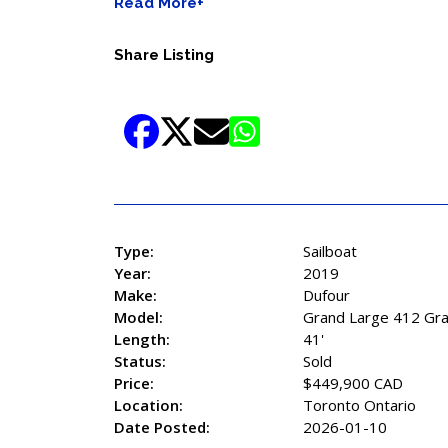
Read More+
Share Listing
Type:
Sailboat
Year:
2019
Make:
Dufour
Model:
Grand Large 412 Gra
Length:
41'
Status:
Sold
Price:
$449,900 CAD
Location:
Toronto Ontario
Date Posted:
2026-01-10