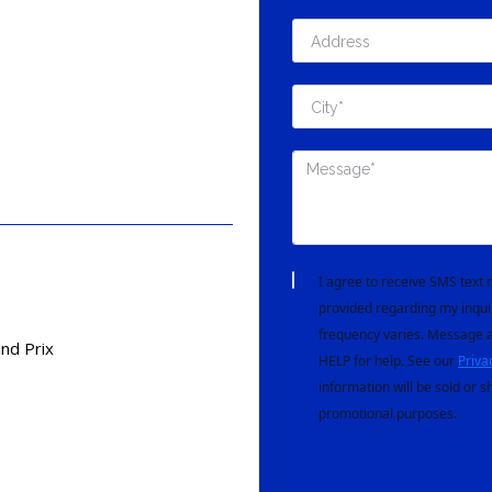
I agree to receive SMS tex
provided regarding my inqui
frequency varies. Message a
nd Prix
HELP for help. See our
Priva
information will be sold or s
promotional purposes.