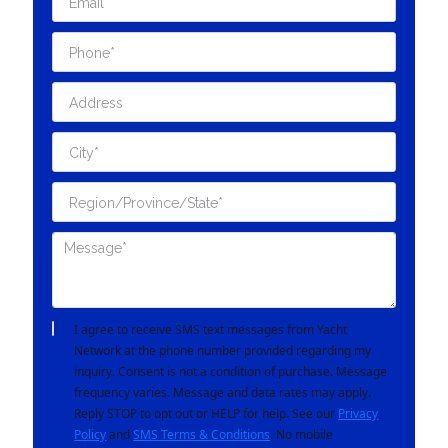
I agree to receive SMS text messages from Yacht
Network at the phone number provided regarding my
inquiry. Consent is not a condition of purchase. Message
frequency varies. Message and data rates may apply.
Reply STOP to opt out or HELP for help. See our
Privacy
Policy
and
SMS Terms & Conditions
. No mobile