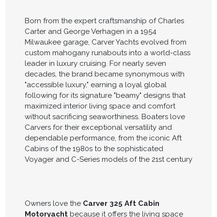
Born from the expert craftsmanship of Charles
Carter and George Verhagen in a 1954
Milwaukee garage, Carver Yachts evolved from
custom mahogany runabouts into a world-class
leader in luxury cruising. For nearly seven
decades, the brand became synonymous with
"accessible luxury," earning a loyal global
following for its signature "beamy" designs that
maximized interior living space and comfort
without sacrificing seaworthiness. Boaters love
Carvers for their exceptional versatility and
dependable performance, from the iconic Aft
Cabins of the 1980s to the sophisticated
Voyager and C-Series models of the 21st century
Owners love the
Carver 325 Aft Cabin
Motoryacht
because it offers the living space