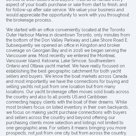
aspect of your boat’s purchase or sale from start to finish, and
for follow-up after sale service. We value your business and
would appreciate the opportunity to work with you throughout
the brokerage process..
We started with an office conveniently located at the Toronto
Outer Harbour Marina in downtown Toronto, only minutes from
the bottom of the Don Valley Parkway and Lake Shore Road E.
Subsequently we opened an office in Kingston and broker
coverage on Georgian Bay and in 2016 we began serving the
Vancouver area. Most recently we entered the Montreal,
Vancouver Island, Kelowna, Lake Simcoe, Southwestern
Ontario and Ottawa yacht market. We have really focused on
establishing the best geographic catchment for both yacht
sellers and buyers. We know the boat markets across Canada
and most importantly we have the connections for buying and
selling yachts not just from one location but from many
locations. Our yacht brokerage often moves sold boats across
the country and also to all points US and Caribbean
connecting happy clients with the boat of their dreams. While
most brokers focus on listed inventory in their own backyards,
we focus on making yacht purchase connections with buyers
and sellers across the country and beyond offering our
purchasing clients more selection and listings not limited to
one geographic area. For sellers it means bringing you more
prospects, not just from one city but from across the country.