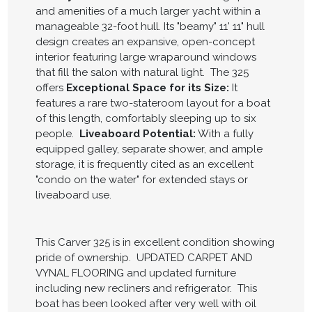
and amenities of a much larger yacht within a
manageable 32-foot hull. Its "beamy" 11' 11" hull
design creates an expansive, open-concept
interior featuring large wraparound windows
that fill the salon with natural light. The 325
offers
Exceptional Space for its Size:
It
features a rare two-stateroom layout for a boat
of this length, comfortably sleeping up to six
people.
Liveaboard Potential:
With a fully
equipped galley, separate shower, and ample
storage, it is frequently cited as an excellent
"condo on the water" for extended stays or
liveaboard use.
This Carver 325 is in excellent condition showing
pride of ownership. UPDATED CARPET AND
VYNAL FLOORING and updated furniture
including new recliners and refrigerator. This
boat has been looked after very well with oil