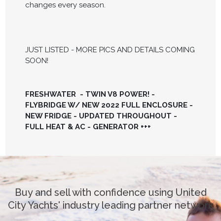
changes every season.
JUST LISTED - MORE PICS AND DETAILS COMING
SOON!
FRESHWATER - TWIN V8 POWER! -
FLYBRIDGE W/ NEW 2022 FULL ENCLOSURE -
NEW FRIDGE - UPDATED THROUGHOUT -
FULL HEAT & AC - GENERATOR +++
Buy and sell with confidence using United
City Yachts' industry leading partner network