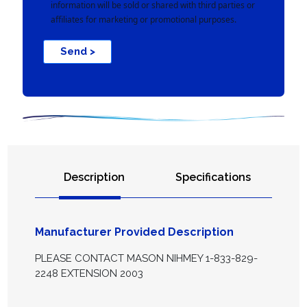
information will be sold or shared with third parties or
affiliates for marketing or promotional purposes.
Send >
Description
Specifications
Manufacturer Provided Description
PLEASE CONTACT MASON NIHMEY 1-833-829-
2248 EXTENSION 2003