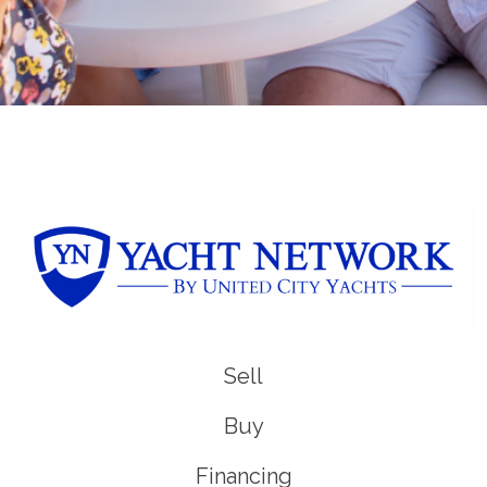
Sell
Buy
Financing