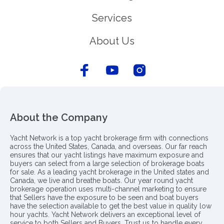
Services
About Us
About the Company
Yacht Network is a top yacht brokerage firm with connections
across the United States, Canada, and overseas. Our far reach
ensures that our yacht listings have maximum exposure and
buyers can select from a large selection of brokerage boats
for sale. As a leading yacht brokerage in the United states and
Canada, we live and breathe boats. Our year round yacht
brokerage operation uses multi-channel marketing to ensure
that Sellers have the exposure to be seen and boat buyers
have the selection available to get the best value in quality low
hour yachts. Yacht Network delivers an exceptional level of
service to both Sellers and Buyers. Trust us to handle every