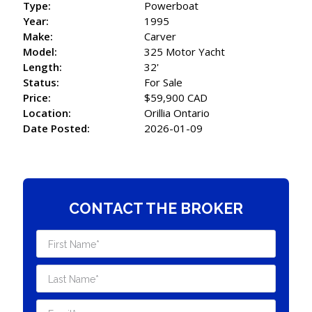
Type:
Powerboat
Year:
1995
Make:
Carver
Model:
325 Motor Yacht
Length:
32'
Status:
For Sale
Price:
$59,900 CAD
Location:
Orillia Ontario
Date Posted:
2026-01-09
CONTACT THE BROKER