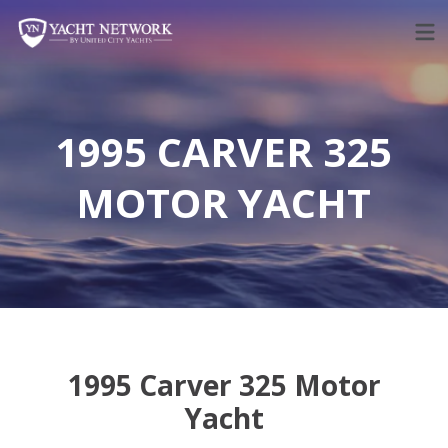
Skip
to
content
1995 CARVER 325
MOTOR YACHT
1995 Carver 325 Motor
Yacht