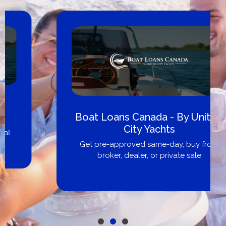
Boat Loans Canada - By United
City Yachts
Get pre-approved same-day, buy from
broker, dealer, or private sale