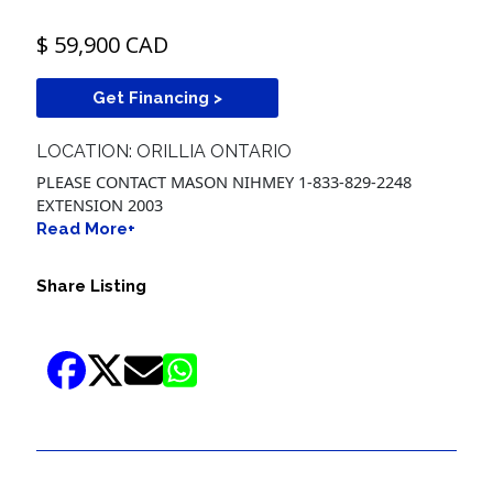
$ 59,900 CAD
Get Financing >
LOCATION: ORILLIA ONTARIO
PLEASE CONTACT MASON NIHMEY 1-833-829-2248
EXTENSION 2003
Read More+
Share Listing