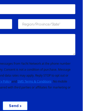
t messages from Yacht Network at the phone number
ry. Consent is not a condition of purchase. Message
nd data rates may apply. Reply STOP to opt out or
cy Policy
and
SMS Terms & Conditions
. No mobile
hared with third parties or affiliates for marketing or
Send >