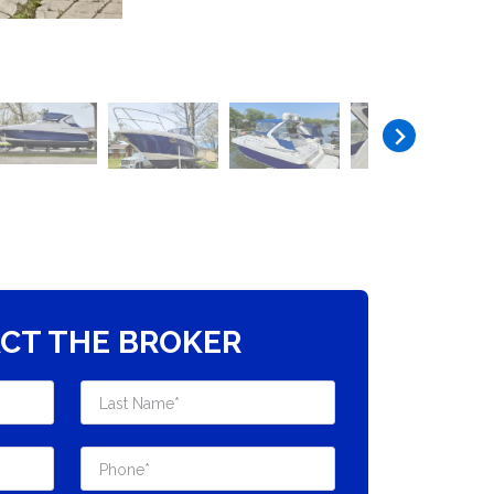
CT THE BROKER