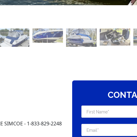
CONTA
 SIMCOE - 1-833-829-2248