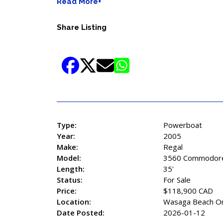
Read More+
Share Listing
Type:
Powerboat
Year:
2005
Make:
Regal
Model:
3560 Commodor
Length:
35'
Status:
For Sale
Price:
$118,900 CAD
Location:
Wasaga Beach On
Date Posted:
2026-01-12