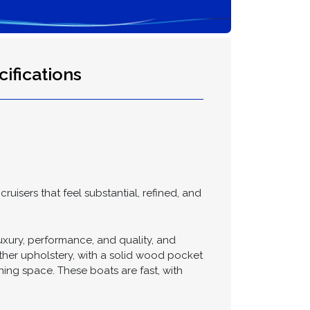
ifications
uisers that feel substantial, refined, and
uxury, performance, and quality, and
ather upholstery, with a solid wood pocket
ing space. These boats are fast, with