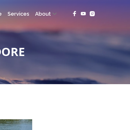
e
Services
About
DORE