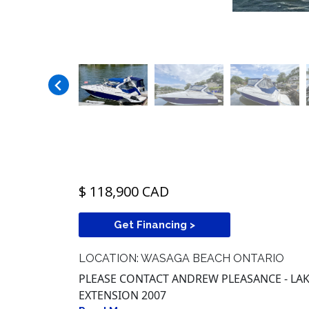
$ 118,900 CAD
Get Financing >
LOCATION: WASAGA BEACH ONTARIO
PLEASE CONTACT ANDREW PLEASANCE - LAKE
EXTENSION 2007