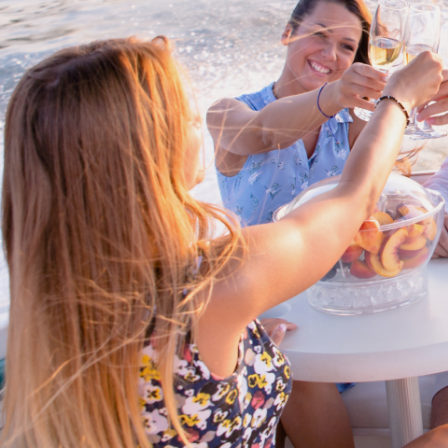
Cross border transactions
Buy/Sell in the USA leveraging our
partnership with Livingston
International