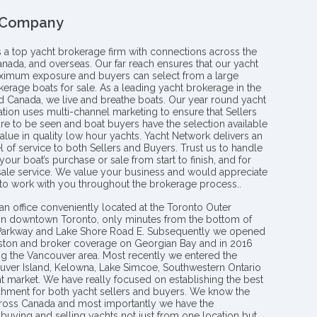
 Company
s a top yacht brokerage firm with connections across the
anada, and overseas. Our far reach ensures that our yacht
aximum exposure and buyers can select from a large
kerage boats for sale. As a leading yacht brokerage in the
nd Canada, we live and breathe boats. Our year round yacht
tion uses multi-channel marketing to ensure that Sellers
re to be seen and boat buyers have the selection available
value in quality low hour yachts. Yacht Network delivers an
l of service to both Sellers and Buyers. Trust us to handle
your boat’s purchase or sale from start to finish, and for
 sale service. We value your business and would appreciate
 to work with you throughout the brokerage process..
an office conveniently located at the Toronto Outer
in downtown Toronto, only minutes from the bottom of
 Parkway and Lake Shore Road E. Subsequently we opened
ngston and broker coverage on Georgian Bay and in 2016
g the Vancouver area. Most recently we entered the
uver Island, Kelowna, Lake Simcoe, Southwestern Ontario
t market. We have really focused on establishing the best
hment for both yacht sellers and buyers. We know the
ross Canada and most importantly we have the
buying and selling yachts not just from one location but