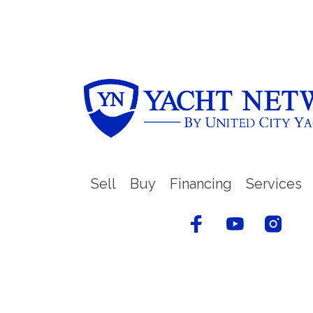
Sell
Buy
Financing
Services