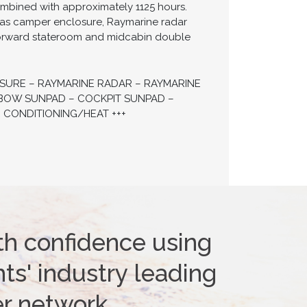
mbined with approximately 1125 hours.
nvas camper enclosure, Raymarine radar
e forward stateroom and midcabin double
OSURE – RAYMARINE RADAR – RAYMARINE
– BOW SUNPAD – COCKPIT SUNPAD –
 CONDITIONING/HEAT +++
th confidence using
ts' industry leading
er network