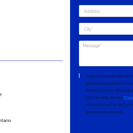
I agree to receive SMS tex
provided regarding my inqui
frequency varies. Message a
e
HELP for help. See our
Priva
information will be sold or s
promotional purposes.
tario