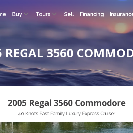
me
Buy
Tours
Sell
Financing
Insuranc
5 REGAL 3560 COMMO
2005 Regal 3560 Commodore
40 Knots Fast Family Luxury Express Cruiser