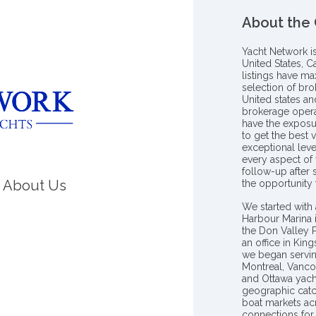
About the
Yacht Network i
United States, C
listings have m
selection of bro
United states a
brokerage opera
have the exposu
to get the best 
exceptional leve
every aspect of 
follow-up after
About Us
the opportunity
We started with 
Harbour Marina 
the Don Valley
an office in Ki
we began servin
Montreal, Vanco
and Ottawa yach
geographic catc
boat markets ac
connections for 