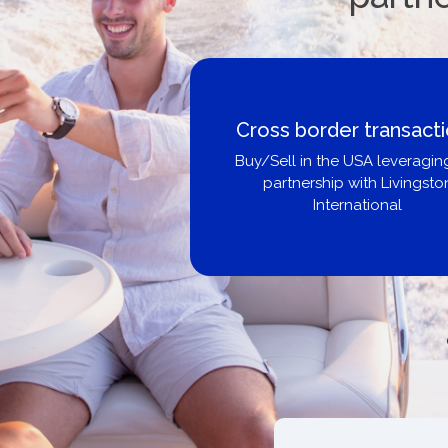
Boat Loans Canada -
United City Yachts
Get pre-approved same-day, bu
broker, dealer, or private sa