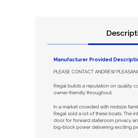
Descript
Manufacturer Provided Descripti
PLEASE CONTACT ANDREW PLEASANCE 
Regal builds a reputation on quality co
owner-friendly throughout.
In a market crowded with midsize fami
Regal sold a lot of these boats. The in
door for forward stateroom privacy and
big-block power delivering exciting pe