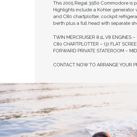
This 2005 Regal 3560 Commodore is po
Highlights include a Kohler generator 
and C80 chartplotter, cockpit refriger
berth plus a full head with separate s
TWIN MERCRUISER 8.1L V8 ENGINES 
C80 CHARTPLOTTER – (3) FLAT SCRE
FORWARD PRIVATE STATEROOM – MIDC
CONTACT NOW TO ARRANGE YOUR PRI