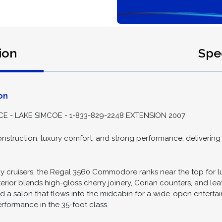
ion
Spec
on
- LAKE SIMCOE - 1-833-829-2248 EXTENSION 2007
nstruction, luxury comfort, and strong performance, delivering cr
ly cruisers, the Regal 3560 Commodore ranks near the top for l
terior blends high-gloss cherry joinery, Corian counters, and le
 a salon that flows into the midcabin for a wide-open entertain
rformance in the 35-foot class.