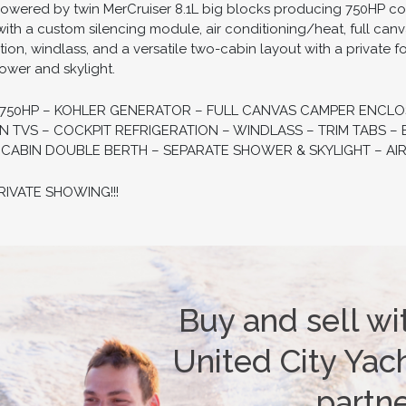
wered by twin MerCruiser 8.1L big blocks producing 750HP co
with a custom silencing module, air conditioning/heat, full ca
ation, windlass, and a versatile two-cabin layout with a privat
hower and skylight.
– 750HP – KOHLER GENERATOR – FULL CANVAS CAMPER ENCL
EN TVS – COCKPIT REFRIGERATION – WINDLASS – TRIM TABS 
ABIN DOUBLE BERTH – SEPARATE SHOWER & SKYLIGHT – AIR
VATE SHOWING!!!
Buy and sell wi
United City Yach
partn