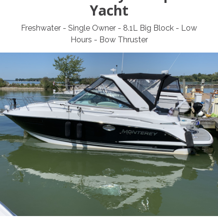
Yacht
Freshwater - Single Owner - 8.1L Big Block - Low
Hours - Bow Thruster