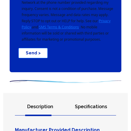
Network at the phone number provided regarding my
inquiry. Consent is not a condition of purchase. Message
frequency varies. Message and data rates may apply.
Reply STOP to opt out or HELP for help. See our
Privacy
Policy
and
SMS Terms & Conditions
. No mobile
information will be sold or shared with third parties or
affiliates for marketing or promotional purposes.
Send >
Description
Specifications
Manufacturer Provided Description