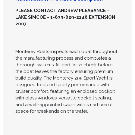
PLEASE CONTACT ANDREW PLEASANCE -
LAKE SIMCOE - 1-833-829-2248 EXTENSION
2007
Monterey Boats inspects each boat throughout
the manufacturing process and completes a
thorough systems, fit, and finish check before
the boat leaves the factory ensuring premium
build quality. The Monterey 295 Sport Yacht is
designed to blend sporty performance with
cruiser comfort, featuring an enclosed cockpit
with glass windows, versatile cockpit seating,
and a well-appointed cabin with smart use of
space for weekends on the water.