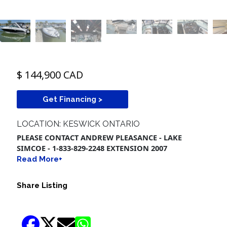
$ 144,900 CAD
Get Financing >
LOCATION: KESWICK ONTARIO
PLEASE CONTACT ANDREW PLEASANCE - LAKE
SIMCOE - 1-833-829-2248 EXTENSION 2007
Read More+
Share Listing