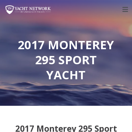
Skip
to
content
2017 MONTEREY
295 SPORT
YACHT
2017 Monterey 295 Sport