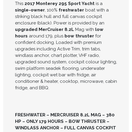
This
2017 Monterey 295 Sport Yacht
is a
single-owner
, 100%
freshwater
boat with a
striking black hull and full canvas cockpit
enclosure (black). Power is provided by an
upgraded MerCruiser 8.2L
Mag with
low
hours
around 179, plus
bow thruster
for
confident docking. Loaded with premium
upgrades including Active Trim, trim tabs,
windlass anchor, chart plotter, VHF radio,
upgraded sound system, cockpit colour lighting,
swim platform seadek flooring, underwater
lighting, cockpit wet bar with fridge, air
conditioner & heater, cooktop, microwave, cabin
fridge, and BBQ.
FRESHWATER – MERCRUISER 8.2L MAG – 380
HP – ONLY 179 HOURS – BOW THRUSTER –
WINDLASS ANCHOR – FULL CANVAS COCKPIT