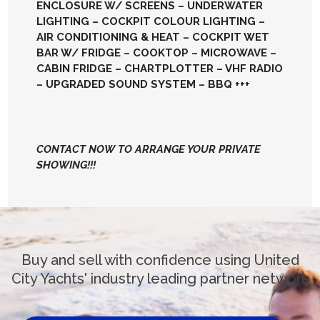
ENCLOSURE W/ SCREENS – UNDERWATER
LIGHTING – COCKPIT COLOUR LIGHTING –
AIR CONDITIONING & HEAT – COCKPIT WET
BAR W/ FRIDGE – COOKTOP – MICROWAVE –
CABIN FRIDGE – CHARTPLOTTER – VHF RADIO
– UPGRADED SOUND SYSTEM – BBQ +++
CONTACT NOW TO ARRANGE YOUR PRIVATE
SHOWING!!!
Buy and sell with confidence using United
City Yachts' industry leading partner network