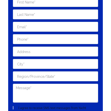
I agree to receive SMS text messages from Yacht