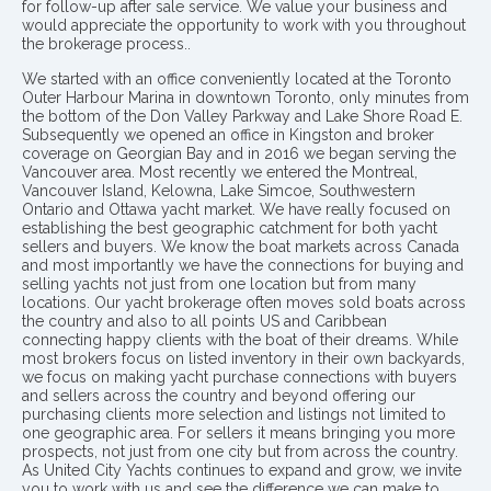
for follow-up after sale service. We value your business and
would appreciate the opportunity to work with you throughout
the brokerage process..
We started with an office conveniently located at the Toronto
Outer Harbour Marina in downtown Toronto, only minutes from
the bottom of the Don Valley Parkway and Lake Shore Road E.
Subsequently we opened an office in Kingston and broker
coverage on Georgian Bay and in 2016 we began serving the
Vancouver area. Most recently we entered the Montreal,
Vancouver Island, Kelowna, Lake Simcoe, Southwestern
Ontario and Ottawa yacht market. We have really focused on
establishing the best geographic catchment for both yacht
sellers and buyers. We know the boat markets across Canada
and most importantly we have the connections for buying and
selling yachts not just from one location but from many
locations. Our yacht brokerage often moves sold boats across
the country and also to all points US and Caribbean
connecting happy clients with the boat of their dreams. While
most brokers focus on listed inventory in their own backyards,
we focus on making yacht purchase connections with buyers
and sellers across the country and beyond offering our
purchasing clients more selection and listings not limited to
one geographic area. For sellers it means bringing you more
prospects, not just from one city but from across the country.
As United City Yachts continues to expand and grow, we invite
you to work with us and see the difference we can make to