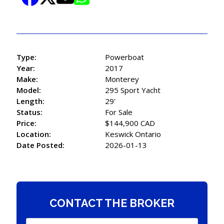
Type:
Powerboat
Year:
2017
Make:
Monterey
Model:
295 Sport Yacht
Length:
29'
Status:
For Sale
Price:
$144,900 CAD
Location:
Keswick Ontario
Date Posted:
2026-01-13
CONTACT THE BROKER