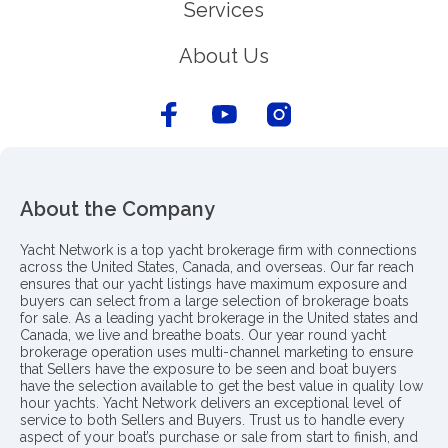
Services
About Us
About the Company
Yacht Network is a top yacht brokerage firm with connections
across the United States, Canada, and overseas. Our far reach
ensures that our yacht listings have maximum exposure and
buyers can select from a large selection of brokerage boats
for sale. As a leading yacht brokerage in the United states and
Canada, we live and breathe boats. Our year round yacht
brokerage operation uses multi-channel marketing to ensure
that Sellers have the exposure to be seen and boat buyers
have the selection available to get the best value in quality low
hour yachts. Yacht Network delivers an exceptional level of
service to both Sellers and Buyers. Trust us to handle every
aspect of your boat’s purchase or sale from start to finish, and