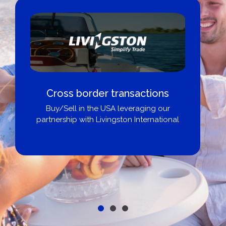
Cross border transactions
Buy/Sell in the USA leveraging our
partnership with Livingston International