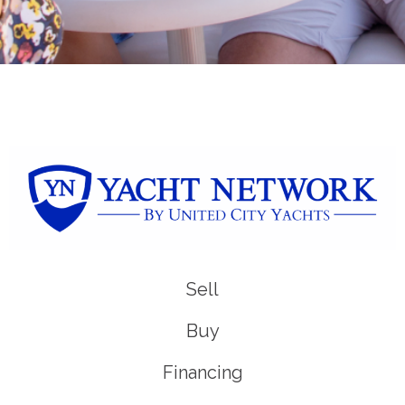
Sell
Buy
Financing