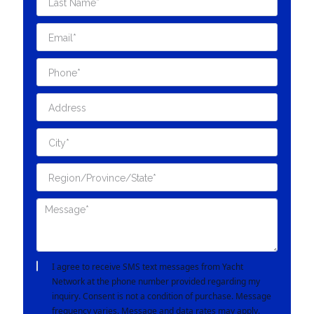
I agree to receive SMS text messages from Yacht
Network at the phone number provided regarding my
inquiry. Consent is not a condition of purchase. Message
frequency varies. Message and data rates may apply.