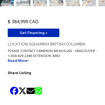
$ 384,999 CAD
Get Financing >
LOCATION: SQUAMISH BRITISH COLUMBIA
PLEASE CONTACT CAMERON MCAUSLAN - VANCOUVER -
1-833-829-2248 EXTENSION 3003
Read More+
Share Listing