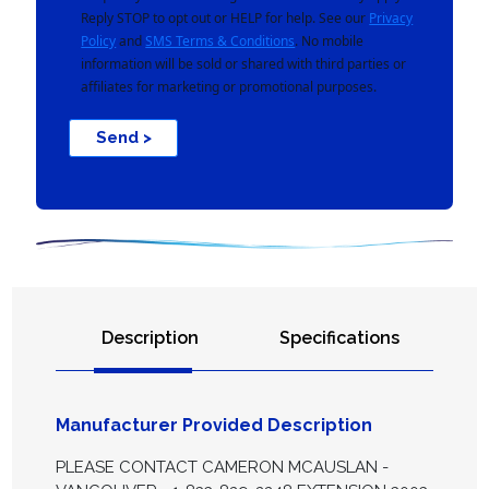
Reply STOP to opt out or HELP for help. See our
Privacy
Policy
and
SMS Terms & Conditions
. No mobile
information will be sold or shared with third parties or
affiliates for marketing or promotional purposes.
Send >
Description
Specifications
Manufacturer Provided Description
PLEASE CONTACT CAMERON MCAUSLAN -