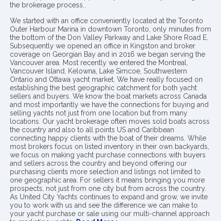
the brokerage process..
We started with an office conveniently located at the Toronto
Outer Harbour Marina in downtown Toronto, only minutes from
the bottom of the Don Valley Parkway and Lake Shore Road E.
Subsequently we opened an office in Kingston and broker
coverage on Georgian Bay and in 2016 we began serving the
Vancouver area. Most recently we entered the Montreal,
Vancouver Island, Kelowna, Lake Simcoe, Southwestern
Ontario and Ottawa yacht market. We have really focused on
establishing the best geographic catchment for both yacht
sellers and buyers. We know the boat markets across Canada
and most importantly we have the connections for buying and
selling yachts not just from one location but from many
locations. Our yacht brokerage often moves sold boats across
the country and also to all points US and Caribbean
connecting happy clients with the boat of their dreams. While
most brokers focus on listed inventory in their own backyards,
we focus on making yacht purchase connections with buyers
and sellers across the country and beyond offering our
purchasing clients more selection and listings not limited to
one geographic area. For sellers it means bringing you more
prospects, not just from one city but from across the country.
As United City Yachts continues to expand and grow, we invite
you to work with us and see the difference we can make to
your yacht purchase or sale using our multi-channel approach