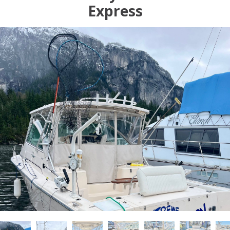
Express