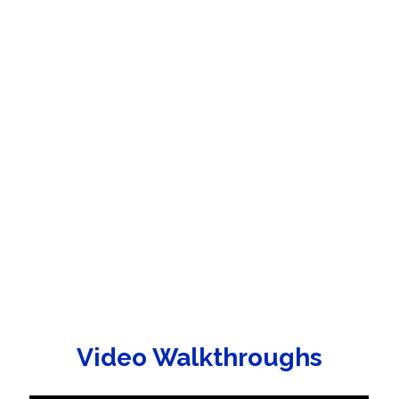
Video Walkthroughs