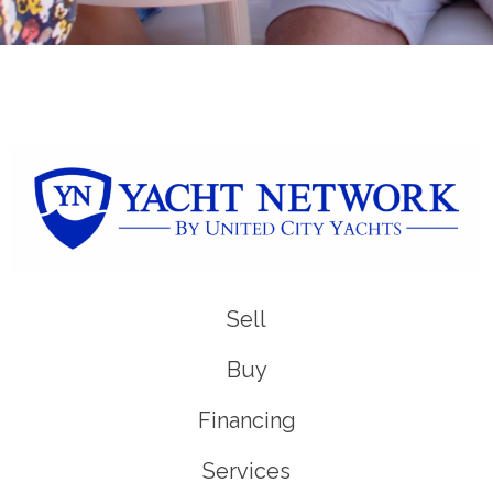
Sell
Buy
Financing
Services