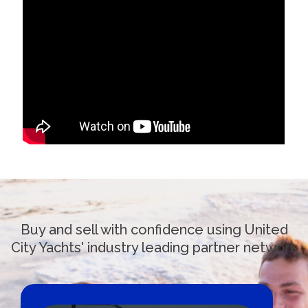
Buy and sell with confidence using United
City Yachts' industry leading partner network