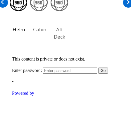
Helm
Cabin
Aft
Deck