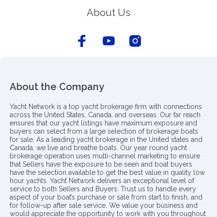
About Us
About the Company
Yacht Network is a top yacht brokerage firm with connections
across the United States, Canada, and overseas. Our far reach
ensures that our yacht listings have maximum exposure and
buyers can select from a large selection of brokerage boats
for sale. As a leading yacht brokerage in the United states and
Canada, we live and breathe boats. Our year round yacht
brokerage operation uses multi-channel marketing to ensure
that Sellers have the exposure to be seen and boat buyers
have the selection available to get the best value in quality low
hour yachts. Yacht Network delivers an exceptional level of
service to both Sellers and Buyers. Trust us to handle every
aspect of your boat’s purchase or sale from start to finish, and
for follow-up after sale service. We value your business and
would appreciate the opportunity to work with you throughout