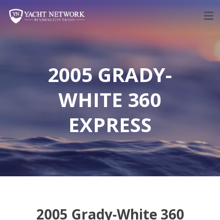
Skip
to
content
2005 GRADY-
WHITE 360
EXPRESS
2005 Grady-White 360