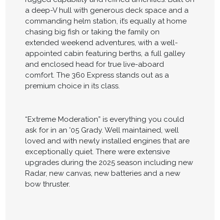
a deep-V hull with generous deck space and a
commanding helm station, it’s equally at home
chasing big fish or taking the family on
extended weekend adventures, with a well-
appointed cabin featuring berths, a full galley
and enclosed head for true live-aboard
comfort. The 360 Express stands out as a
premium choice in its class.
“Extreme Moderation” is everything you could
ask for in an '05 Grady. Well maintained, well
loved and with newly installed engines that are
exceptionally quiet. There were extensive
upgrades during the 2025 season including new
Radar, new canvas, new batteries and a new
bow thruster.