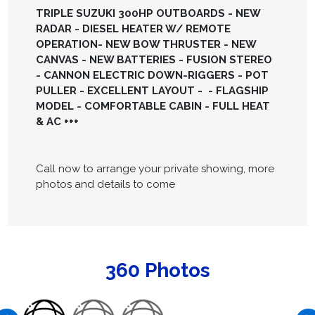
TRIPLE SUZUKI 300HP OUTBOARDS - NEW
RADAR - DIESEL HEATER W/ REMOTE
OPERATION- NEW BOW THRUSTER - NEW
CANVAS - NEW BATTERIES - FUSION STEREO
- CANNON ELECTRIC DOWN-RIGGERS - POT
PULLER - EXCELLENT LAYOUT - - FLAGSHIP
MODEL - COMFORTABLE CABIN - FULL HEAT
& AC +++
Call now to arrange your private showing, more
photos and details to come
360 Photos