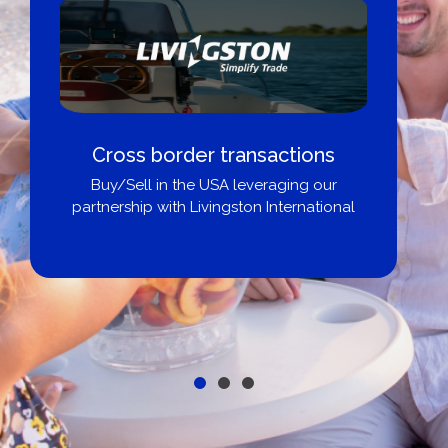
Cross border transactions
Buy/Sell in the USA leveraging our
partnership with Livingston International