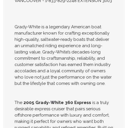
VANCOUVER - 1-833-829-2248 EXTENSION 3003
Grady-White is a legendary American boat
manufacturer known for crafting exceptionally
high-quality, saltwater-ready boats that deliver
an unmatched riding experience and long-
lasting value. Grady-White’s decades-long
commitment to craftsmanship, reliability, and
customer satisfaction has earned them industry
accolades and a loyal community of owners
who love not just the performance on the water
but the lifestyle that comes with owning one.
The
2005 Grady-White 360 Express
is a truly
desirable express cruiser that pairs serious
offshore performance with luxury and comfort,
making it perfect for owners who want both
rugged capability and refined amenities. Built on