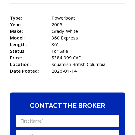
Type:
Powerboat
Year:
2005
Make:
Grady-White
Model:
360 Express
Length:
36'
Status:
For Sale
Price:
$384,999 CAD
Location:
Squamish British Columbia
Date Posted:
2026-01-14
CONTACT THE BROKER