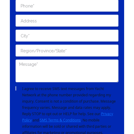
I agree to receive SMS text messages from Yacht
Network at the phone number provided regarding my
inquiry. Consent is not a condition of purchase. Message
frequency varies. Message and data rates may apply.
Reply STOP to opt out or HELP for help. See our
Privacy
Policy
and
SMS Terms & Conditions
. No mobile
information will be sold or shared with third parties or
affiliates for marketing or promotional purposes.