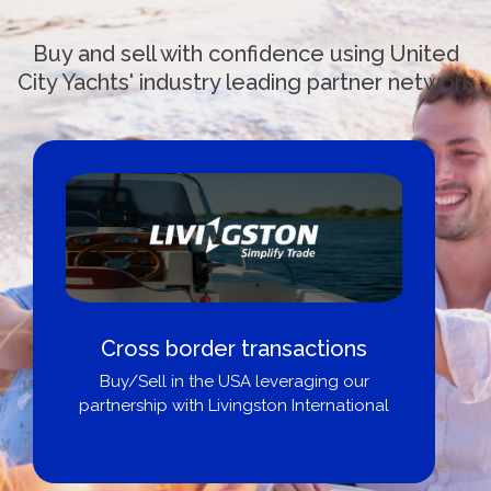
Buy and sell with confidence using United
City Yachts' industry leading partner network
Cross border transactions
Buy/Sell in the USA leveraging our
partnership with Livingston International