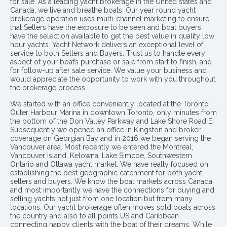
for sale. As a leading yacht brokerage in the United states and
Canada, we live and breathe boats. Our year round yacht
brokerage operation uses multi-channel marketing to ensure
that Sellers have the exposure to be seen and boat buyers
have the selection available to get the best value in quality low
hour yachts. Yacht Network delivers an exceptional level of
service to both Sellers and Buyers. Trust us to handle every
aspect of your boat’s purchase or sale from start to finish, and
for follow-up after sale service. We value your business and
would appreciate the opportunity to work with you throughout
the brokerage process..
We started with an office conveniently located at the Toronto
Outer Harbour Marina in downtown Toronto, only minutes from
the bottom of the Don Valley Parkway and Lake Shore Road E.
Subsequently we opened an office in Kingston and broker
coverage on Georgian Bay and in 2016 we began serving the
Vancouver area. Most recently we entered the Montreal,
Vancouver Island, Kelowna, Lake Simcoe, Southwestern
Ontario and Ottawa yacht market. We have really focused on
establishing the best geographic catchment for both yacht
sellers and buyers. We know the boat markets across Canada
and most importantly we have the connections for buying and
selling yachts not just from one location but from many
locations. Our yacht brokerage often moves sold boats across
the country and also to all points US and Caribbean
connecting happy clients with the boat of their dreams. While