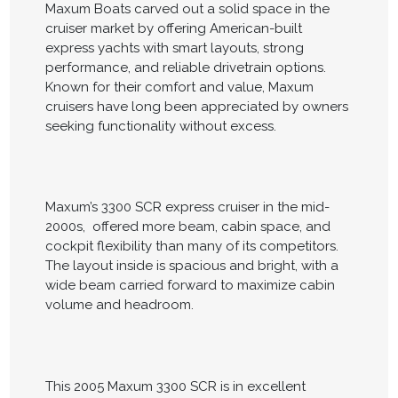
Maxum Boats carved out a solid space in the
cruiser market by offering American-built
express yachts with smart layouts, strong
performance, and reliable drivetrain options.
Known for their comfort and value, Maxum
cruisers have long been appreciated by owners
seeking functionality without excess.
Maxum’s 3300 SCR express cruiser in the mid-
2000s, offered more beam, cabin space, and
cockpit flexibility than many of its competitors.
The layout inside is spacious and bright, with a
wide beam carried forward to maximize cabin
volume and headroom.
This 2005 Maxum 3300 SCR is in excellent