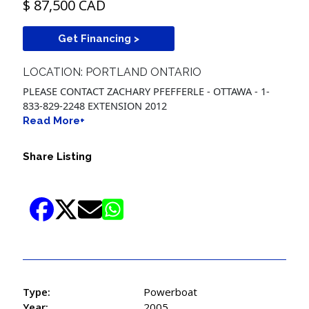
$ 87,500 CAD
Get Financing >
LOCATION: PORTLAND ONTARIO
PLEASE CONTACT ZACHARY PFEFFERLE - OTTAWA - 1-
833-829-2248 EXTENSION 2012
Read More+
Share Listing
Type:
Powerboat
Year:
2005