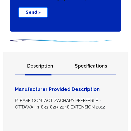
Send >
Description
Specifications
Manufacturer Provided Description
PLEASE CONTACT ZACHARY PFEFFERLE -
OTTAWA - 1-833-829-2248 EXTENSION 2012