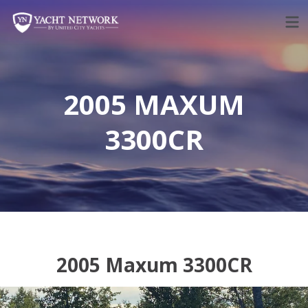
Skip
to
content
2005 MAXUM
3300CR
2005 Maxum 3300CR