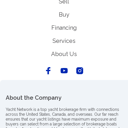
Sell
Buy
Financing
Services
About Us
About the Company
Yacht Network is a top yacht brokerage firm with connections
across the United States, Canada, and overseas. Our far reach
ensures that our yacht listings have maximum exposure and
buyers can select from a large selection of brokerage boats