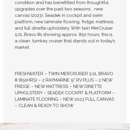
condition and has benefitted from thoughtful
upgrades over the past two seasons: , new
canvas (2023), Seadek in cockpit and swim
platform, new laminate flooring, fridge, mattress,
and full dinette upholstery. With twin MerCruiser
5.0L Bravo IIIs showing approx. 850 hours, this is
a clean, turnkey cruiser that stands out in today’s
market.
FRESHWATER – TWIN MERCRUISER 5.0L BRAVO
III (850HRS) – 2 RAYMARINE 9” RV PLUS – 2 NEW
FRIDGE – NEW MATTRESS – NEW DINETTE
UPHOLSTERY – SEADEK COCKPIT & PLATFORM –
LAMINATE FLOORING – NEW 2023 FULL CANVAS
– CLEAN & READY TO SHOW