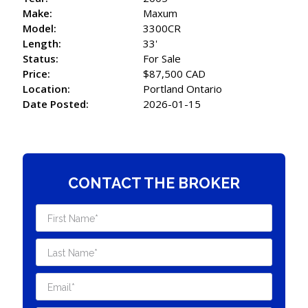
Make:
Maxum
Model:
3300CR
Length:
33'
Status:
For Sale
Price:
$87,500 CAD
Location:
Portland Ontario
Date Posted:
2026-01-15
CONTACT THE BROKER