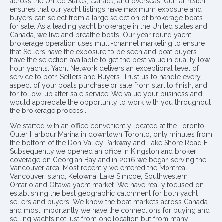
across the United States, Canada, and overseas. Our far reach
ensures that our yacht listings have maximum exposure and
buyers can select from a large selection of brokerage boats
for sale. As a leading yacht brokerage in the United states and
Canada, we live and breathe boats. Our year round yacht
brokerage operation uses multi-channel marketing to ensure
that Sellers have the exposure to be seen and boat buyers
have the selection available to get the best value in quality low
hour yachts. Yacht Network delivers an exceptional level of
service to both Sellers and Buyers. Trust us to handle every
aspect of your boat’s purchase or sale from start to finish, and
for follow-up after sale service. We value your business and
would appreciate the opportunity to work with you throughout
the brokerage process..
We started with an office conveniently located at the Toronto
Outer Harbour Marina in downtown Toronto, only minutes from
the bottom of the Don Valley Parkway and Lake Shore Road E.
Subsequently we opened an office in Kingston and broker
coverage on Georgian Bay and in 2016 we began serving the
Vancouver area. Most recently we entered the Montreal,
Vancouver Island, Kelowna, Lake Simcoe, Southwestern
Ontario and Ottawa yacht market. We have really focused on
establishing the best geographic catchment for both yacht
sellers and buyers. We know the boat markets across Canada
and most importantly we have the connections for buying and
selling yachts not just from one location but from many