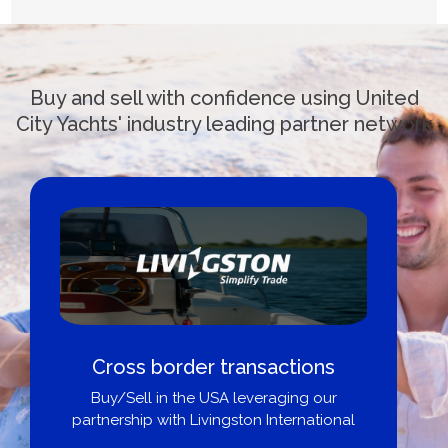
Buy and sell with confidence using United
City Yachts' industry leading partner network
Cross border transactions
Buy/Sell in the USA leveraging our
partnership with Livingston International