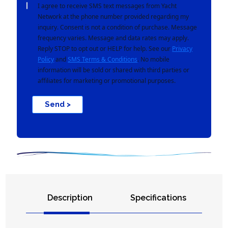
I agree to receive SMS text messages from Yacht
Network at the phone number provided regarding my
inquiry. Consent is not a condition of purchase. Message
frequency varies. Message and data rates may apply.
Reply STOP to opt out or HELP for help. See our
Privacy
Policy
and
SMS Terms & Conditions
. No mobile
information will be sold or shared with third parties or
affiliates for marketing or promotional purposes.
Send >
Description
Specifications