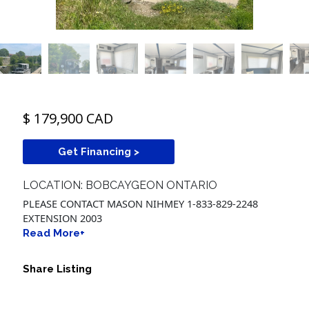
$ 179,900 CAD
Get Financing >
LOCATION: BOBCAYGEON ONTARIO
PLEASE CONTACT MASON NIHMEY 1-833-829-2248
EXTENSION 2003
Read More+
Share Listing