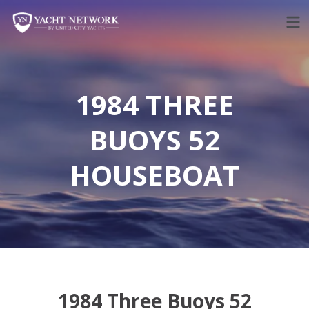
Skip
to
content
1984 THREE
BUOYS 52
HOUSEBOAT
1984 Three Buoys 52