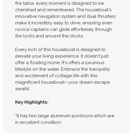
fire table, every moment is designed to be
cherished and remembered. The houseboat's
innovative navigation system and dual thrusters
make it incredibly easy to drive, ensuring even
novice captains can glide effortlessly through
the locks and around the docks.
Every inch of this houseboat is designed to
elevate your living experience. It doesn't just
offer a floating home. It's offers a luxurious
lifestyle on the water. Embrace the tranquility
and excitement of cottage life with this
magnificent houseboat—your dream escape
awaits!
Key Highlights:
*It has two large aluminum pontoons which are
in excellent condition.