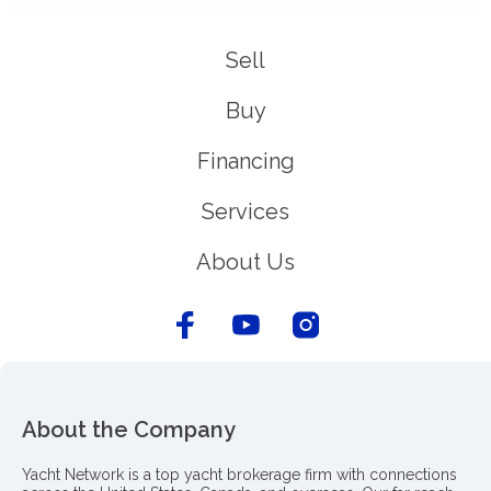
Sell
Buy
Financing
Services
About Us
About the Company
Yacht Network is a top yacht brokerage firm with connections