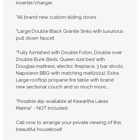
inverter/charger.
*All brand new custom sliding doors.
*Large Double Black Granite Sinks with luxurious
pull down faucet
*Fully furnished with Double Futon, Double over
Double Bunk Beds, Queen size bed with
Douglas mattress, electric fireplace, 3 bar stools,
Napoleon BBQ with matching mat(2024), Extra
Large rooftop propane fire table with brand
new sectional couch and so much more…..
*Possible slip available at Kawartha Lakes
Marina* - NOT Included
Call now to arrange your private viewing of this
beautiful houseboat!