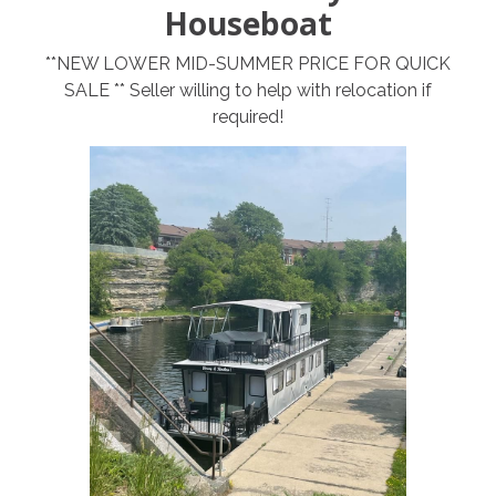
Houseboat
**NEW LOWER MID-SUMMER PRICE FOR QUICK
SALE ** Seller willing to help with relocation if
required!