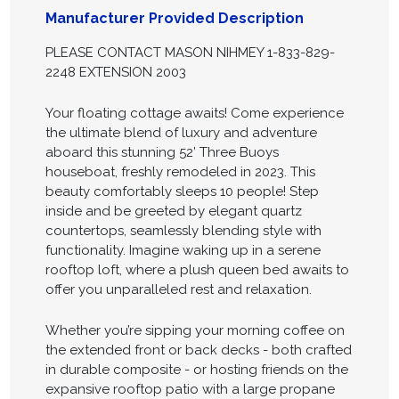
Manufacturer Provided Description
PLEASE CONTACT MASON NIHMEY 1-833-829-
2248 EXTENSION 2003
Your floating cottage awaits! Come experience
the ultimate blend of luxury and adventure
aboard this stunning 52’ Three Buoys
houseboat, freshly remodeled in 2023. This
beauty comfortably sleeps 10 people! Step
inside and be greeted by elegant quartz
countertops, seamlessly blending style with
functionality. Imagine waking up in a serene
rooftop loft, where a plush queen bed awaits to
offer you unparalleled rest and relaxation.
Whether you’re sipping your morning coffee on
the extended front or back decks - both crafted
in durable composite - or hosting friends on the
expansive rooftop patio with a large propane