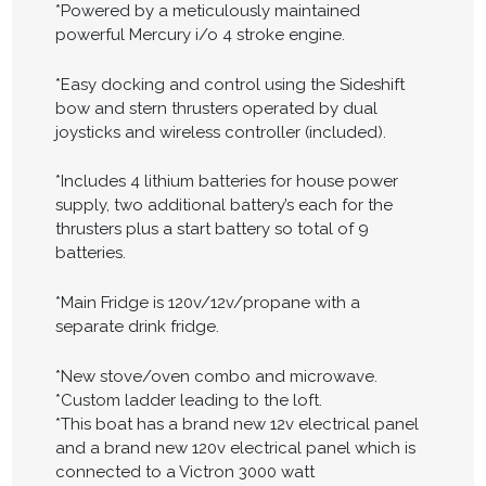
*Powered by a meticulously maintained
powerful Mercury i/o 4 stroke engine.
*Easy docking and control using the Sideshift
bow and stern thrusters operated by dual
joysticks and wireless controller (included).
*Includes 4 lithium batteries for house power
supply, two additional battery’s each for the
thrusters plus a start battery so total of 9
batteries.
*Main Fridge is 120v/12v/propane with a
separate drink fridge.
*New stove/oven combo and microwave.
*Custom ladder leading to the loft.
*This boat has a brand new 12v electrical panel
and a brand new 120v electrical panel which is
connected to a Victron 3000 watt