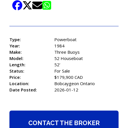
Type:
Powerboat
Year:
1984
Make:
Three Buoys
Model:
52 Houseboat
Length:
52'
Status:
For Sale
Price:
$179,900 CAD
Location:
Bobcaygeon Ontario
Date Posted:
2026-01-12
CONTACT THE BROKER