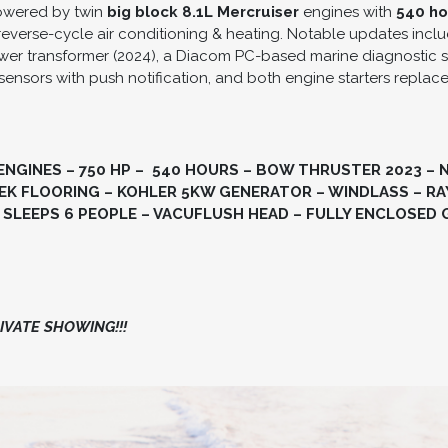
owered by twin
big block 8.1L
Mercruiser
engines with
540 ho
reverse-cycle air conditioning & heating. Notable updates incl
ower transformer (2024), a Diacom PC-based marine diagnostic s
sensors with push notification, and both engine starters replac
ENGINES – 750 HP – 540 HOURS – BOW THRUSTER 2023 – 
K FLOORING – KOHLER 5KW GENERATOR – WINDLASS – RAY
 SLEEPS 6 PEOPLE – VACUFLUSH HEAD – FULLY ENCLOSED 
VATE SHOWING!!!