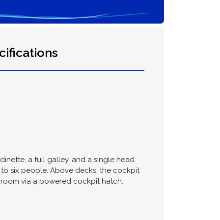
ifications
dinette, a full galley, and a single head
to six people. Above decks, the cockpit
e room via a powered cockpit hatch.