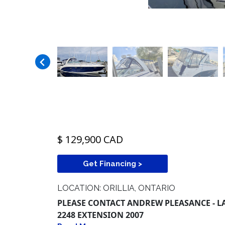
$ 129,900 CAD
Get Financing >
LOCATION: ORILLIA, ONTARIO
PLEASE CONTACT ANDREW PLEASANCE - LAK
2248 EXTENSION 2007