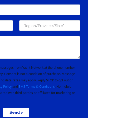
t messages from Yacht Network at the phone number
ry. Consent is not a condition of purchase. Message
nd data rates may apply. Reply STOP to opt out or
cy Policy
and
SMS Terms & Conditions
. No mobile
hared with third parties or affiliates for marketing or
Send >