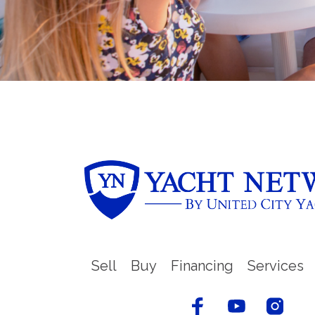
Sell
Buy
Financing
Services