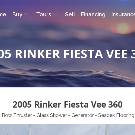
me
Buy
Tours
Sell
Financing
Insuranc
05 RINKER FIESTA VEE 
2005 Rinker Fiesta Vee 360
r - Bow Thruster - Glass Shower - Generator - Seadek Floor