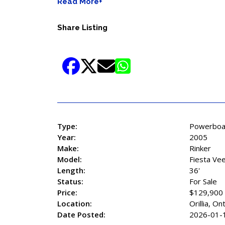
Read More+
Share Listing
Type:
Powerboa
Year:
2005
Make:
Rinker
Model:
Fiesta Ve
Length:
36'
Status:
For Sale
Price:
$129,900
Location:
Orillia, On
Date Posted:
2026-01-