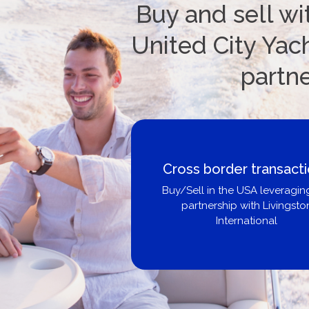
Buy and sell wi
United City Yach
partn
Cross border transaction
Buy/Sell in the USA leveraging ou
partnership with Livingston
International