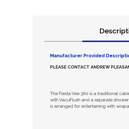
Descript
Manufacturer Provided Descripti
PLEASE CONTACT ANDREW PLEASANC
The Fiesta Vee 360 is a traditional cabi
with VacuFlush and a separate shower 
is arranged for entertaining with wra