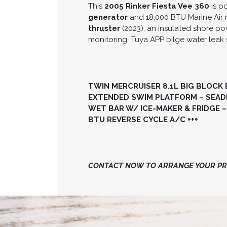
This
2005 Rinker Fiesta Vee 360
is p
generator
and 18,000 BTU Marine Air 
thruster
(2023), an insulated shore p
monitoring, Tuya APP bilge water leak 
TWIN MERCRUISER 8.1L BIG BLOCK 
EXTENDED SWIM PLATFORM – SEADE
WET BAR W/ ICE-MAKER & FRIDGE –
BTU REVERSE CYCLE A/C +++
CONTACT NOW TO ARRANGE YOUR PRI