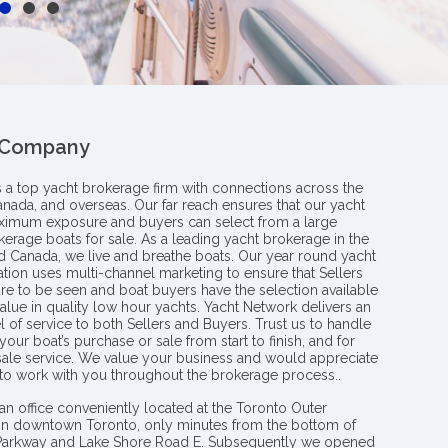
 Company
s a top yacht brokerage firm with connections across the
anada, and overseas. Our far reach ensures that our yacht
aximum exposure and buyers can select from a large
kerage boats for sale. As a leading yacht brokerage in the
nd Canada, we live and breathe boats. Our year round yacht
tion uses multi-channel marketing to ensure that Sellers
re to be seen and boat buyers have the selection available
value in quality low hour yachts. Yacht Network delivers an
l of service to both Sellers and Buyers. Trust us to handle
your boat’s purchase or sale from start to finish, and for
 sale service. We value your business and would appreciate
 to work with you throughout the brokerage process..
an office conveniently located at the Toronto Outer
in downtown Toronto, only minutes from the bottom of
 Parkway and Lake Shore Road E. Subsequently we opened