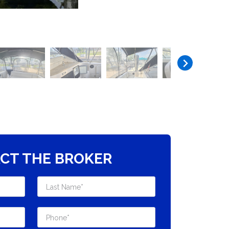
CT THE BROKER