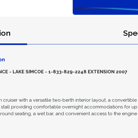
ion
Spec
on
E - LAKE SIMCOE - 1-833-829-2248 EXTENSION 2007
n cruiser with a versatile two-berth interior layout, a convertible 
stall providing comfortable overnight accommodations for up 
paround seating, a wet bar, and convenient access to the engin