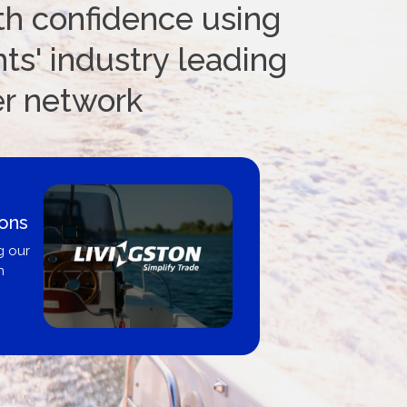
th confidence using
ts' industry leading
er network
s
Boat Loan
United 
r
Get pre-approve
broker, deale