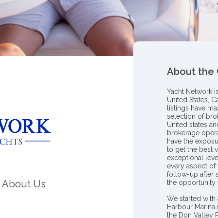
About the
Yacht Network i
United States, C
listings have m
selection of bro
United states a
brokerage opera
have the exposu
to get the best 
exceptional leve
every aspect of 
follow-up after
About Us
the opportunity
We started with 
Harbour Marina 
the Don Valley