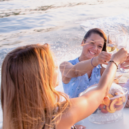
Proud members of Boating BC
Boating BC is a network of qualified
professionals who share their knowledge,
insight and assistance to every kind of
boater and marine business