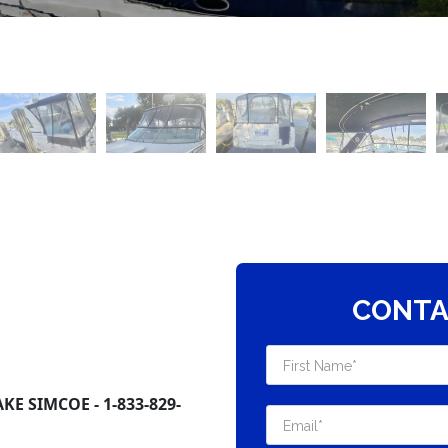
CONTA
E SIMCOE - 1-833-829-