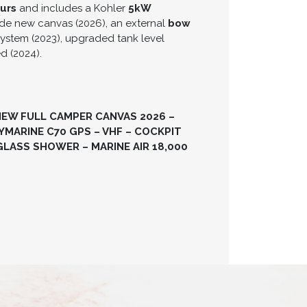
urs
and includes a Kohler
5kW
ude new canvas (2026), an external
bow
ystem (2023), upgraded tank level
ed (2024).
NEW FULL CAMPER CANVAS 2026 –
MARINE C70 GPS – VHF – COCKPIT
GLASS SHOWER – MARINE AIR 18,000