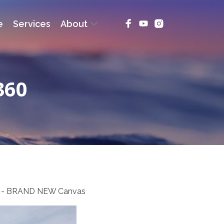
e
Services
About
360
ing - BRAND NEW Canvas