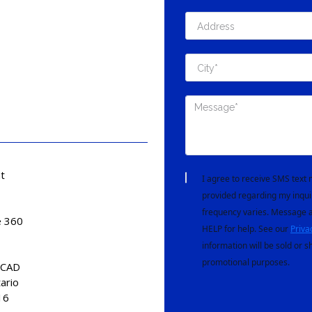
t
I agree to receive SMS tex
provided regarding my inqui
frequency varies. Message a
e 360
HELP for help. See our
Priva
information will be sold or s
promotional purposes.
 CAD
tario
16