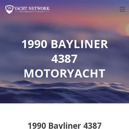
Skip
to
content
1990 BAYLINER
4387
MOTORYACHT
1990 Bayliner 4387