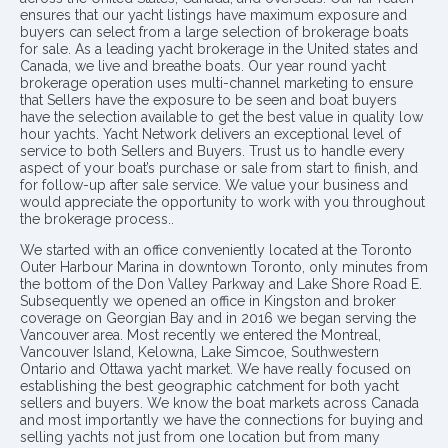
ensures that our yacht listings have maximum exposure and
buyers can select from a large selection of brokerage boats
for sale. As a leading yacht brokerage in the United states and
Canada, we live and breathe boats. Our year round yacht
brokerage operation uses multi-channel marketing to ensure
that Sellers have the exposure to be seen and boat buyers
have the selection available to get the best value in quality low
hour yachts. Yacht Network delivers an exceptional level of
service to both Sellers and Buyers. Trust us to handle every
aspect of your boat’s purchase or sale from start to finish, and
for follow-up after sale service. We value your business and
would appreciate the opportunity to work with you throughout
the brokerage process..
We started with an office conveniently located at the Toronto
Outer Harbour Marina in downtown Toronto, only minutes from
the bottom of the Don Valley Parkway and Lake Shore Road E.
Subsequently we opened an office in Kingston and broker
coverage on Georgian Bay and in 2016 we began serving the
Vancouver area. Most recently we entered the Montreal,
Vancouver Island, Kelowna, Lake Simcoe, Southwestern
Ontario and Ottawa yacht market. We have really focused on
establishing the best geographic catchment for both yacht
sellers and buyers. We know the boat markets across Canada
and most importantly we have the connections for buying and
selling yachts not just from one location but from many