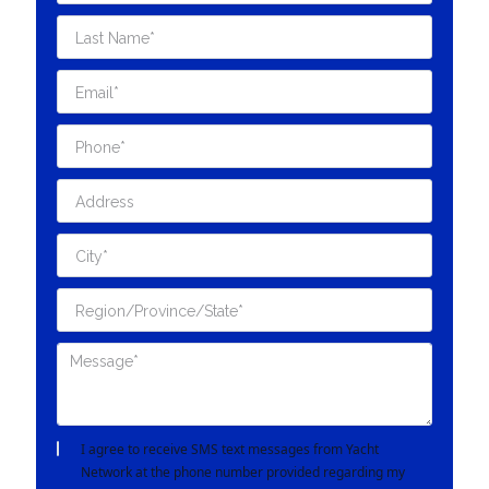
I agree to receive SMS text messages from Yacht
Network at the phone number provided regarding my