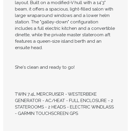
layout. Built on a modified-V hull with a 14'3"
beam, it offers a spacious, light-filled salon with
large wraparound windows and a lower helm
station. The "galley-down" configuration
includes a full electric kitchen and a convertible
dinette, while the private master stateroom aft
features a queen-size island berth and an
ensuite head.
She's clean and ready to go!
TWIN 7.4L MERCRUISER - WESTERBEKE
GENERATOR - AC/HEAT - FULL ENCLOSURE - 2
STATEROOMS - 2 HEADS - ELECTRIC WINDLASS
- GARMIN TOUCHSCREEN GPS