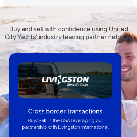
Buy and sell with confidence using United
City Yachts' industry leading partner network
Cross border transactions
Buy/Sell in the USA leveraging our
partnership with Livingston International