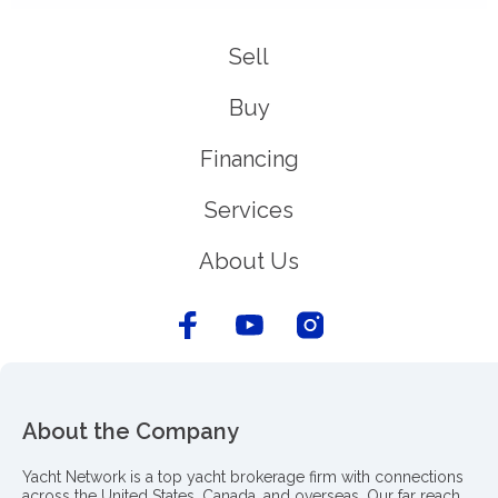
Sell
Buy
Financing
Services
About Us
About the Company
Yacht Network is a top yacht brokerage firm with connections
across the United States, Canada, and overseas. Our far reach