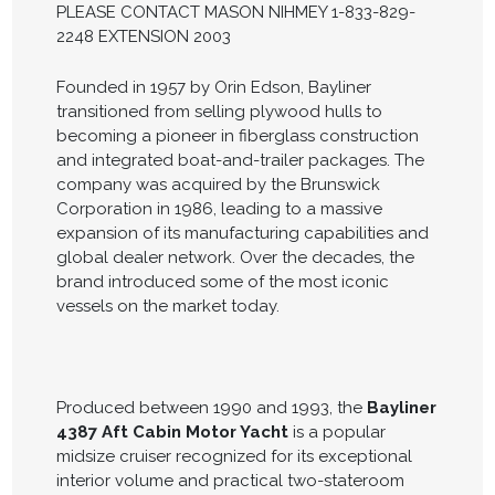
PLEASE CONTACT MASON NIHMEY 1-833-829-
2248 EXTENSION 2003
Founded in 1957 by Orin Edson, Bayliner
transitioned from selling plywood hulls to
becoming a pioneer in fiberglass construction
and integrated boat-and-trailer packages. The
company was acquired by the Brunswick
Corporation in 1986, leading to a massive
expansion of its manufacturing capabilities and
global dealer network. Over the decades, the
brand introduced some of the most iconic
vessels on the market today.
Produced between 1990 and 1993, the
Bayliner
4387 Aft Cabin Motor Yacht
is a popular
midsize cruiser recognized for its exceptional
interior volume and practical two-stateroom