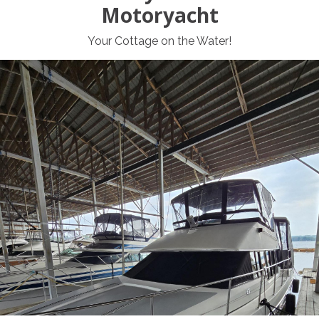
Motoryacht
Your Cottage on the Water!