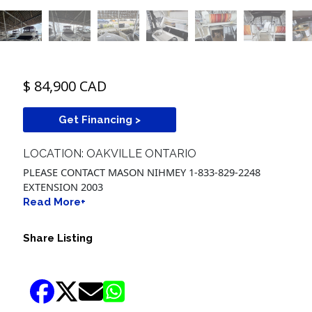
$ 84,900 CAD
Get Financing >
LOCATION: OAKVILLE ONTARIO
PLEASE CONTACT MASON NIHMEY 1-833-829-2248
EXTENSION 2003
Read More+
Share Listing