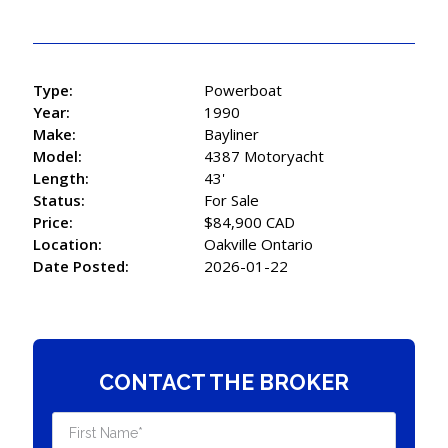
Type:
Powerboat
Year:
1990
Make:
Bayliner
Model:
4387 Motoryacht
Length:
43'
Status:
For Sale
Price:
$84,900 CAD
Location:
Oakville Ontario
Date Posted:
2026-01-22
CONTACT THE BROKER