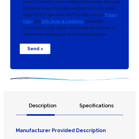
inquiry. Consent is not a condition of purchase. Message
frequency varies. Message and data rates may apply.
Reply STOP to opt out or HELP for help. See our
Privacy
Policy
and
SMS Terms & Conditions
. No mobile
information will be sold or shared with third parties or
affiliates for marketing or promotional purposes.
Send >
Description
Specifications
Manufacturer Provided Description