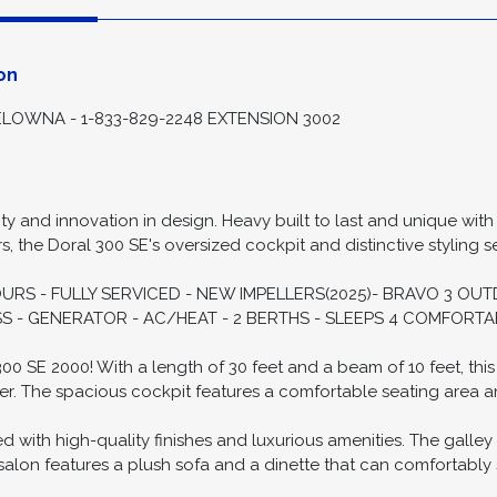
ion
Spec
on
LOWNA - 1-833-829-2248 EXTENSION 3002
ty and innovation in design. Heavy built to last and unique with
 the Doral 300 SE's oversized cockpit and distinctive styling se
HOURS - FULLY SERVICED - NEW IMPELLERS(2025)- BRAVO 3 O
S - GENERATOR - AC/HEAT - 2 BERTHS - SLEEPS 4 COMFORTA
0 SE 2000! With a length of 30 feet and a beam of 10 feet, this
er. The spacious cockpit features a comfortable seating area an