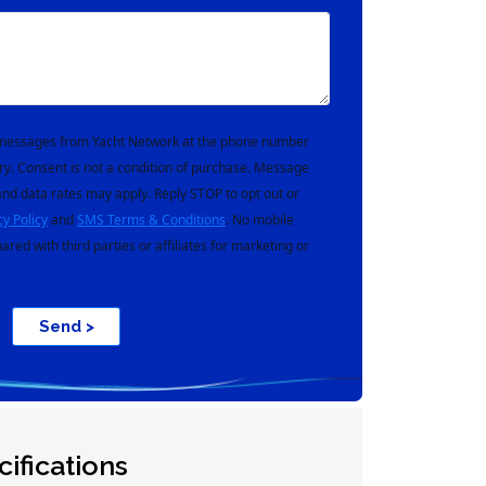
t messages from Yacht Network at the phone number
ry. Consent is not a condition of purchase. Message
nd data rates may apply. Reply STOP to opt out or
cy Policy
and
SMS Terms & Conditions
. No mobile
hared with third parties or affiliates for marketing or
Send >