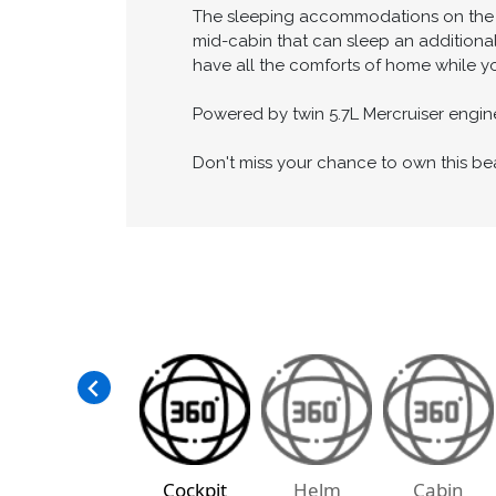
for entertaining friends and family.
Inside, the cabin is beautifully appoint
refrigerator, and microwave, while the 
The sleeping accommodations on the Do
mid-cabin that can sleep an additional
have all the comforts of home while yo
Powered by twin 5.7L Mercruiser engine
Don't miss your chance to own this be