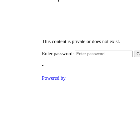
Cockpit
Helm
Cabin