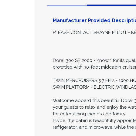
Descript
Manufacturer Provided Descripti
PLEASE CONTACT SHAYNE ELLIOT - KE
Doral 300 SE 2000 - Known for its quali
crowded with 30-foot midcabin cruisers,
TWIN MERCRUISERS 5.7 EFI's - 1000 
SWIM PLATFORM - ELECTRIC WINDLAS
Welcome aboard this beautiful Doral 30
your guests to relax and enjoy the wat