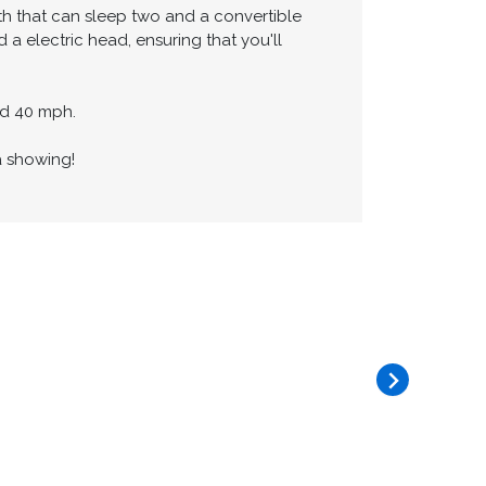
is fully equipped with a stove,
seat four.
th that can sleep two and a convertible
a electric head, ensuring that you'll
und 40 mph.
a showing!