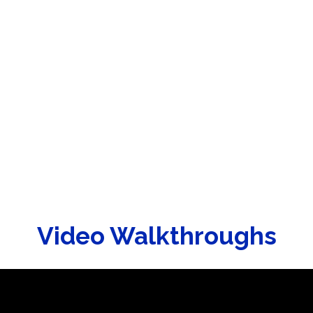
Video Walkthroughs