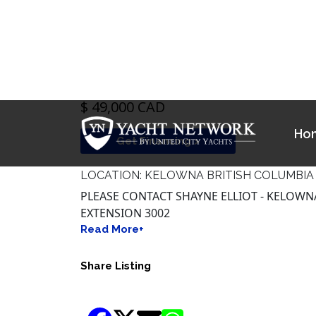
$ 49,000 CAD
Get Financing >
LOCATION: KELOWNA BRITISH COLUMBIA
PLEASE CONTACT SHAYNE ELLIOT - KELOWNA 
EXTENSION 3002
Read More+