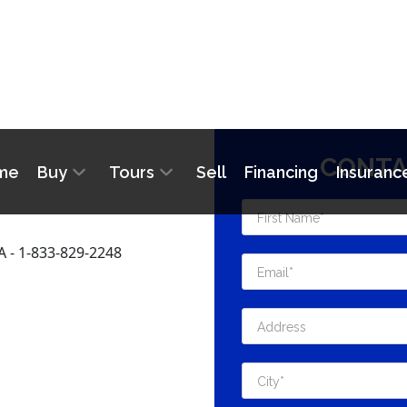
CONTA
- 1-833-829-2248