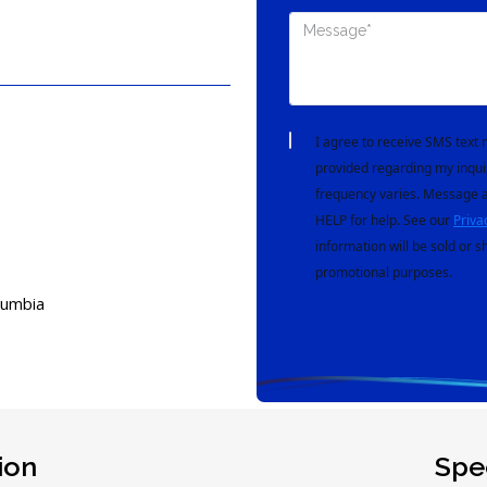
I agree to receive SMS tex
provided regarding my inqui
frequency varies. Message a
HELP for help. See our
Priva
information will be sold or s
promotional purposes.
lumbia