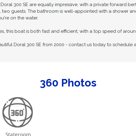
ed with high-quality finishes and luxurious amenities. The galley 
salon features a plush sofa and a dinette that can comfortably 
ral 300 SE are equally impressive, with a private forward ber
 two guests. The bathroom is well-appointed with a shower and 
u're on the water.
s, this boat is both fast and efficient, with a top speed of aro
autiful Doral 300 SE from 2000 - contact us today to schedule 
360 Photos