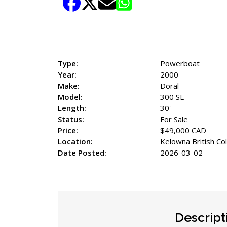
Share Listing
Type:
Powerboat
Year:
2000
Make:
Doral
Model:
300 SE
Length:
30'
Status:
For Sale
Price:
$49,000 CAD
Location:
Kelowna British Co
Date Posted:
2026-03-02