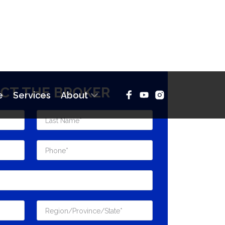
CT THE BROKER