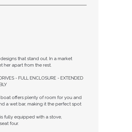
ifications
 designs that stand out. In a market
t her apart from the rest.
UTDRIVES - FULL ENCLOSURE - EXTENDED
BLY
 boat offers plenty of room for you and
d a wet bar, making it the perfect spot