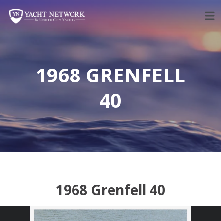
Skip
to
content
1968 GRENFELL
40
1968 Grenfell 40