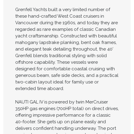
Grenfell Yachts built a very limited number of
these hand-crafted West Coast cruisers in
Vancouver during the 1960s, and today they are
regarded as rare examples of classic Canadian
yacht craftsmanship. Constructed with beautiful
mahogany lapstrake planking, bent oak frames,
and elegant teak detailing throughout, the 40’
Grenfell blends traditional styling with solid
offshore capability. These vessels were
designed for comfortable coastal cruising with
generous beam, safe side decks, and a practical
two-cabin layout ideal for family use or
extended time aboard.
NAUTI GAL IV is powered by twin MerCruiser
350HP gas engines (700HP total) on direct drives,
offering impressive performance for a classic
40-footer. She gets up on plane easily and
delivers confident handling underway. The port