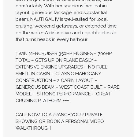
comfortably. With her spacious two-cabin
layout, generous tankage, and substantial
beam, NAUTI GAL IV is well-suited for local
cruising, weekend getaways, or extended time
on the water. A distinctive and capable classic
that turns heads in every harbour.
TWIN MERCRUISER 350HP ENGINES – 700HP
TOTAL – GETS UP ON PLANE EASILY –
EXTENSIVE ENGINE UPGRADES – NO FUEL
SMELL IN CABIN – CLASSIC MAHOGANY
CONSTRUCTION – 2 CABIN LAYOUT –
GENEROUS BEAM – WEST COAST BUILT – RARE
MODEL – STRONG PERFORMANCE – GREAT
CRUISING PLATFORM +++
CALL NOW TO ARRANGE YOUR PRIVATE
SHOWING OR BOOK A PERSONAL VIDEO
WALKTHROUGH