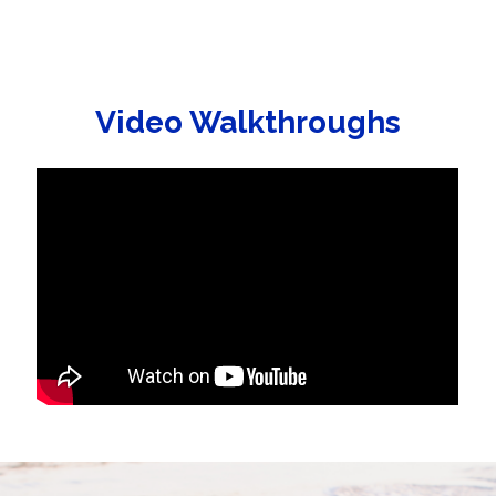
Video Walkthroughs