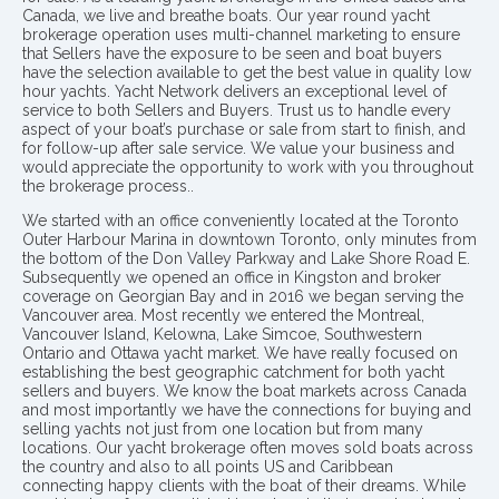
Canada, we live and breathe boats. Our year round yacht
brokerage operation uses multi-channel marketing to ensure
that Sellers have the exposure to be seen and boat buyers
have the selection available to get the best value in quality low
hour yachts. Yacht Network delivers an exceptional level of
service to both Sellers and Buyers. Trust us to handle every
aspect of your boat’s purchase or sale from start to finish, and
for follow-up after sale service. We value your business and
would appreciate the opportunity to work with you throughout
the brokerage process..
We started with an office conveniently located at the Toronto
Outer Harbour Marina in downtown Toronto, only minutes from
the bottom of the Don Valley Parkway and Lake Shore Road E.
Subsequently we opened an office in Kingston and broker
coverage on Georgian Bay and in 2016 we began serving the
Vancouver area. Most recently we entered the Montreal,
Vancouver Island, Kelowna, Lake Simcoe, Southwestern
Ontario and Ottawa yacht market. We have really focused on
establishing the best geographic catchment for both yacht
sellers and buyers. We know the boat markets across Canada
and most importantly we have the connections for buying and
selling yachts not just from one location but from many
locations. Our yacht brokerage often moves sold boats across
the country and also to all points US and Caribbean
connecting happy clients with the boat of their dreams. While