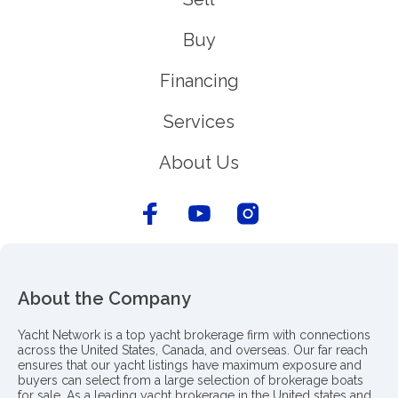
Buy
Financing
Services
About Us
About the Company
Yacht Network is a top yacht brokerage firm with connections
across the United States, Canada, and overseas. Our far reach
ensures that our yacht listings have maximum exposure and
buyers can select from a large selection of brokerage boats
for sale. As a leading yacht brokerage in the United states and