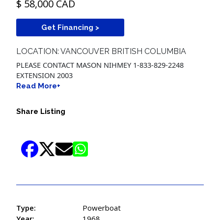
$ 58,000 CAD
Get Financing >
LOCATION: VANCOUVER BRITISH COLUMBIA
PLEASE CONTACT MASON NIHMEY 1-833-829-2248
EXTENSION 2003
Read More+
Share Listing
Type:
Powerboat
Year:
1968