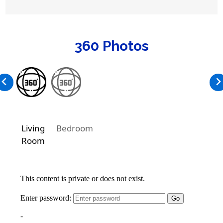
360 Photos
Living
Bedroom
Room