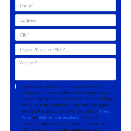
I agree to receive SMS text messages from Yacht
Network at the phone number provided regarding my
inquiry. Consent is not a condition of purchase. Message
frequency varies. Message and data rates may apply.
Reply STOP to opt out or HELP for help. See our
Privacy
Policy
and
SMS Terms & Conditions
. No mobile
information will be sold or shared with third parties or
affiliates for marketing or promotional purposes.