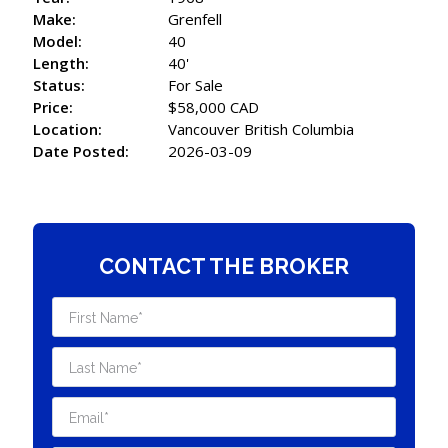
Make:
Grenfell
Model:
40
Length:
40'
Status:
For Sale
Price:
$58,000 CAD
Location:
Vancouver British Columbia
Date Posted:
2026-03-09
CONTACT THE BROKER