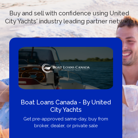
Buy and sell with confidence using United
City Yachts' industry leading partner network
Boat Loans Canada - By United
City Yachts
Get pre-approved same-day, buy from
broker, dealer, or private sale