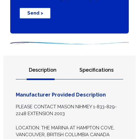
Send >
Description
Specifications
Manufacturer Provided Description
PLEASE CONTACT MASON NIHMEY 1-833-829-
2248 EXTENSION 2003
LOCATION: THE MARINA AT HAMPTON COVE,
VANCOUVER, BRITISH COLUMBIA CANADA