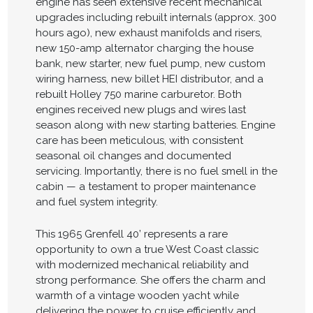
engine has seen extensive recent mechanical
upgrades including rebuilt internals (approx. 300
hours ago), new exhaust manifolds and risers,
new 150-amp alternator charging the house
bank, new starter, new fuel pump, new custom
wiring harness, new billet HEI distributor, and a
rebuilt Holley 750 marine carburetor. Both
engines received new plugs and wires last
season along with new starting batteries. Engine
care has been meticulous, with consistent
seasonal oil changes and documented
servicing. Importantly, there is no fuel smell in the
cabin — a testament to proper maintenance
and fuel system integrity.
This 1965 Grenfell 40’ represents a rare
opportunity to own a true West Coast classic
with modernized mechanical reliability and
strong performance. She offers the charm and
warmth of a vintage wooden yacht while
delivering the power to cruise efficiently and